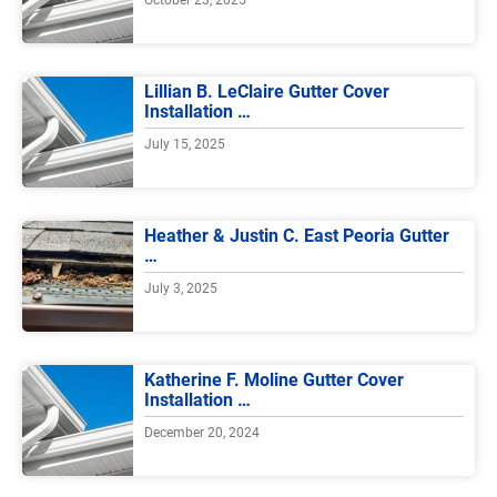
Lillian B. LeClaire Gutter Cover
Installation …
July 15, 2025
Heather & Justin C. East Peoria Gutter
…
July 3, 2025
Katherine F. Moline Gutter Cover
Installation …
December 20, 2024