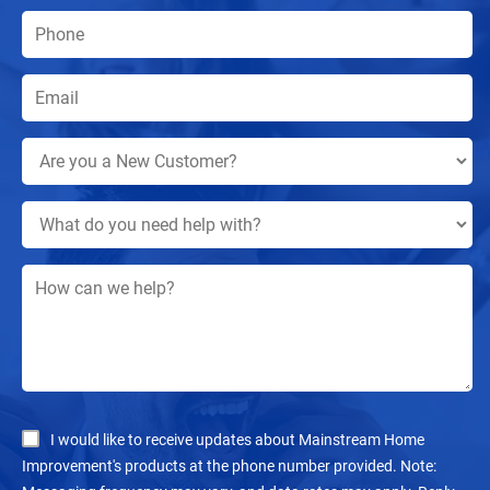
I would like to receive updates about Mainstream Home
Improvement's products at the phone number provided. Note: