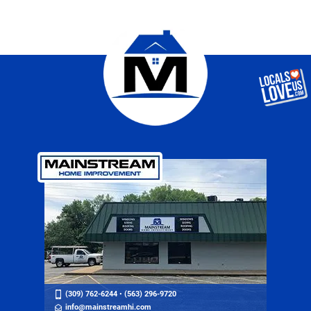
(309) 762-6244
•
(563) 296-9720
info@mainstreamhi.com