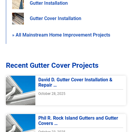
Gutter Installation
Gutter Cover Installation
» All Mainstream Home Improvement Projects
Recent Gutter Cover Projects
David D. Gutter Cover Installation &
Repair …
October 28, 2025
Phil R. Rock Island Gutters and Gutter
Covers …
October 23, 2025