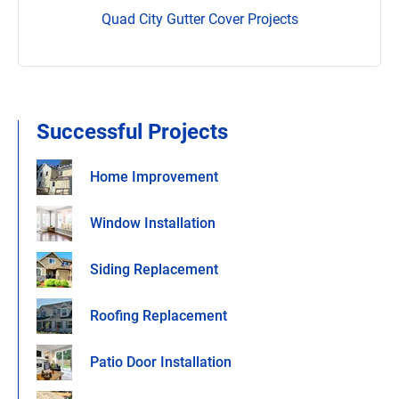
Quad City Gutter Cover Projects
Successful Projects
Home Improvement
Window Installation
Siding Replacement
Roofing Replacement
Patio Door Installation