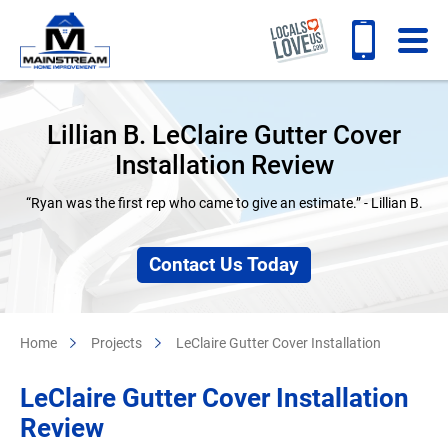
Lillian B. LeClaire Gutter Cover
Installation Review
“Ryan was the first rep who came to give an estimate.” - Lillian B.
Contact Us Today
Home
Projects
LeClaire Gutter Cover Installation
LeClaire Gutter Cover Installation
Review