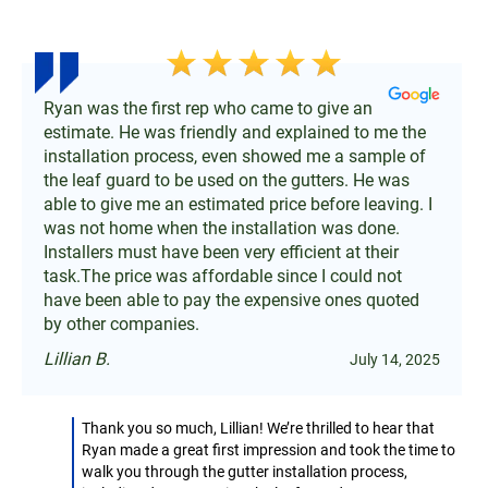
Ryan was the first rep who came to give an
estimate. He was friendly and explained to me the
installation process, even showed me a sample of
the leaf guard to be used on the gutters. He was
able to give me an estimated price before leaving. I
was not home when the installation was done.
Installers must have been very efficient at their
task.The price was affordable since I could not
have been able to pay the expensive ones quoted
by other companies.
Lillian B.
July 14, 2025
Thank you so much, Lillian! We’re thrilled to hear that
Ryan made a great first impression and took the time to
walk you through the gutter installation process,