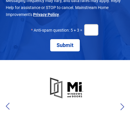
Messaging frequency may vary, and data rates may apply. Reply
Help for assistance or STOP to cancel. Mainstream Home
Improvement's
Privacy Policy
.
*
Anti-spam question: 5 + 3 =