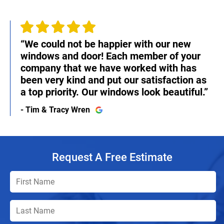
“We could not be happier with our new
windows and door! Each member of your
company that we have worked with has
been very kind and put our satisfaction as
a top priority. Our windows look beautiful.”
- Tim & Tracy Wren
Request A Free Estimate