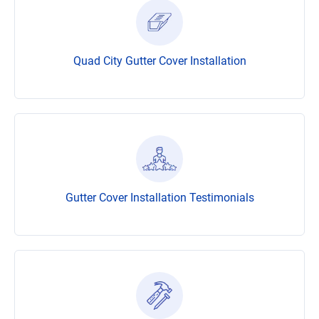
Quad City Gutter Cover Installation
Gutter Cover Installation Testimonials