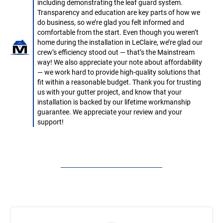
including demonstrating the leaf guard system.
Transparency and education are key parts of how we
do business, so we’re glad you felt informed and
comfortable from the start. Even though you weren’t
home during the installation in LeClaire, we’re glad our
crew’s efficiency stood out — that’s the Mainstream
way! We also appreciate your note about affordability
— we work hard to provide high-quality solutions that
fit within a reasonable budget. Thank you for trusting
us with your gutter project, and know that your
installation is backed by our lifetime workmanship
guarantee. We appreciate your review and your
support!