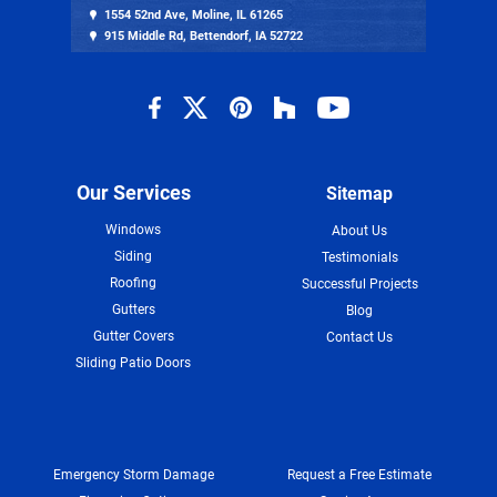
1554 52nd Ave, Moline, IL 61265
915 Middle Rd, Bettendorf, IA 52722
Our Services
Sitemap
Windows
About Us
Siding
Testimonials
Roofing
Successful Projects
Gutters
Blog
Gutter Covers
Contact Us
Sliding Patio Doors
Emergency Storm Damage
Request a Free Estimate