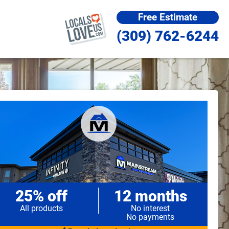
Free Estimate
(309) 762-6244
25% off
12 months
All products
No interest
No payments