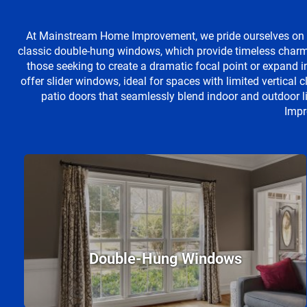
At Mainstream Home Improvement, we pride ourselves on o
classic double-hung windows, which provide timeless charm 
those seeking to create a dramatic focal point or expand 
offer slider windows, ideal for spaces with limited vertical 
patio doors that seamlessly blend indoor and outdoor l
Impr
Double-Hung Windows