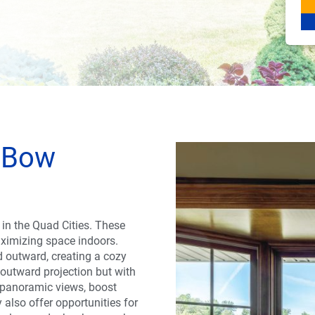
 Bow
in the Quad Cities. These
aximizing space indoors.
d outward, creating a cozy
 outward projection but with
e panoramic views, boost
also offer opportunities for