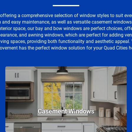
ffering a comprehensive selection of window styles to suit eve
and easy maintenance, as well as versatile casement windows tha
interior space, our bay and bow windows are perfect choices, of
clearance, and awning windows, which are perfect for adding venti
iving spaces, providing both functionality and aesthetic appea
ovement has the perfect window solution for your Quad Cities 
Casement Windows