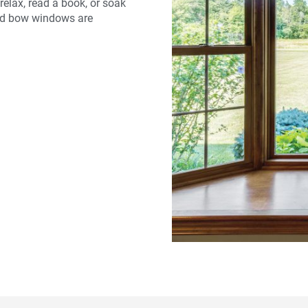
relax, read a book, or soak
 and bow windows are