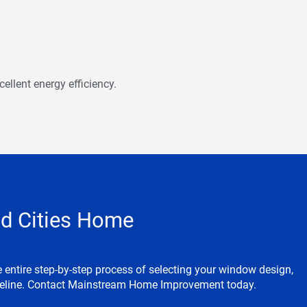
ellent energy efficiency.
d Cities Home
entire step-by-step process of selecting your window design,
imeline. Contact Mainstream Home Improvement today.