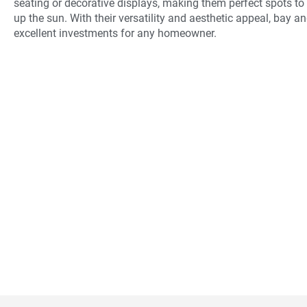
seating or decorative displays, making them perfect spots to 
up the sun. With their versatility and aesthetic appeal, bay
excellent investments for any homeowner.