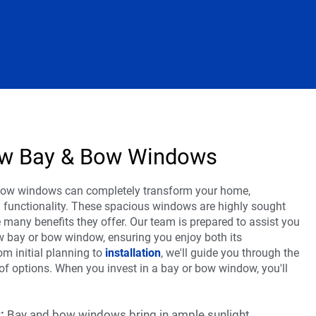
New Bay & Bow Windows
bow windows can completely transform your home,
d functionality. These spacious windows are highly sought
 many benefits they offer. Our team is prepared to assist you
ew bay or bow window, ensuring you enjoy both its
om initial planning to
installation
, we'll guide you through the
 of options. When you invest in a bay or bow window, you'll
:
:
Bay and bow windows bring in ample sunlight,