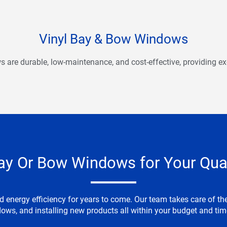
Vinyl Bay & Bow Windows
are durable, low-maintenance, and cost-effective, providing exc
ay Or Bow Windows for Your Qua
nergy efficiency for years to come. Our team takes care of the 
ows, and installing new products all within your budget and t