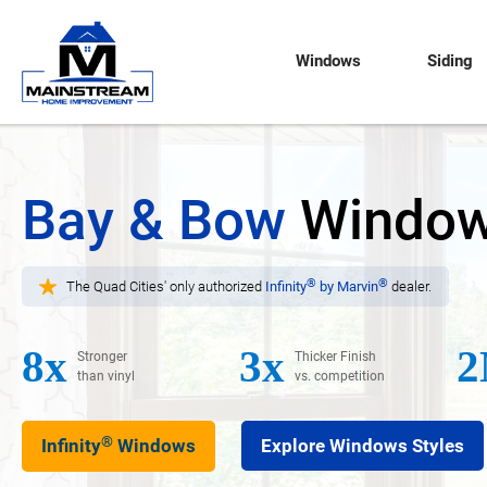
Windows
Siding
Bay & Bow
Windo
®
®
The Quad Cities' only authorized
Infinity
by Marvin
dealer.
8x
3x
2
Stronger
Thicker Finish
than vinyl
vs. competition
®
Infinity
Windows
Explore Windows Styles