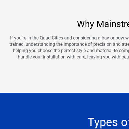
Why Mainstre
If you’re in the Quad Cities and considering a bay or bow w
trained, understanding the importance of precision and atten
helping you choose the perfect style and material to comp
handle your installation with care, leaving you with be
Types o