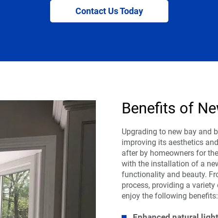
Contact Us Today
Benefits of 
Upgrading to new bay and 
improving its aesthetics an
after by homeowners for the
with the installation of a n
functionality and beauty. Fr
process, providing a variety
enjoy the following benefits
Enhanced natural light