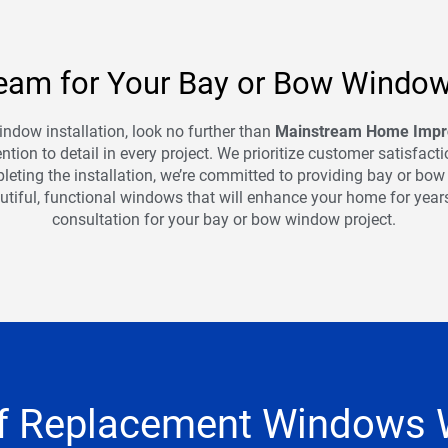
am for Your Bay or Bow Window 
indow installation, look no further than
Mainstream Home Imp
tion to detail in every project. We prioritize customer satisfac
leting the installation, we’re committed to providing bay or bo
autiful, functional windows that will enhance your home for year
consultation for your bay or bow window project.
f Replacement Windows 