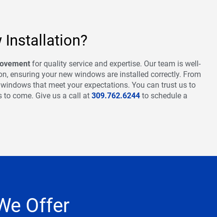
Installation?
rovement
for quality service and expertise. Our team is well-
tion, ensuring your new windows are installed correctly. From
w windows that meet your expectations. You can trust us to
s to come. Give us a call at
309.762.6244
to schedule a
We Offer