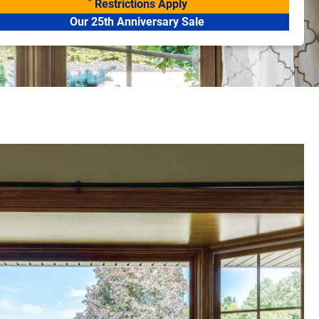
*
Restrictions Apply
Our 25th Anniversary Sale