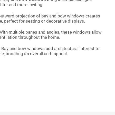
hter and more inviting.
utward projection of bay and bow windows creates
e, perfect for seating or decorative displays.
ith multiple panes and angles, these windows allow
ventilation throughout the home.
:
Bay and bow windows add architectural interest to
me, boosting its overall curb appeal.