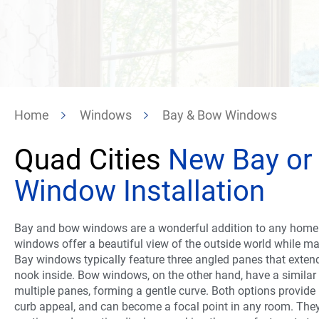
Home
Windows
Bay & Bow Windows
Quad Cities
New Bay or
Window Installation
Bay and bow windows are a wonderful addition to any home 
windows offer a beautiful view of the outside world while m
Bay windows typically feature three angled panes that exten
nook inside. Bow windows, on the other hand, have a similar
multiple panes, forming a gentle curve. Both options provid
curb appeal, and can become a focal point in any room. They 