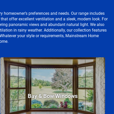
ry homeowner’s preferences and needs. Our range includes
t offer excellent ventilation and a sleek, modern look. For
fering panoramic views and abundant natural light. We also
lation in rainy weather. Additionally, our collection features
l. Whatever your style or requirements, Mainstream Home
home.
Bay & Bow Windows