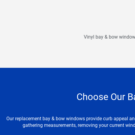
Vinyl bay & bow windows 
Choose Our B
Our replacement bay & bow windows provide curb appeal and e
gathering measurements, removing your current wind