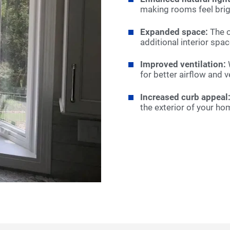
making rooms feel brig
Expanded space:
The o
additional interior spac
Improved ventilation:
W
for better airflow and 
Increased curb appeal
the exterior of your ho