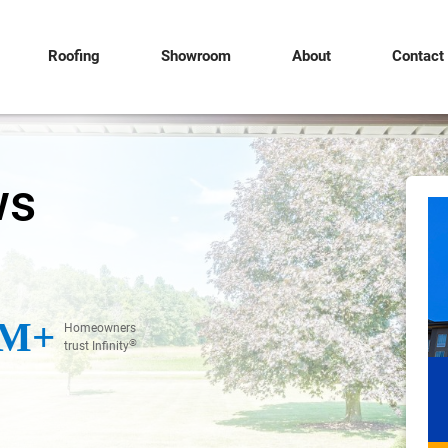
Roofing
Showroom
About
Contact
ws
M+
Homeowners
®
trust Infinity