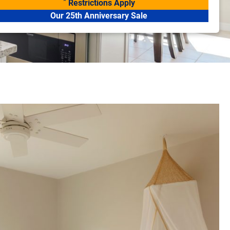
*
Restrictions Apply
Our 25th Anniversary Sale