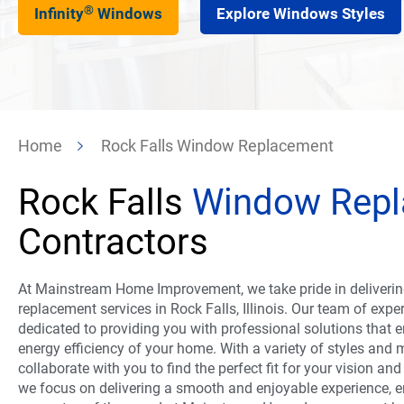
®
Infinity
Windows
Explore Windows Styles
Home
Rock Falls Window Replacement
Rock Falls
Window Rep
Contractors
At Mainstream Home Improvement, we take pride in deliverin
replacement services in Rock Falls, Illinois. Our team of expe
dedicated to providing you with professional solutions that
energy efficiency of your home. With a variety of styles and 
collaborate with you to find the perfect fit for your vision and
we focus on delivering a smooth and enjoyable experience, e