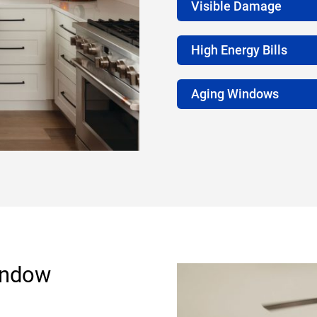
Visible Damage
High Energy Bills
Aging Windows
indow