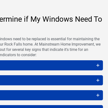
ermine if My Windows Need To
ndows need to be replaced is essential for maintaining the
your Rock Falls home. At Mainstream Home Improvement, we
 for several key signs that indicate it's time for an
ndicators to consider: