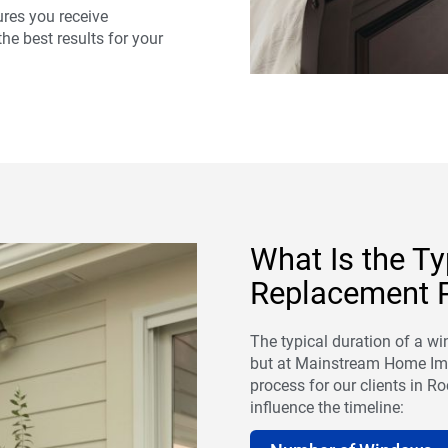
res you receive
he best results for your
What Is the T
Replacement P
The typical duration of a w
but at Mainstream Home Imp
process for our clients in Roc
influence the timeline: