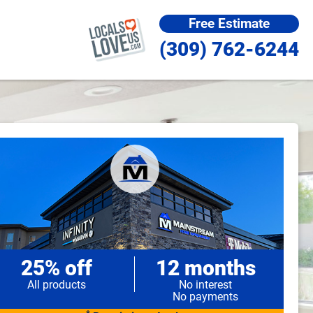
Free Estimate
(309) 762-6244
25% off
12 months
All products
No interest
No payments