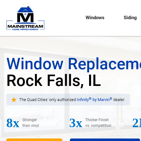
Windows
Siding
Window Replacem
Rock Falls, IL
®
®
The Quad Cities' only authorized
Infinity
by Marvin
dealer.
8x
3x
2
Stronger
Thicker Finish
than vinyl
vs. competition