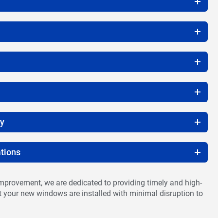
ty
tions
provement, we are dedicated to providing timely and high-
at your new windows are installed with minimal disruption to