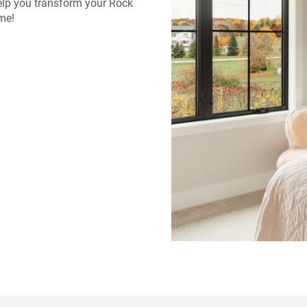
lp you transform your Rock
me!