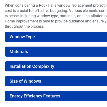
When considering a Rock Falls window replacement project,
cost is crucial for effective budgeting. Various elements contr
expense, including window type, materials, and installation
Home Improvement is here to provide guidance and ensure 
throughout the process.
Window Type
Materials
Installation Complexity
Size of Windows
Energy Efficiency Features