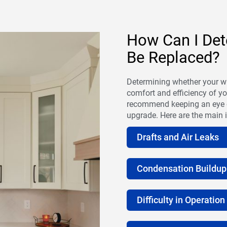
How Can I Det
Be Replaced?
Determining whether your wi
comfort and efficiency of 
recommend keeping an eye out
upgrade. Here are the main i
Drafts and Air Leaks
Condensation Buildup
Difficulty in Operation