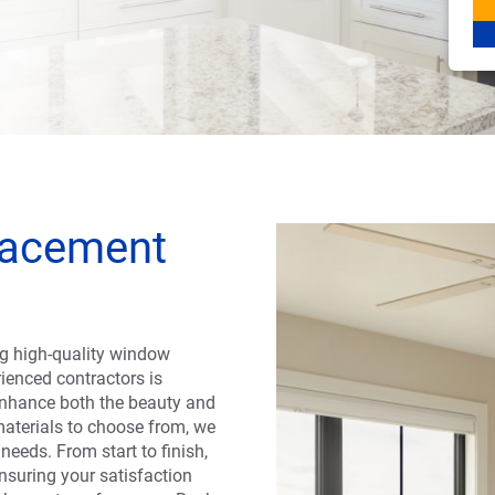
lacement
g high-quality window
rienced contractors is
 enhance both the beauty and
materials to choose from, we
 needs. From start to finish,
nsuring your satisfaction