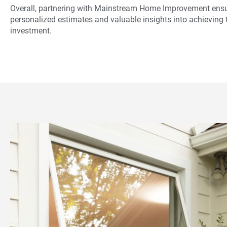
Overall, partnering with Mainstream Home Improvement ensu
personalized estimates and valuable insights into achieving t
investment.