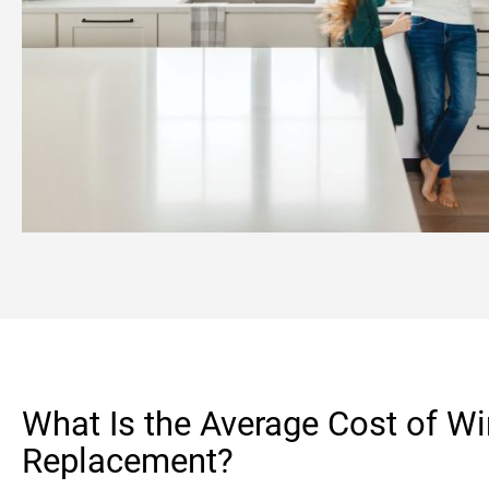
What Is the Average Cost of W
Replacement?