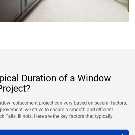
ypical Duration of a Window
roject?
indow replacement project can vary based on several factors,
rovement, we strive to ensure a smooth and efficient
k Falls, Illinois. Here are the key factors that typically