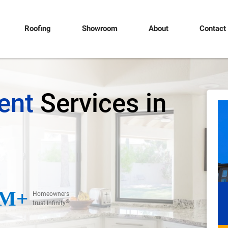
Roofing
Showroom
About
Contact
ent
Services in
M+
Homeowners
®
trust Infinity