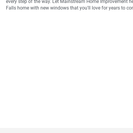
every step of the way. Let Mainstream Home Improvement he
Falls home with new windows that you'll love for years to co