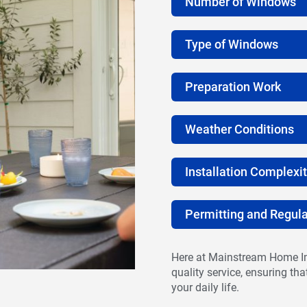
Number of Windows
Type of Windows
Preparation Work
Weather Conditions
Installation Complexi
Permitting and Regula
Here at Mainstream Home Im
quality service, ensuring th
your daily life.