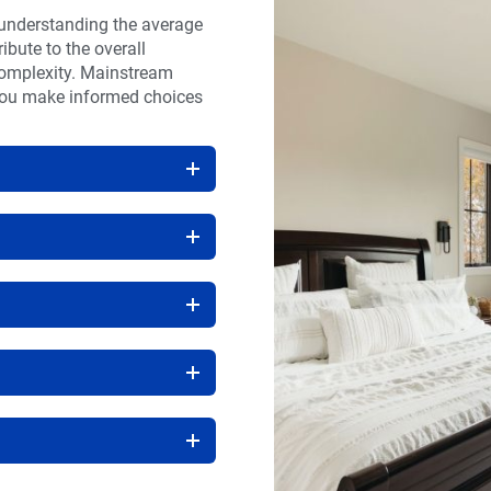
 understanding the average
ibute to the overall
 complexity. Mainstream
you make informed choices