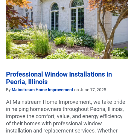
Professional Window Installations in
Peoria, Illinois
By
Mainstream Home Improvement
on June 17, 2025
At Mainstream Home Improvement, we take pride
in helping homeowners throughout Peoria, Illinois,
improve the comfort, value, and energy efficiency
of their homes with professional window
installation and replacement services. Whether