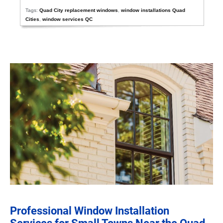
Tags:
Quad City replacement windows
,
window installations Quad
Cities
,
window services QC
Professional Window Installation