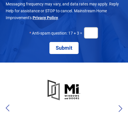
Messaging frequency may vary, and data rates may apply. Reply
Help for assistance or STOP to cancel. Mainstream Home
Improvement's
Privacy Policy
.
*
Anti-spam question: 17 + 3 =