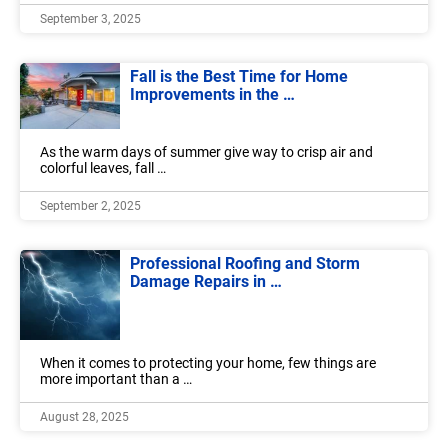
September 3, 2025
Fall is the Best Time for Home
Improvements in the …
As the warm days of summer give way to crisp air and
colorful leaves, fall …
September 2, 2025
Professional Roofing and Storm
Damage Repairs in …
When it comes to protecting your home, few things are
more important than a …
August 28, 2025