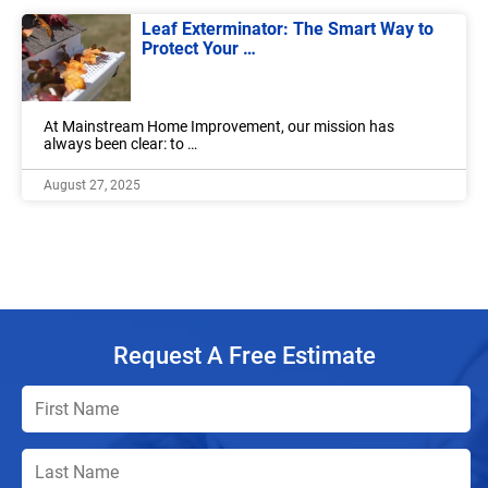
Leaf Exterminator: The Smart Way to
Protect Your …
At Mainstream Home Improvement, our mission has
always been clear: to …
August 27, 2025
Request A Free Estimate