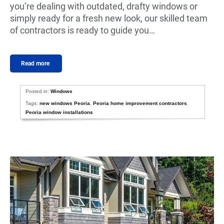
you’re dealing with outdated, drafty windows or
simply ready for a fresh new look, our skilled team
of contractors is ready to guide you…
Read more
Posted in:
Windows
Tags:
new windows Peoria
,
Peoria home improvement contractors
,
Peoria window installations