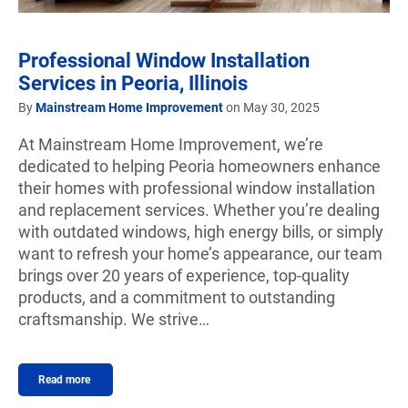
Professional Window Installation
Services in Peoria, Illinois
By
Mainstream Home Improvement
on May 30, 2025
At Mainstream Home Improvement, we’re
dedicated to helping Peoria homeowners enhance
their homes with professional window installation
and replacement services. Whether you’re dealing
with outdated windows, high energy bills, or simply
want to refresh your home’s appearance, our team
brings over 20 years of experience, top-quality
products, and a commitment to outstanding
craftsmanship. We strive…
Read more