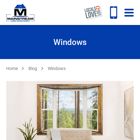
Windows
Home
Blog
Windows