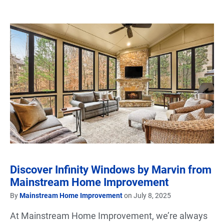
Discover Infinity Windows by Marvin from
Mainstream Home Improvement
By
Mainstream Home Improvement
on July 8, 2025
At Mainstream Home Improvement, we’re always