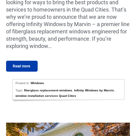
looking for ways to bring the best products and
services to homeowners in the Quad Cities. That’s
why we’re proud to announce that we are now
offering Infinity Windows by Marvin – a premier line
of fiberglass replacement windows engineered for
strength, beauty, and performance. If you’re
exploring window…
Read more
Posted in:
Windows
Tags:
fiberglass replacement windows
,
Infinity Windows by Marvin
,
window installation services Quad Cities