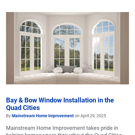
Bay & Bow Window Installation in the
Quad Cities
By
Mainstream Home Improvement
on April 29, 2025
Mainstream Home Improvement takes pride in