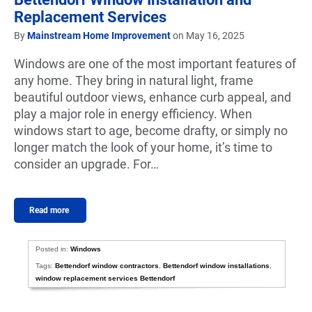
Replacement Services
By
Mainstream Home Improvement
on May 16, 2025
Windows are one of the most important features of
any home. They bring in natural light, frame
beautiful outdoor views, enhance curb appeal, and
play a major role in energy efficiency. When
windows start to age, become drafty, or simply no
longer match the look of your home, it’s time to
consider an upgrade. For…
Read more
Posted in:
Windows
Tags:
Bettendorf window contractors
,
Bettendorf window installations
,
window replacement services Bettendorf