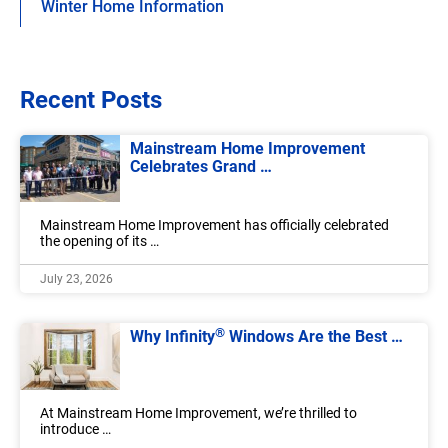
Winter Home Information
Recent Posts
Mainstream Home Improvement
Celebrates Grand …
Mainstream Home Improvement has officially celebrated
the opening of its …
July 23, 2026
®
Why Infinity
Windows Are the Best …
At Mainstream Home Improvement, we’re thrilled to
introduce …