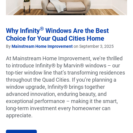
®
Why Infinity
Windows Are the Best
Choice for Your Quad Cities Home
By
Mainstream Home Improvement
on September 3, 2025
At Mainstream Home Improvement, we’re thrilled
to introduce Infinity® by Marvin® windows – our
top-tier window line that’s transforming residences
throughout the Quad Cities. If you’re planning a
window upgrade, Infinity® brings together
advanced innovation, enduring beauty, and
exceptional performance – making it the smart,
long-term investment every homeowner can
appreciate.