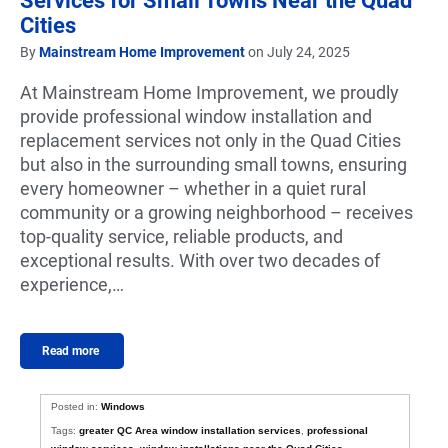
Services for Small Towns Near the Quad
Cities
By
Mainstream Home Improvement
on July 24, 2025
At Mainstream Home Improvement, we proudly
provide professional window installation and
replacement services not only in the Quad Cities
but also in the surrounding small towns, ensuring
every homeowner – whether in a quiet rural
community or a growing neighborhood – receives
top-quality service, reliable products, and
exceptional results. With over two decades of
experience,…
Read more
Posted in:
Windows
Tags:
greater QC Area window installation services
,
professional