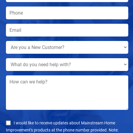
I would like to receive updates about Mainstream Home
Improvement's products at the phone number provided. Note: