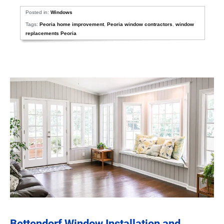
Posted in:
Windows
Tags:
Peoria home improvement
,
Peoria window contractors
,
window
replacements Peoria
Bettendorf Window Installation and