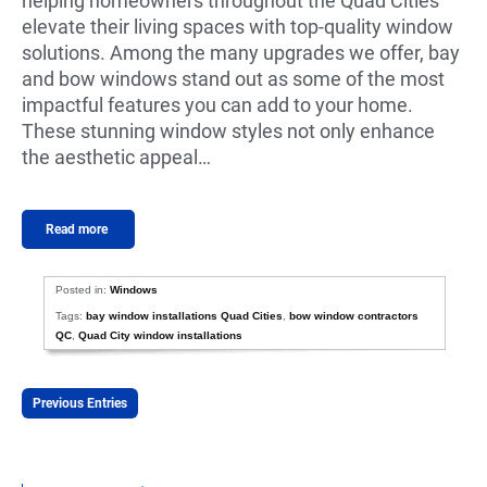
helping homeowners throughout the Quad Cities
elevate their living spaces with top-quality window
solutions. Among the many upgrades we offer, bay
and bow windows stand out as some of the most
impactful features you can add to your home.
These stunning window styles not only enhance
the aesthetic appeal…
Read more
Posted in:
Windows
Tags:
bay window installations Quad Cities
,
bow window contractors
QC
,
Quad City window installations
Previous Entries