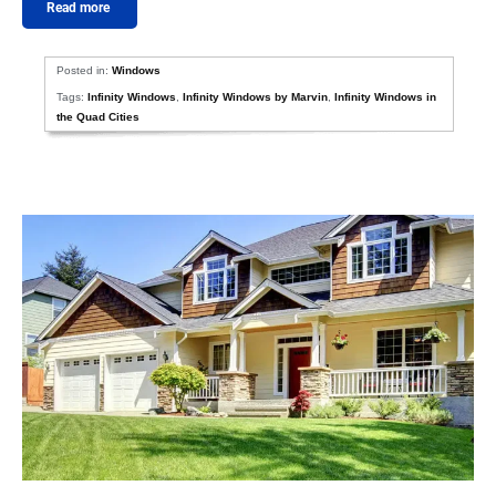
Read more
Posted in:
Windows
Tags:
Infinity Windows
,
Infinity Windows by Marvin
,
Infinity Windows in
the Quad Cities