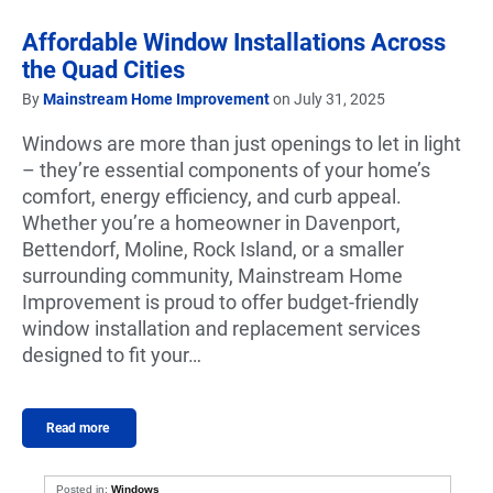
Affordable Window Installations Across
the Quad Cities
By
Mainstream Home Improvement
on July 31, 2025
Windows are more than just openings to let in light
– they’re essential components of your home’s
comfort, energy efficiency, and curb appeal.
Whether you’re a homeowner in Davenport,
Bettendorf, Moline, Rock Island, or a smaller
surrounding community, Mainstream Home
Improvement is proud to offer budget-friendly
window installation and replacement services
designed to fit your…
Read more
Posted in:
Windows