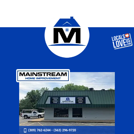
(309) 762-6244
•
(563) 296-9720