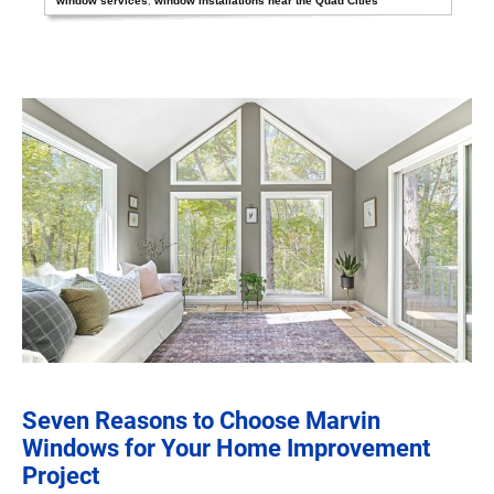
window services
,
window installations near the Quad Cities
Seven Reasons to Choose Marvin
Windows for Your Home Improvement
Project