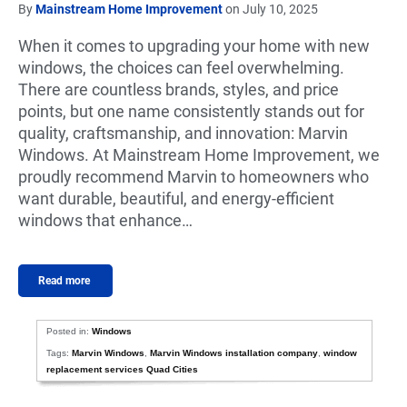
By
Mainstream Home Improvement
on July 10, 2025
When it comes to upgrading your home with new
windows, the choices can feel overwhelming.
There are countless brands, styles, and price
points, but one name consistently stands out for
quality, craftsmanship, and innovation: Marvin
Windows. At Mainstream Home Improvement, we
proudly recommend Marvin to homeowners who
want durable, beautiful, and energy-efficient
windows that enhance…
Read more
Posted in:
Windows
Tags:
Marvin Windows
,
Marvin Windows installation company
,
window
replacement services Quad Cities