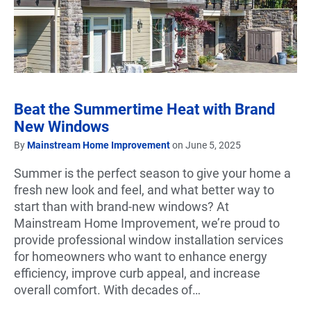
Beat the Summertime Heat with Brand
New Windows
By
Mainstream Home Improvement
on June 5, 2025
Summer is the perfect season to give your home a
fresh new look and feel, and what better way to
start than with brand-new windows? At
Mainstream Home Improvement, we’re proud to
provide professional window installation services
for homeowners who want to enhance energy
efficiency, improve curb appeal, and increase
overall comfort. With decades of…