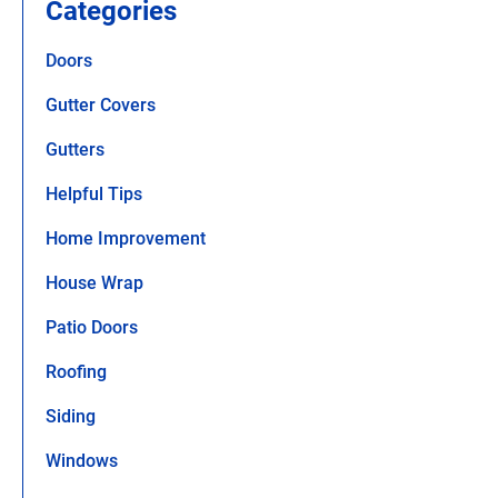
Categories
Doors
Gutter Covers
Gutters
Helpful Tips
Home Improvement
House Wrap
Patio Doors
Roofing
Siding
Windows