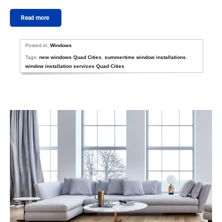
Read more
Posted in:
Windows
Tags:
new windows Quad Cities
,
summertime window installations
,
window installation services Quad Cities