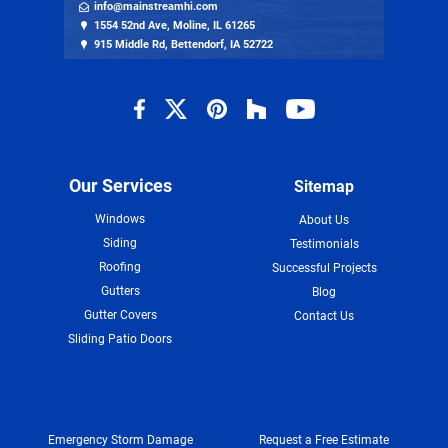
info@mainstreamhi.com
1554 52nd Ave, Moline, IL 61265
915 Middle Rd, Bettendorf, IA 52722
Our Services
Sitemap
Windows
About Us
Siding
Testimonials
Roofing
Successful Projects
Gutters
Blog
Gutter Covers
Contact Us
Sliding Patio Doors
Emergency Storm Damage
Request a Free Estimate