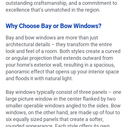
outstanding craftsmanship, and a commitment to
excellence that’s unmatched in the region.
Why Choose Bay or Bow Windows?
Bay and bow windows are more than just
architectural details – they transform the entire
look and feel of a room. Both styles create a curved
or angular projection that extends outward from
your home’s exterior wall, resulting in a spacious,
panoramic effect that opens up your interior space
and floods it with natural light.
Bay windows typically consist of three panels – one
large picture window in the center flanked by two
smaller operable windows angled to the sides. Bow
windows, on the other hand, are made up of four to
six equally sized panels that create a softer,
rounded appearance. Each style offers its own