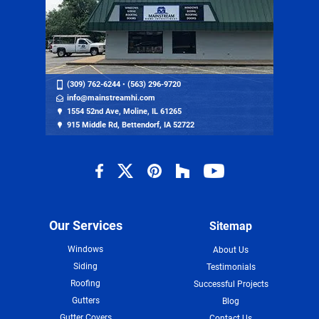
(309) 762-6244
•
(563) 296-9720
info@mainstreamhi.com
1554 52nd Ave, Moline, IL 61265
915 Middle Rd, Bettendorf, IA 52722
Our Services
Sitemap
Windows
About Us
Siding
Testimonials
Roofing
Successful Projects
Gutters
Blog
Gutter Covers
Contact Us