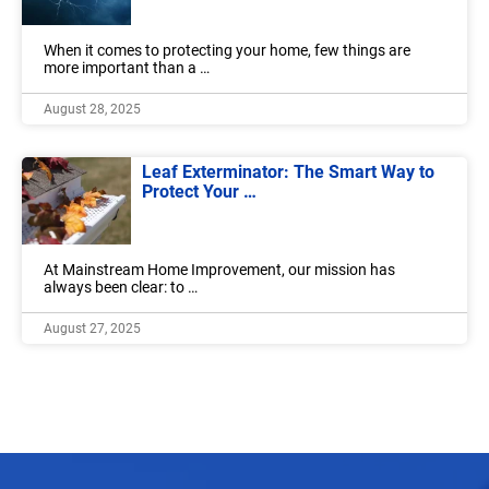
When it comes to protecting your home, few things are
more important than a …
August 28, 2025
Leaf Exterminator: The Smart Way to
Protect Your …
At Mainstream Home Improvement, our mission has
always been clear: to …
August 27, 2025