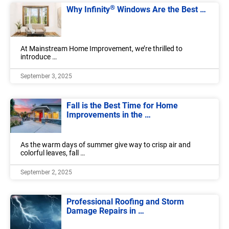
®
Why Infinity
Windows Are the Best …
At Mainstream Home Improvement, we’re thrilled to
introduce …
September 3, 2025
Fall is the Best Time for Home
Improvements in the …
As the warm days of summer give way to crisp air and
colorful leaves, fall …
September 2, 2025
Professional Roofing and Storm
Damage Repairs in …