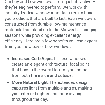
Our bay and bow windows aren’t just attractive –
they’re engineered to perform. We work with
industry-leading window manufacturers to bring
you products that are built to last. Each window is
constructed from durable, low-maintenance
materials that stand up to the Midwest’s changing
seasons while providing excellent energy
efficiency. Here are a few benefits you can expect
from your new bay or bow windows:
Increased Curb Appeal
: These windows
create an elegant architectural focal point
that boosts the overall look of your home
from both the inside and outside.
More Natural Light
: The extended design
captures light from multiple angles, making
your interior brighter and more inviting
throughout the day.