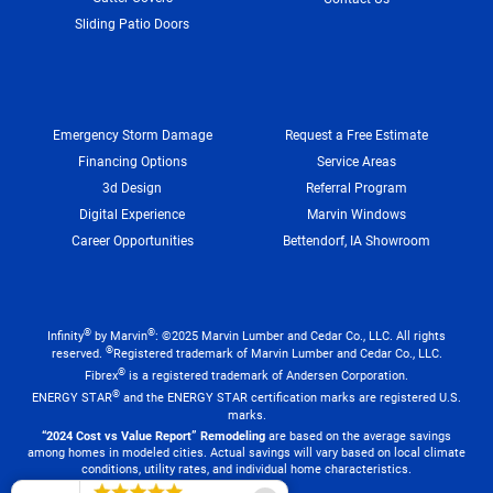
Sliding Patio Doors
Emergency Storm Damage
Request a Free Estimate
Financing Options
Service Areas
3d Design
Referral Program
Digital Experience
Marvin Windows
Career Opportunities
Bettendorf, IA Showroom
®
®
Infinity
by Marvin
: ©2025 Marvin Lumber and Cedar Co., LLC. All rights
®
reserved.
Registered trademark of Marvin Lumber and Cedar Co., LLC.
®
Fibrex
is a registered trademark of Andersen Corporation.
®
ENERGY STAR
and the ENERGY STAR certification marks are registered U.S.
marks.
“2024 Cost vs Value Report” Remodeling
are based on the average savings
among homes in modeled cities. Actual savings will vary based on local climate
conditions, utility rates, and individual home characteristics.