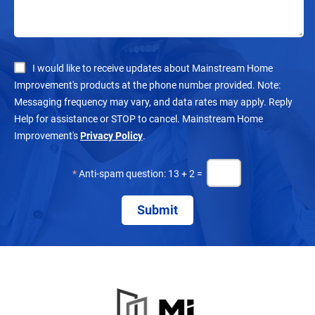
I would like to receive updates about Mainstream Home
Improvement's products at the phone number provided. Note:
Messaging frequency may vary, and data rates may apply. Reply
Help for assistance or STOP to cancel. Mainstream Home
Improvement's
Privacy Policy
.
*
Anti-spam question: 13 + 2 =