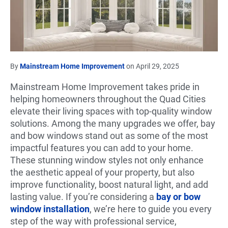
By
Mainstream Home Improvement
on April 29, 2025
Mainstream Home Improvement takes pride in
helping homeowners throughout the Quad Cities
elevate their living spaces with top-quality window
solutions. Among the many upgrades we offer, bay
and bow windows stand out as some of the most
impactful features you can add to your home.
These stunning window styles not only enhance
the aesthetic appeal of your property, but also
improve functionality, boost natural light, and add
lasting value. If you’re considering a
bay or bow
window installation
, we’re here to guide you every
step of the way with professional service,