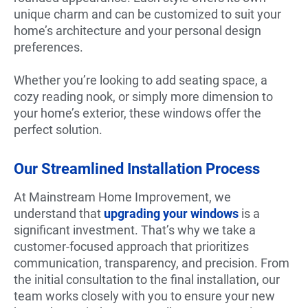
unique charm and can be customized to suit your
home’s architecture and your personal design
preferences.
Whether you’re looking to add seating space, a
cozy reading nook, or simply more dimension to
your home’s exterior, these windows offer the
perfect solution.
Our Streamlined Installation Process
At Mainstream Home Improvement, we
understand that
upgrading your windows
is a
significant investment. That’s why we take a
customer-focused approach that prioritizes
communication, transparency, and precision. From
the initial consultation to the final installation, our
team works closely with you to ensure your new