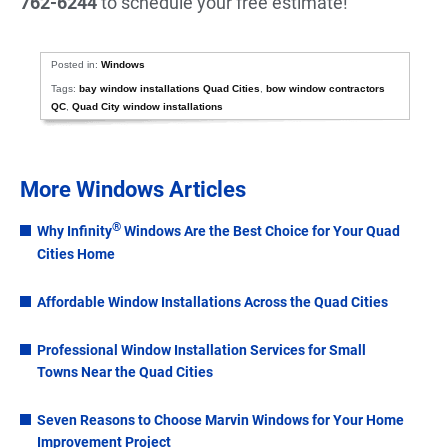
762-6244
to schedule your free estimate!
Posted in:
Windows
Tags:
bay window installations Quad Cities
,
bow window contractors
QC
,
Quad City window installations
More Windows Articles
®
Why Infinity
Windows Are the Best Choice for Your Quad
Cities Home
Affordable Window Installations Across the Quad Cities
Professional Window Installation Services for Small
Towns Near the Quad Cities
Seven Reasons to Choose Marvin Windows for Your Home
Improvement Project