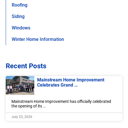
Roofing
Siding
Windows
Winter Home Information
Recent Posts
Mainstream Home Improvement
Celebrates Grand …
Mainstream Home Improvement has officially celebrated
the opening of its …
July 23, 2026