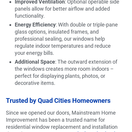
Improved Ventilation
: Optional operable side
panels allow for better airflow and added
functionality.
Energy Efficiency
: With double or triple-pane
glass options, insulated frames, and
professional sealing, our windows help
regulate indoor temperatures and reduce
your energy bills.
Additional Space
: The outward extension of
the windows creates more room indoors –
perfect for displaying plants, photos, or
decorative items.
Trusted by Quad Cities Homeowners
Since we opened our doors, Mainstream Home
Improvement has been a trusted name for
residential window replacement and installation