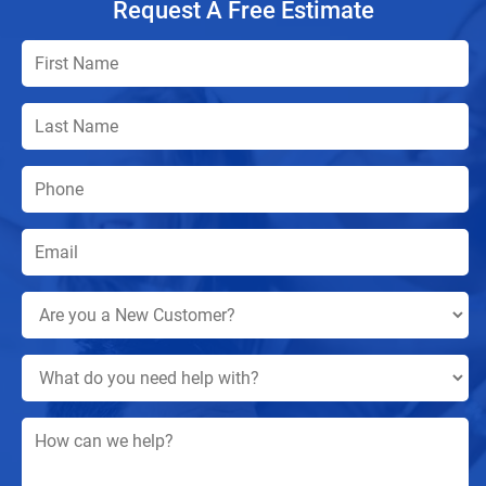
Request A Free Estimate