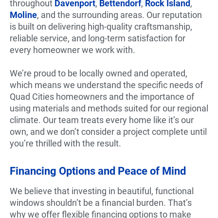
throughout
Davenport
,
Bettendorf
,
Rock Island
,
Moline
, and the surrounding areas. Our reputation
is built on delivering high-quality craftsmanship,
reliable service, and long-term satisfaction for
every homeowner we work with.
We’re proud to be locally owned and operated,
which means we understand the specific needs of
Quad Cities homeowners and the importance of
using materials and methods suited for our regional
climate. Our team treats every home like it’s our
own, and we don’t consider a project complete until
you’re thrilled with the result.
Financing Options and Peace of Mind
We believe that investing in beautiful, functional
windows shouldn’t be a financial burden. That’s
why we offer flexible financing options to make