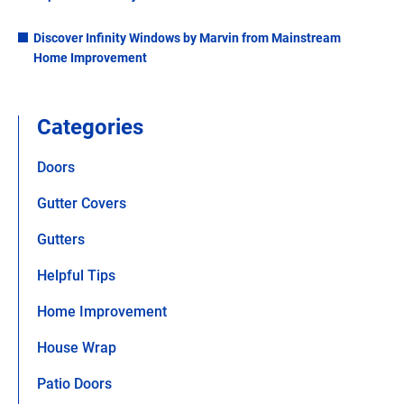
Discover Infinity Windows by Marvin from Mainstream
Home Improvement
Categories
Doors
Gutter Covers
Gutters
Helpful Tips
Home Improvement
House Wrap
Patio Doors