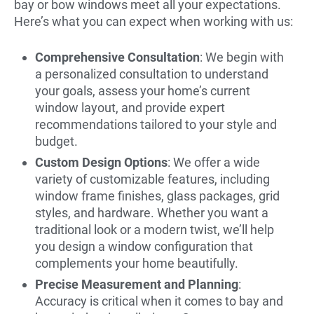
bay or bow windows meet all your expectations.
Here’s what you can expect when working with us:
Comprehensive Consultation
: We begin with
a personalized consultation to understand
your goals, assess your home’s current
window layout, and provide expert
recommendations tailored to your style and
budget.
Custom Design Options
: We offer a wide
variety of customizable features, including
window frame finishes, glass packages, grid
styles, and hardware. Whether you want a
traditional look or a modern twist, we’ll help
you design a window configuration that
complements your home beautifully.
Precise Measurement and Planning
:
Accuracy is critical when it comes to bay and