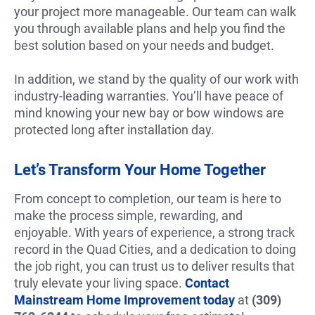
your project more manageable. Our team can walk
you through available plans and help you find the
best solution based on your needs and budget.
In addition, we stand by the quality of our work with
industry-leading warranties. You’ll have peace of
mind knowing your new bay or bow windows are
protected long after installation day.
Let’s Transform Your Home Together
From concept to completion, our team is here to
make the process simple, rewarding, and
enjoyable. With years of experience, a strong track
record in the Quad Cities, and a dedication to doing
the job right, you can trust us to deliver results that
truly elevate your living space.
Contact
Mainstream Home Improvement today
at
(309)