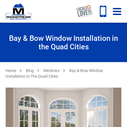
Bay & Bow Window Installation in
the Quad Cities
Home
Blog
Windows
Bay & Bow Window
Installation In The Quad Cities