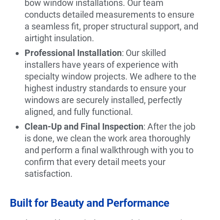
bow window installations. Our team
conducts detailed measurements to ensure
a seamless fit, proper structural support, and
airtight insulation.
Professional Installation
: Our skilled
installers have years of experience with
specialty window projects. We adhere to the
highest industry standards to ensure your
windows are securely installed, perfectly
aligned, and fully functional.
Clean-Up and Final Inspection
: After the job
is done, we clean the work area thoroughly
and perform a final walkthrough with you to
confirm that every detail meets your
satisfaction.
Built for Beauty and Performance