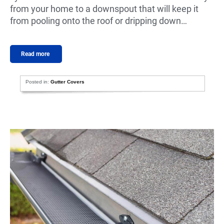
from your home to a downspout that will keep it
from pooling onto the roof or dripping down…
Read more
Posted in:
Gutter Covers