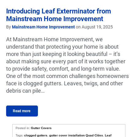
Introducing Leaf Exterminator from
Mainstream Home Improvement
By
Mainstream Home Improvement
on August 19, 2025
At Mainstream Home Improvement, we
understand that protecting your home is about
more than just keeping it looking beautiful – it’s
about making sure every part of it works together
to provide safety, comfort, and long-term value.
One of the most common challenges homeowners
face is clogged gutters. Leaves, twigs, and other
debris can pile…
Read more
Posted in:
Gutter Covers
Tags:
clogged gutters
,
gutter cover installation Quad Cities
,
Leaf