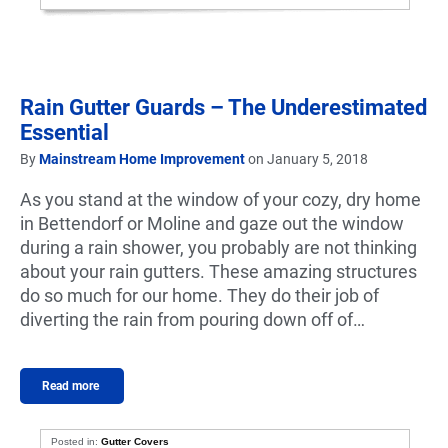
Rain Gutter Guards – The Underestimated
Essential
By
Mainstream Home Improvement
on January 5, 2018
As you stand at the window of your cozy, dry home
in Bettendorf or Moline and gaze out the window
during a rain shower, you probably are not thinking
about your rain gutters. These amazing structures
do so much for our home. They do their job of
diverting the rain from pouring down off of…
Read more
Posted in:
Gutter Covers