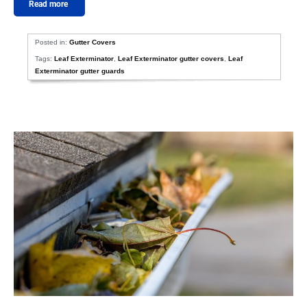
Read more
Posted in:
Gutter Covers
Tags:
Leaf Exterminator
,
Leaf Exterminator gutter covers
,
Leaf
Exterminator gutter guards