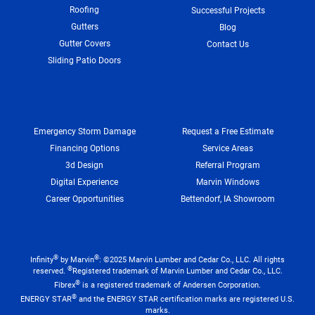
Roofing
Successful Projects
Gutters
Blog
Gutter Covers
Contact Us
Sliding Patio Doors
Emergency Storm Damage
Request a Free Estimate
Financing Options
Service Areas
3d Design
Referral Program
Digital Experience
Marvin Windows
Career Opportunities
Bettendorf, IA Showroom
®
®
Infinity
by Marvin
: ©2025 Marvin Lumber and Cedar Co., LLC. All rights
®
reserved.
Registered trademark of Marvin Lumber and Cedar Co., LLC.
®
Fibrex
is a registered trademark of Andersen Corporation.
®
ENERGY STAR
and the ENERGY STAR certification marks are registered U.S.
marks.