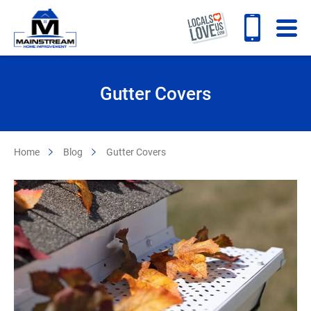
Gutter Covers
Home
Blog
Gutter Covers