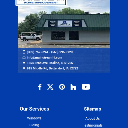
(309) 762-6244
•
(563) 296-9720
info@mainstreamhi.com
1554 52nd Ave, Moline, IL 61265
915 Middle Rd, Bettendorf, IA 52722
Our Services
Sitemap
Windows
About Us
Siding
Testimonials