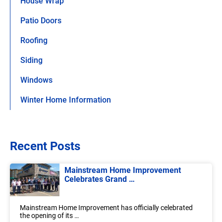
House Wrap
Patio Doors
Roofing
Siding
Windows
Winter Home Information
Recent Posts
Mainstream Home Improvement
Celebrates Grand …
Mainstream Home Improvement has officially celebrated
the opening of its …