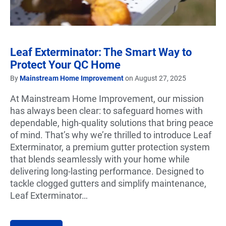
Leaf Exterminator: The Smart Way to
Protect Your QC Home
By
Mainstream Home Improvement
on August 27, 2025
At Mainstream Home Improvement, our mission
has always been clear: to safeguard homes with
dependable, high-quality solutions that bring peace
of mind. That’s why we’re thrilled to introduce Leaf
Exterminator, a premium gutter protection system
that blends seamlessly with your home while
delivering long-lasting performance. Designed to
tackle clogged gutters and simplify maintenance,
Leaf Exterminator…