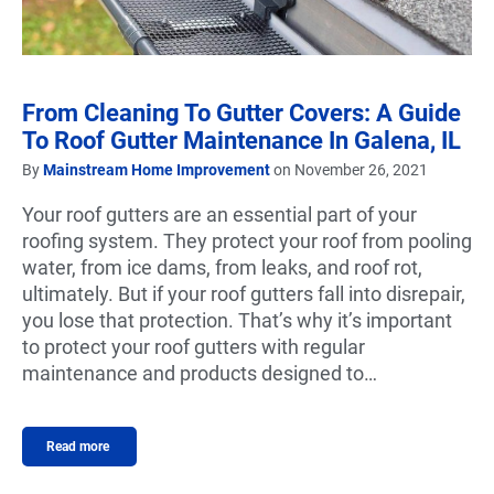
From Cleaning To Gutter Covers: A Guide
To Roof Gutter Maintenance In Galena, IL
By
Mainstream Home Improvement
on November 26, 2021
Your roof gutters are an essential part of your
roofing system. They protect your roof from pooling
water, from ice dams, from leaks, and roof rot,
ultimately. But if your roof gutters fall into disrepair,
you lose that protection. That’s why it’s important
to protect your roof gutters with regular
maintenance and products designed to…
Read more