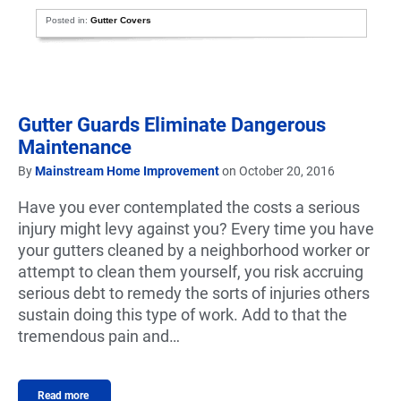
Posted in:
Gutter Covers
Gutter Guards Eliminate Dangerous
Maintenance
By
Mainstream Home Improvement
on October 20, 2016
Have you ever contemplated the costs a serious
injury might levy against you? Every time you have
your gutters cleaned by a neighborhood worker or
attempt to clean them yourself, you risk accruing
serious debt to remedy the sorts of injuries others
sustain doing this type of work. Add to that the
tremendous pain and…
Read more