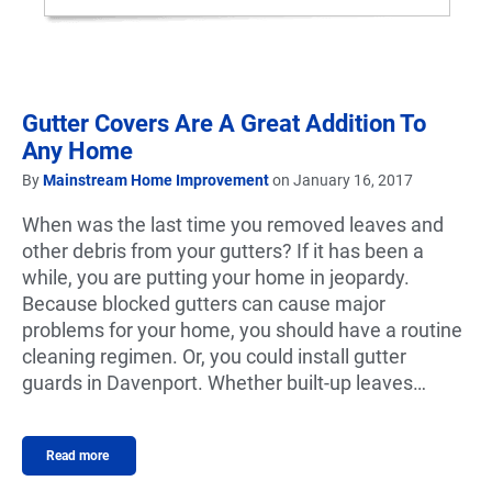
Gutter Covers Are A Great Addition To
Any Home
By
Mainstream Home Improvement
on January 16, 2017
When was the last time you removed leaves and
other debris from your gutters? If it has been a
while, you are putting your home in jeopardy.
Because blocked gutters can cause major
problems for your home, you should have a routine
cleaning regimen. Or, you could install gutter
guards in Davenport. Whether built-up leaves…
Read more