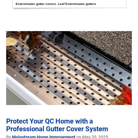
Exterminator gutter covers
,
Leaf Exterminator gutters
Protect Your QC Home with a
Professional Gutter Cover System
By
Mainstream Home Improvement
on May 20, 2025