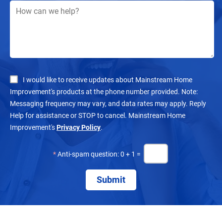
I would like to receive updates about Mainstream Home
Improvement's products at the phone number provided. Note:
Messaging frequency may vary, and data rates may apply. Reply
Help for assistance or STOP to cancel. Mainstream Home
Improvement's
Privacy Policy
.
*
Anti-spam question: 0 + 1 =