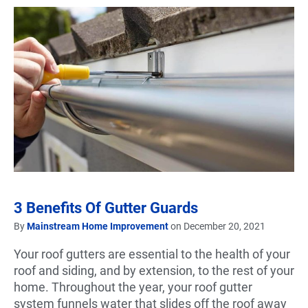
3 Benefits Of Gutter Guards
By
Mainstream Home Improvement
on December 20, 2021
Your roof gutters are essential to the health of your
roof and siding, and by extension, to the rest of your
home. Throughout the year, your roof gutter
system funnels water that slides off the roof away