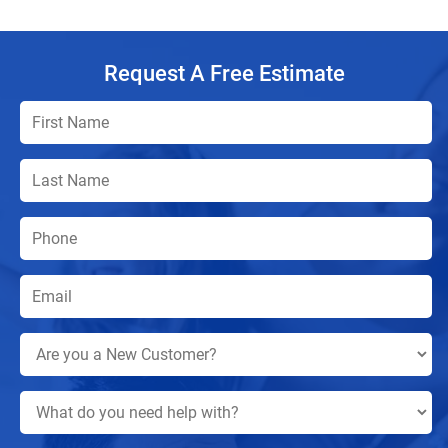
Request A Free Estimate