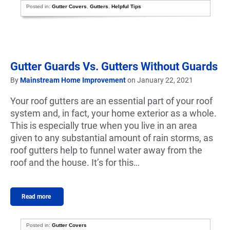
Posted in:
Gutter Covers
,
Gutters
,
Helpful Tips
Gutter Guards Vs. Gutters Without Guards
By
Mainstream Home Improvement
on January 22, 2021
Your roof gutters are an essential part of your roof
system and, in fact, your home exterior as a whole.
This is especially true when you live in an area
given to any substantial amount of rain storms, as
roof gutters help to funnel water away from the
roof and the house. It’s for this…
Read more
Posted in:
Gutter Covers