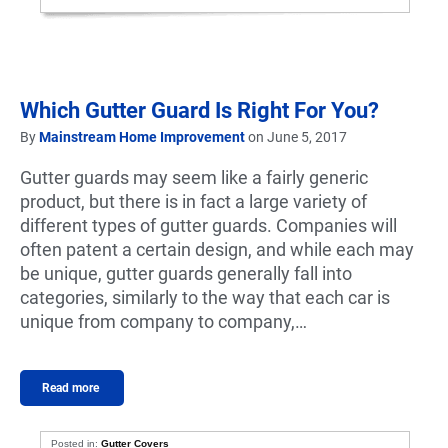
Which Gutter Guard Is Right For You?
By
Mainstream Home Improvement
on June 5, 2017
Gutter guards may seem like a fairly generic
product, but there is in fact a large variety of
different types of gutter guards. Companies will
often patent a certain design, and while each may
be unique, gutter guards generally fall into
categories, similarly to the way that each car is
unique from company to company,…
Read more
Posted in:
Gutter Covers