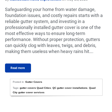
Safeguarding your home from water damage,
foundation issues, and costly repairs starts with a
reliable gutter system, and investing in a
professionally installed gutter cover is one of the
most effective ways to ensure long-term
performance. Without proper protection, gutters
can quickly clog with leaves, twigs, and debris,
making them useless when heavy rains hit….
Read more
Posted in:
Gutter Covers
Tags:
gutter covers Quad Cities
,
QC gutter cover installations
,
Quad
City gutter cover services