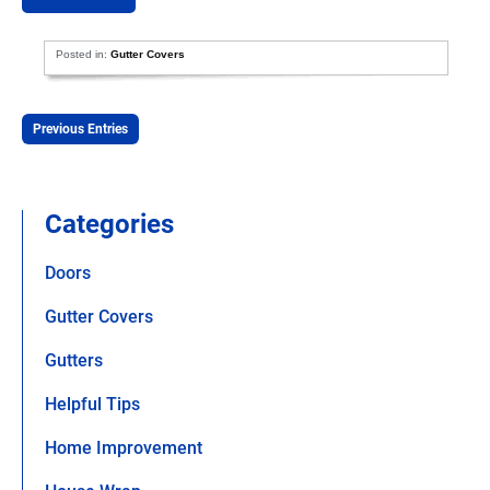
Posted in:
Gutter Covers
Previous Entries
Categories
Doors
Gutter Covers
Gutters
Helpful Tips
Home Improvement