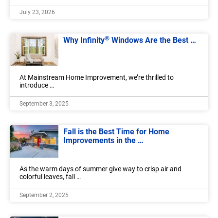
July 23, 2026
®
Why Infinity
Windows Are the Best …
At Mainstream Home Improvement, we’re thrilled to
introduce …
September 3, 2025
Fall is the Best Time for Home
Improvements in the …
As the warm days of summer give way to crisp air and
colorful leaves, fall …
September 2, 2025