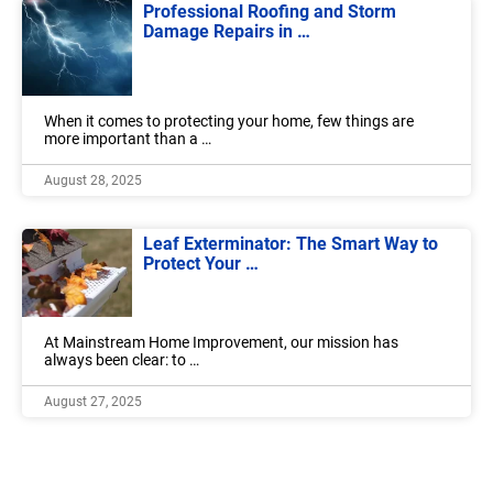
Professional Roofing and Storm
Damage Repairs in …
When it comes to protecting your home, few things are
more important than a …
August 28, 2025
Leaf Exterminator: The Smart Way to
Protect Your …
At Mainstream Home Improvement, our mission has
always been clear: to …
August 27, 2025