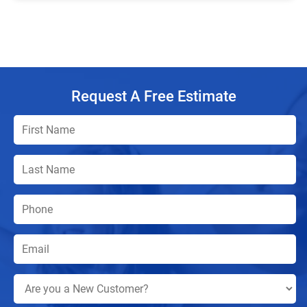
Request A Free Estimate