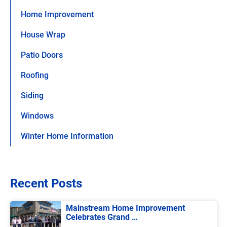
Home Improvement
House Wrap
Patio Doors
Roofing
Siding
Windows
Winter Home Information
Recent Posts
Mainstream Home Improvement
Celebrates Grand …