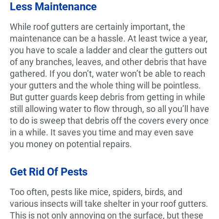
Less Maintenance
While roof gutters are certainly important, the
maintenance can be a hassle. At least twice a year,
you have to scale a ladder and clear the gutters out
of any branches, leaves, and other debris that have
gathered. If you don’t, water won’t be able to reach
your gutters and the whole thing will be pointless.
But gutter guards keep debris from getting in while
still allowing water to flow through, so all you’ll have
to do is sweep that debris off the covers every once
in a while. It saves you time and may even save
you money on potential repairs.
Get Rid Of Pests
Too often, pests like mice, spiders, birds, and
various insects will take shelter in your roof gutters.
This is not only annoying on the surface, but these