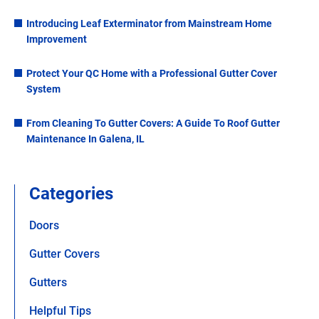
Introducing Leaf Exterminator from Mainstream Home
Improvement
Protect Your QC Home with a Professional Gutter Cover
System
From Cleaning To Gutter Covers: A Guide To Roof Gutter
Maintenance In Galena, IL
Categories
Doors
Gutter Covers
Gutters
Helpful Tips