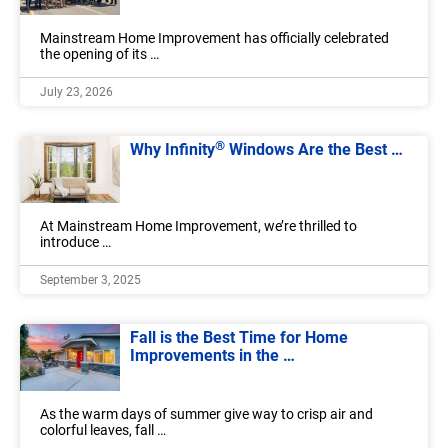
Mainstream Home Improvement has officially celebrated
the opening of its …
July 23, 2026
®
Why Infinity
Windows Are the Best …
At Mainstream Home Improvement, we’re thrilled to
introduce …
September 3, 2025
Fall is the Best Time for Home
Improvements in the …
As the warm days of summer give way to crisp air and
colorful leaves, fall …