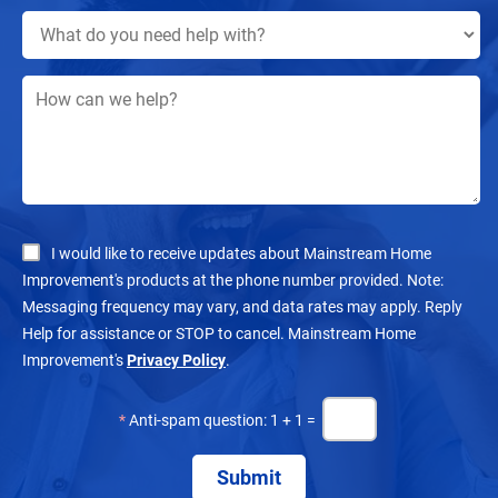
I would like to receive updates about Mainstream Home
Improvement's products at the phone number provided. Note:
Messaging frequency may vary, and data rates may apply. Reply
Help for assistance or STOP to cancel. Mainstream Home
Improvement's
Privacy Policy
.
*
Anti-spam question: 1 + 1 =