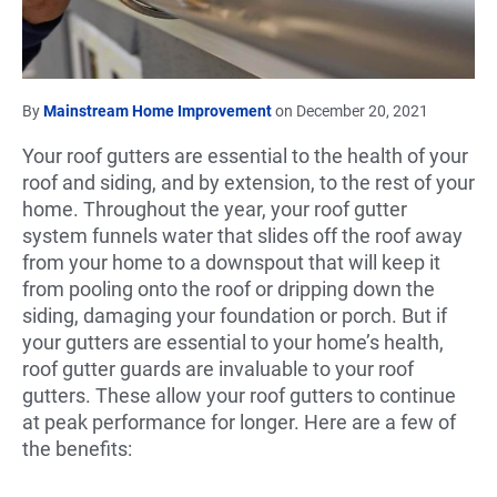
By
Mainstream Home Improvement
on December 20, 2021
Your roof gutters are essential to the health of your
roof and siding, and by extension, to the rest of your
home. Throughout the year, your roof gutter
system funnels water that slides off the roof away
from your home to a downspout that will keep it
from pooling onto the roof or dripping down the
siding, damaging your foundation or porch. But if
your gutters are essential to your home’s health,
roof gutter guards are invaluable to your roof
gutters. These allow your roof gutters to continue
at peak performance for longer. Here are a few of
the benefits: