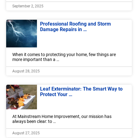
September 2, 2025
Professional Roofing and Storm
Damage Repairs in …
When it comes to protecting your home, few things are
more important than a …
August 28, 2025
Leaf Exterminator: The Smart Way to
Protect Your …
At Mainstream Home Improvement, our mission has
always been clear: to …
August 27, 2025