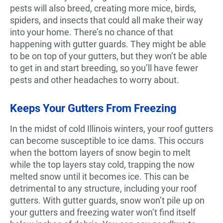
pests will also breed, creating more mice, birds,
spiders, and insects that could all make their way
into your home. There’s no chance of that
happening with gutter guards. They might be able
to be on top of your gutters, but they won’t be able
to get in and start breeding, so you’ll have fewer
pests and other headaches to worry about.
Keeps Your Gutters From Freezing
In the midst of cold Illinois winters, your roof gutters
can become susceptible to ice dams. This occurs
when the bottom layers of snow begin to melt
while the top layers stay cold, trapping the now
melted snow until it becomes ice. This can be
detrimental to any structure, including your roof
gutters. With gutter guards, snow won’t pile up on
your gutters and freezing water won’t find itself