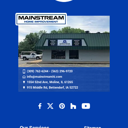
(309) 762-6244
•
(563) 296-9720
info@mainstreamhi.com
1554 52nd Ave, Moline, IL 61265
915 Middle Rd, Bettendorf, IA 52722
Our Services