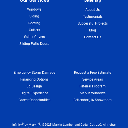
Sitemap
Windows
About Us
Siding
Testimonials
Roofing
Successful Projects
Gutters
Blog
Gutter Covers
Contact Us
Sliding Patio Doors
Emergency Storm Damage
Request a Free Estimate
Financing Options
Service Areas
3d Design
Referral Program
Digital Experience
Marvin Windows
Career Opportunities
Bettendorf, IA Showroom
®
®
Infinity
by Marvin
: ©2025 Marvin Lumber and Cedar Co., LLC. All rights