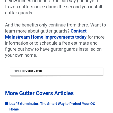
below inches of debris. You can say goodbye to
frozen gutters or ice dams the second you install
gutter guards.
And the benefits only continue from there. Want to
learn more about gutter guards?
Contact
Mainstream Home Improvements today
for more
information or to schedule a free estimate and
figure out how to have gutter guards installed on
your own home.
Posted in:
Gutter Covers
More Gutter Covers Articles
Leaf Exterminator: The Smart Way to Protect Your QC
Home