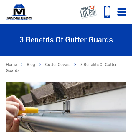
3 Benefits Of Gutter Guards
Home
Blog
Gutter Covers
3 Benefits Of Gutter
Guards