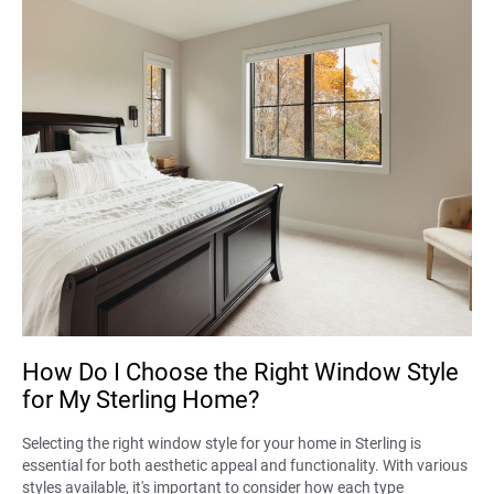
How Do I Choose the Right Window Style
for My Sterling Home?
Selecting the right window style for your home in Sterling is
essential for both aesthetic appeal and functionality. With various
styles available, it's important to consider how each type