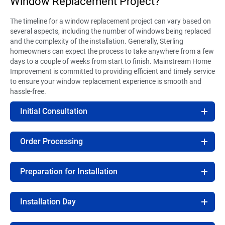
Window Replacement Project?
The timeline for a window replacement project can vary based on
several aspects, including the number of windows being replaced
and the complexity of the installation. Generally, Sterling
homeowners can expect the process to take anywhere from a few
days to a couple of weeks from start to finish. Mainstream Home
Improvement is committed to providing efficient and timely service
to ensure your window replacement experience is smooth and
hassle-free.
Initial Consultation
Order Processing
Preparation for Installation
Installation Day