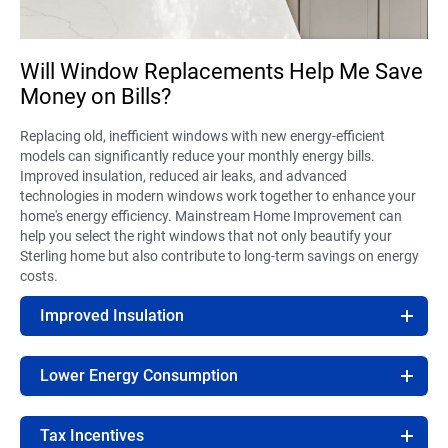
Will Window Replacements Help Me Save
Money on Bills?
Replacing old, inefficient windows with new energy-efficient
models can significantly reduce your monthly energy bills.
Improved insulation, reduced air leaks, and advanced
technologies in modern windows work together to enhance your
home's energy efficiency. Mainstream Home Improvement can
help you select the right windows that not only beautify your
Sterling home but also contribute to long-term savings on energy
costs.
Improved Insulation
Lower Energy Consumption
Tax Incentives