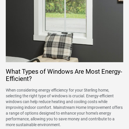
What Types of Windows Are Most Energy-
Efficient?
When considering energy efficiency for your Sterling home,
selecting the right type of windows is crucial. Energy-efficient
windows can help reduce heating and cooling costs while
improving indoor comfort. Mainstream Home Improvement offers
a range of options designed to enhance your home's energy
performance, allowing you to save money and contribute to a
more sustainable environment.