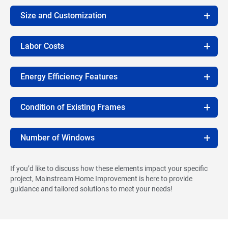
Size and Customization
Labor Costs
Energy Efficiency Features
Condition of Existing Frames
Number of Windows
If you’d like to discuss how these elements impact your specific
project, Mainstream Home Improvement is here to provide
guidance and tailored solutions to meet your needs!