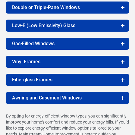
Double or Triple-Pane Windows
Low-E (Low Emissivity) Glass
Gas-Filled Windows
Vinyl Frames
Fiberglass Frames
Awning and Casement Windows
By opting for energy-efficient window types, you can significantly
improve your home's comfort and reduce your energy bills. If you’d
like to explore energy-efficient window options tailored to your
needs, Mainstream Home Improvement is here to guide you