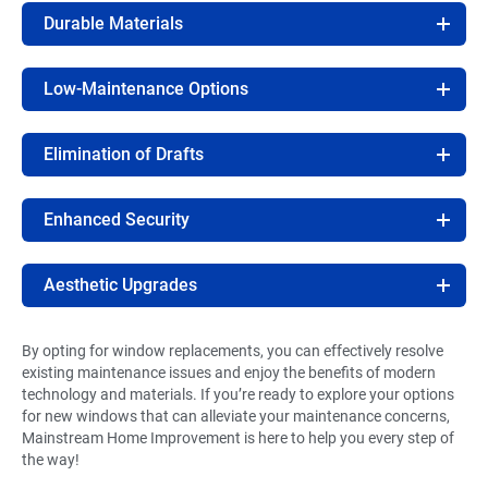
Durable Materials
Low-Maintenance Options
Elimination of Drafts
Enhanced Security
Aesthetic Upgrades
By opting for window replacements, you can effectively resolve
existing maintenance issues and enjoy the benefits of modern
technology and materials. If you’re ready to explore your options
for new windows that can alleviate your maintenance concerns,
Mainstream Home Improvement is here to help you every step of
the way!