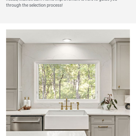
through the selection process!