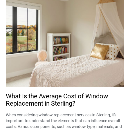
What Is the Average Cost of Window
Replacement in Sterling?
When considering window replacement services in Sterling, it's
important to understand the elements that can influence overall
costs. Various components, such as window type, materials, and