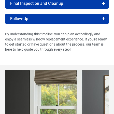
Final Inspection and Cleanup
Follow-Up
By understanding this timeline, you can plan accordingly and
enjoy a seamless window replacement experience. If you're ready
to get started or have questions about the process, our team is
here to help guide you through every step!