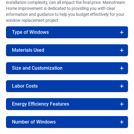
installation complexity, can all impact the final price. Mainstream
Home Improvement is dedicated to providing you with clear
information and guidance to help you budget effectively for your
window replacement project.
Type of Windows
Materials Used
Size and Customization
Labor Costs
Energy Efficiency Features
Number of Windows