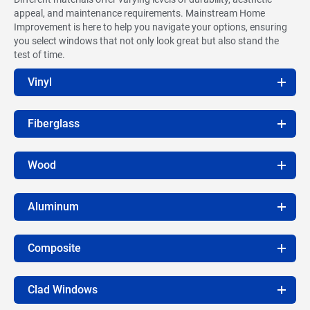
appeal, and maintenance requirements. Mainstream Home
Improvement is here to help you navigate your options, ensuring
you select windows that not only look great but also stand the
test of time.
Vinyl
Fiberglass
Wood
Aluminum
Composite
Clad Windows