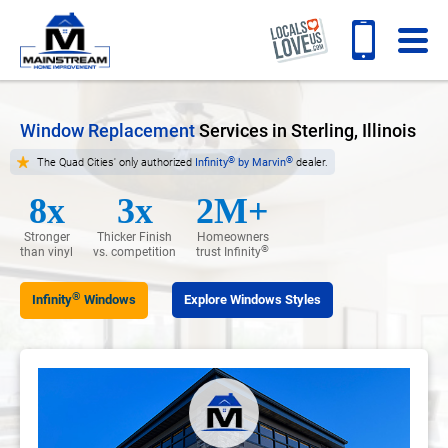
Window Replacement
Services in Sterling, Illinois
®
®
The Quad Cities' only authorized
Infinity
by Marvin
dealer.
8x
3x
2M+
Stronger
Thicker Finish
Homeowners
®
than vinyl
vs. competition
trust Infinity
®
Infinity
Windows
Explore Windows Styles