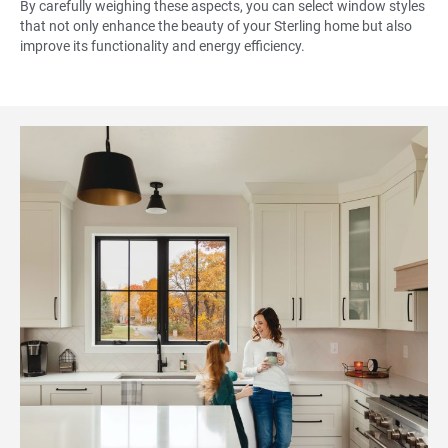
By carefully weighing these aspects, you can select window styles
that not only enhance the beauty of your Sterling home but also
improve its functionality and energy efficiency.