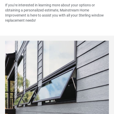
If you're interested in learning more about your options or
obtaining a personalized estimate, Mainstream Home
Improvement is here to assist you with all your Sterling window
replacement needs!