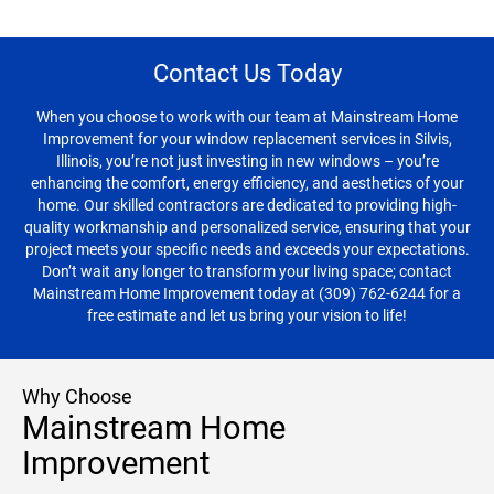
Contact Us Today
When you choose to work with our team at Mainstream Home
Improvement for your window replacement services in Silvis,
Illinois, you’re not just investing in new windows – you’re
enhancing the comfort, energy efficiency, and aesthetics of your
home. Our skilled contractors are dedicated to providing high-
quality workmanship and personalized service, ensuring that your
project meets your specific needs and exceeds your expectations.
Don’t wait any longer to transform your living space; contact
Mainstream Home Improvement today at (309) 762-6244 for a
free estimate and let us bring your vision to life!
Why Choose
Mainstream Home
Improvement