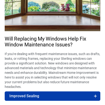
Will Replacing My Windows Help Fix
Window Maintenance Issues?
If you're dealing with frequent maintenance issues, such as drafts,
leaks, or rotting frames, replacing your Sterling windows can
provide a significant solution. New windows are designed with
advanced materials and technology that minimize maintenance
needs and enhance durability. Mainstream Home Improvement is
here to assist you in selecting windows that will not only resolve
your current problems but also reduce future maintenance
headaches.
Improved Sealing