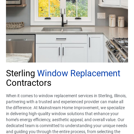
Sterling
Window Replacement
Contractors
When it comes to window replacement services in Sterling, Illinois,
partnering with a trusted and experienced provider can make all
the difference. At Mainstream Home Improvement, we specialize
in delivering high-quality window solutions that enhance your
home’s energy efficiency, aesthetic appeal, and overall value. Our
dedicated team is committed to understanding your unique needs
and guiding you through the entire process, from selecting the