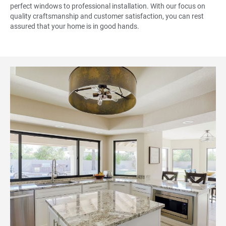
perfect windows to professional installation. With our focus on
quality craftsmanship and customer satisfaction, you can rest
assured that your home is in good hands.