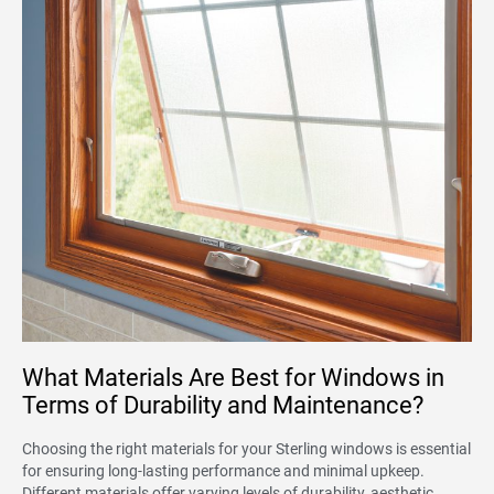
What Materials Are Best for Windows in
Terms of Durability and Maintenance?
Choosing the right materials for your Sterling windows is essential
for ensuring long-lasting performance and minimal upkeep.
Different materials offer varying levels of durability, aesthetic