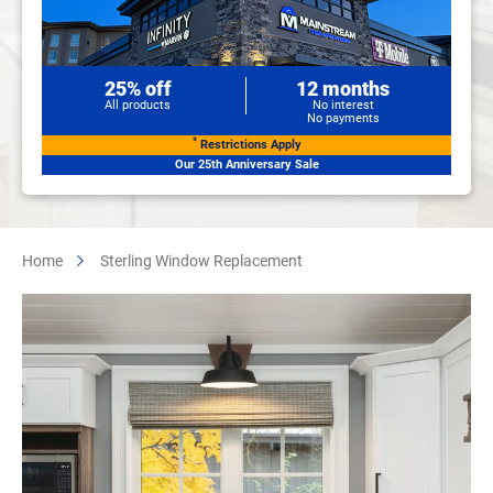
25% off
12 months
All products
No interest
No payments
*
Restrictions Apply
Our 25th Anniversary Sale
Home
Sterling Window Replacement