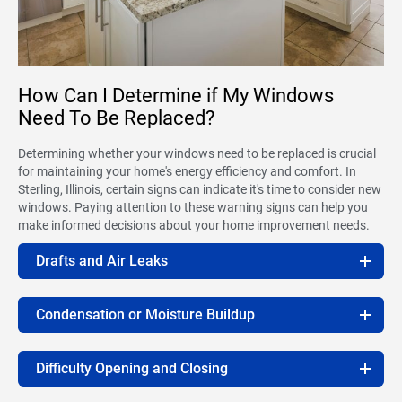
How Can I Determine if My Windows
Need To Be Replaced?
Determining whether your windows need to be replaced is crucial
for maintaining your home's energy efficiency and comfort. In
Sterling, Illinois, certain signs can indicate it's time to consider new
windows. Paying attention to these warning signs can help you
make informed decisions about your home improvement needs.
Drafts and Air Leaks
Condensation or Moisture Buildup
Difficulty Opening and Closing