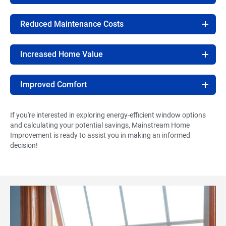
Reduced Maintenance Costs
Increased Home Value
Improved Comfort
If you're interested in exploring energy-efficient window options
and calculating your potential savings, Mainstream Home
Improvement is ready to assist you in making an informed
decision!