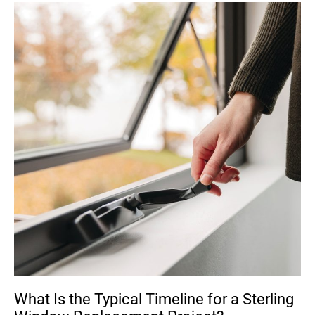
What Is the Typical Timeline for a Sterling