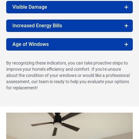
Visible Damage
Increased Energy Bills
Age of Windows
By recognizing these indicators, you can take proactive steps to
improve your home’s efficiency and comfort. If you're unsure
about the condition of your windows or would like a professional
assessment, our team is ready to help you evaluate your options
for replacement!