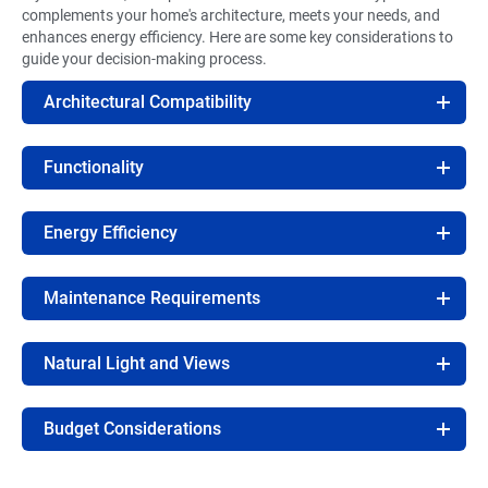
complements your home's architecture, meets your needs, and
enhances energy efficiency. Here are some key considerations to
guide your decision-making process.
Architectural Compatibility
Functionality
Energy Efficiency
Maintenance Requirements
Natural Light and Views
Budget Considerations