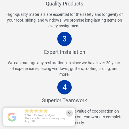
Quality Products
High-quality materials are essential for the safety and longevity of
your roof, siding, and windows. We promise long-lasting items on
every assignment.
3
Expert Installation
We can manage any restoration job since we have over 20 years
of experience replacing windows, gutters, roofing, siding, and
more.
4
Superior Teamwork
Our team of experts understands the value of cooperation on
5 Star Rating
by Myra L.
every assignment. We place a premium on teamwork to complete
They are fantastic in every way!
July 2025
your project flawlessly.