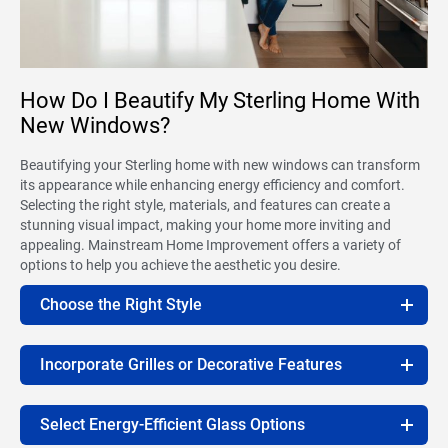
How Do I Beautify My Sterling Home With
New Windows?
Beautifying your Sterling home with new windows can transform
its appearance while enhancing energy efficiency and comfort.
Selecting the right style, materials, and features can create a
stunning visual impact, making your home more inviting and
appealing. Mainstream Home Improvement offers a variety of
options to help you achieve the aesthetic you desire.
Choose the Right Style
Incorporate Grilles or Decorative Features
Select Energy-Efficient Glass Options