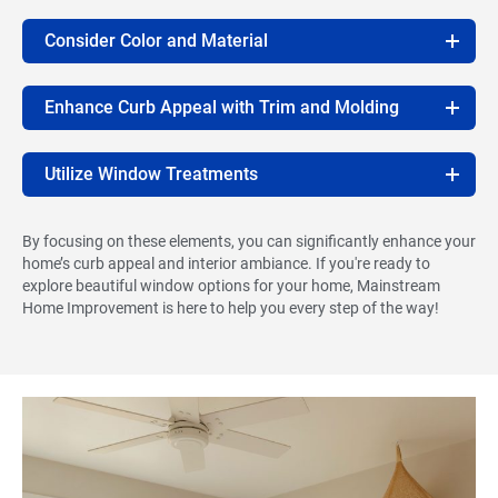
Consider Color and Material
Enhance Curb Appeal with Trim and Molding
Utilize Window Treatments
By focusing on these elements, you can significantly enhance your
home’s curb appeal and interior ambiance. If you're ready to
explore beautiful window options for your home, Mainstream
Home Improvement is here to help you every step of the way!