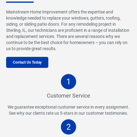
Mainstream Home Improvement offers the expertise and
knowledge needed to replace your windows, gutters, roofing,
siding, or sliding patio doors. For any remodeling project in
Sterling, IL, our technicians are proficient in a range of installation
and replacement services. There are several reasons why we
continue to be the best choice for homeowners – you can rely on
us to provide great results.
Contact Us Today
1
Customer Service
We guarantee exceptional customer service in every assignment.
See why our clients rate us 5-stars in our customer testimonies.
2