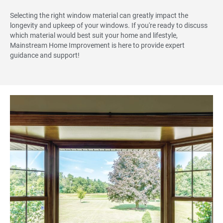
Selecting the right window material can greatly impact the
longevity and upkeep of your windows. If you're ready to discuss
which material would best suit your home and lifestyle,
Mainstream Home Improvement is here to provide expert
guidance and support!