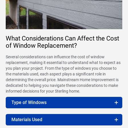
What Considerations Can Affect the Cost
of Window Replacement?
Several considerations can influence the cost of window
replacement, making it essential to understand what to expect as
you plan your project. From the type of windows you choose to
the materials used, each aspect plays a significant role in
determining the overall price. Mainstream Home Improvement is
dedicated to helping you navigate these considerations to make
informed decisions for your Sterling home.
Type of Windows
Materials Used