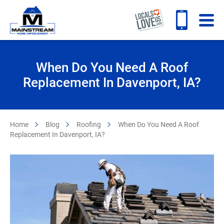
When Do You Need A Roof
Replacement In Davenport, IA?
Home
Blog
Roofing
When Do You Need A Roof
Replacement In Davenport, IA?