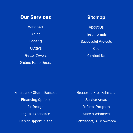
Our Services
Sitemap
Windows
About Us
Siding
Testimonials
Roofing
Successful Projects
Gutters
Blog
Gutter Covers
Contact Us
Sliding Patio Doors
Emergency Storm Damage
Request a Free Estimate
Financing Options
Service Areas
3d Design
Referral Program
Digital Experience
Marvin Windows
Career Opportunities
Bettendorf, IA Showroom