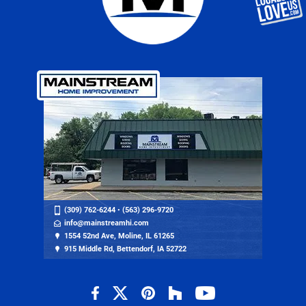
(309) 762-6244
•
(563) 296-9720
info@mainstreamhi.com
1554 52nd Ave, Moline, IL 61265
915 Middle Rd, Bettendorf, IA 52722