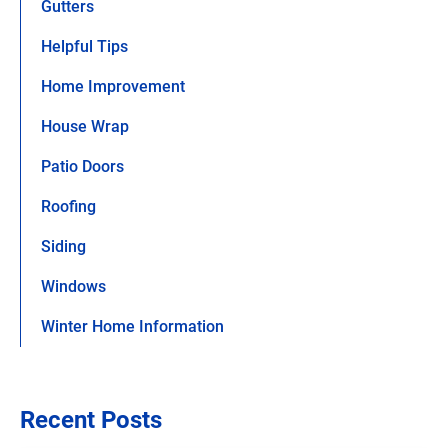
Gutters
Helpful Tips
Home Improvement
House Wrap
Patio Doors
Roofing
Siding
Windows
Winter Home Information
Recent Posts