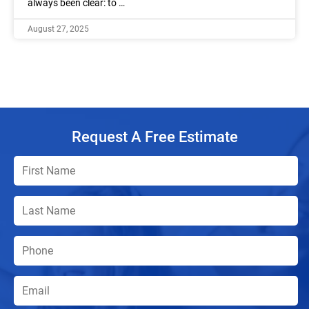
always been clear: to …
August 27, 2025
Request A Free Estimate