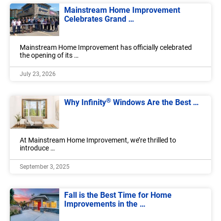
Mainstream Home Improvement
Celebrates Grand …
Mainstream Home Improvement has officially celebrated
the opening of its …
July 23, 2026
®
Why Infinity
Windows Are the Best …
At Mainstream Home Improvement, we’re thrilled to
introduce …
September 3, 2025
Fall is the Best Time for Home
Improvements in the …