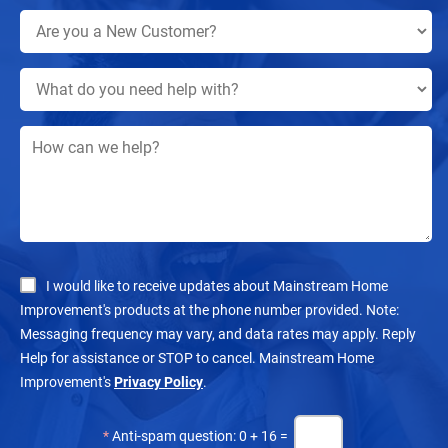
I would like to receive updates about Mainstream Home
Improvement's products at the phone number provided. Note:
Messaging frequency may vary, and data rates may apply. Reply
Help for assistance or STOP to cancel. Mainstream Home
Improvement's
Privacy Policy
.
*
Anti-spam question: 0 + 16 =