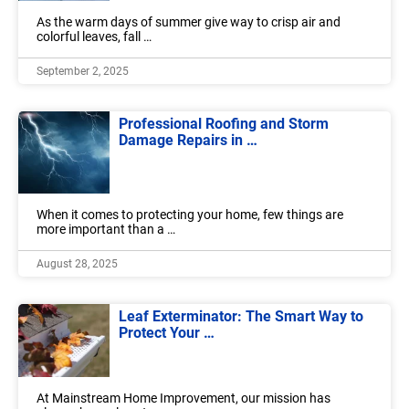
As the warm days of summer give way to crisp air and
colorful leaves, fall …
September 2, 2025
Professional Roofing and Storm
Damage Repairs in …
When it comes to protecting your home, few things are
more important than a …
August 28, 2025
Leaf Exterminator: The Smart Way to
Protect Your …
At Mainstream Home Improvement, our mission has