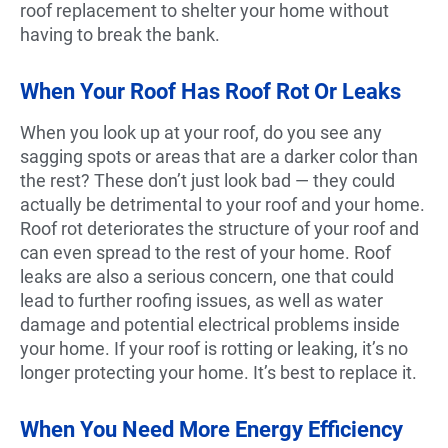
roof replacement to shelter your home without
having to break the bank.
When Your Roof Has Roof Rot Or Leaks
When you look up at your roof, do you see any
sagging spots or areas that are a darker color than
the rest? These don’t just look bad — they could
actually be detrimental to your roof and your home.
Roof rot deteriorates the structure of your roof and
can even spread to the rest of your home. Roof
leaks are also a serious concern, one that could
lead to further roofing issues, as well as water
damage and potential electrical problems inside
your home. If your roof is rotting or leaking, it’s no
longer protecting your home. It’s best to replace it.
When You Need More Energy Efficiency