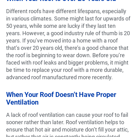
Different roofs have different lifespans, especially
in various climates. Some might last for upwards of
50 years, while some are lucky if they last ten
years. However, a good industry rule of thumb is 20
years. If you’ve moved into a home with a roof
that’s over 20 years old, there’s a good chance that
the roof is beginning to wear down. Before you’re
faced with roof leaks and bigger problems, it might
be time to replace your roof with a more durable,
advanced roof manufactured more recently.
When Your Roof Doesn’t Have Proper
Ventilation
A lack of roof ventilation can cause your roof to fail
sooner rather than later. Roof ventilation helps to
ensure that hot air and moisture don’t fill your attic,
but rather that air is constantly being circulated.