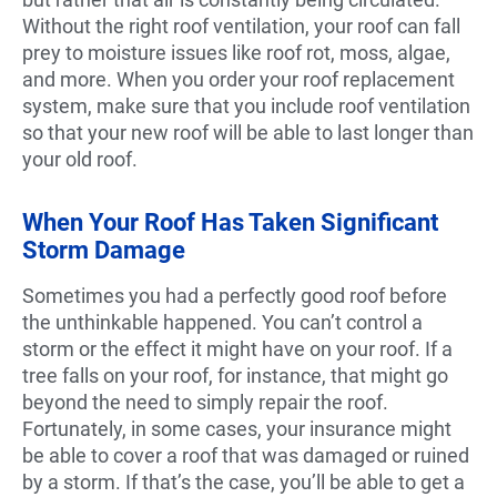
Without the right roof ventilation, your roof can fall
prey to moisture issues like roof rot, moss, algae,
and more. When you order your roof replacement
system, make sure that you include roof ventilation
so that your new roof will be able to last longer than
your old roof.
When Your Roof Has Taken Significant
Storm Damage
Sometimes you had a perfectly good roof before
the unthinkable happened. You can’t control a
storm or the effect it might have on your roof. If a
tree falls on your roof, for instance, that might go
beyond the need to simply repair the roof.
Fortunately, in some cases, your insurance might
be able to cover a roof that was damaged or ruined
by a storm. If that’s the case, you’ll be able to get a