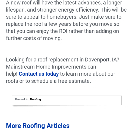
A new roof will have the latest advances, a longer
lifespan, and stronger energy efficiency. This will be
sure to appeal to homebuyers. Just make sure to
replace the roof a few years before you move so
that you can enjoy the ROI rather than adding on
further costs of moving.
Looking for a roof replacement in Davenport, IA?
Mainstream Home Improvements can
help!
Contact us today
to learn more about our
roofs or to schedule a free estimate.
Posted in:
Roofing
More Roofing Articles