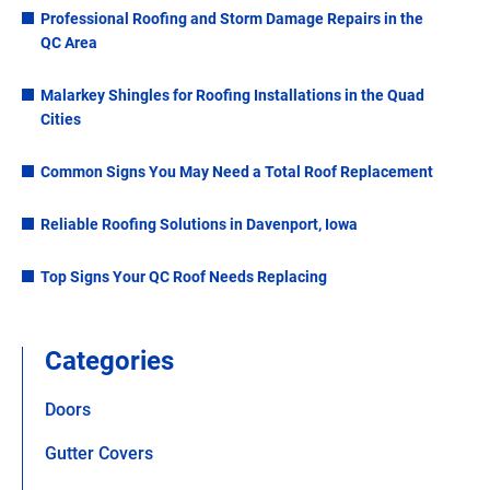
Professional Roofing and Storm Damage Repairs in the
QC Area
Malarkey Shingles for Roofing Installations in the Quad
Cities
Common Signs You May Need a Total Roof Replacement
Reliable Roofing Solutions in Davenport, Iowa
Top Signs Your QC Roof Needs Replacing
Categories
Doors
Gutter Covers