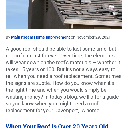
By
Mainstream Home Improvement
on November 29, 2021
A good roof should be able to last some time, but
no roof can last forever. Over time, the elements
will wear down on the roof’s materials — whether it
takes 15 years or 100. But it’s not always easy to
tell when you need a roof replacement. Sometimes
the signs are subtle. How do you know when it’s
the right time and when you would simply be
wasting money? In today’s blog, we’ll offer a guide
so you know when you might need a roof
replacement for your Davenport, IA home.
When Your Roof Is Over 20 Years Old