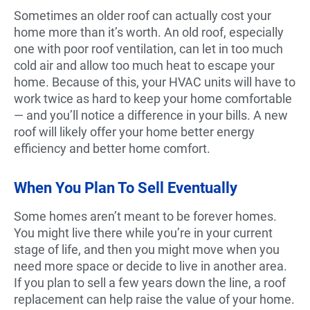
Sometimes an older roof can actually cost your
home more than it’s worth. An old roof, especially
one with poor roof ventilation, can let in too much
cold air and allow too much heat to escape your
home. Because of this, your HVAC units will have to
work twice as hard to keep your home comfortable
— and you’ll notice a difference in your bills. A new
roof will likely offer your home better energy
efficiency and better home comfort.
When You Plan To Sell Eventually
Some homes aren’t meant to be forever homes.
You might live there while you’re in your current
stage of life, and then you might move when you
need more space or decide to live in another area.
If you plan to sell a few years down the line, a roof
replacement can help raise the value of your home.