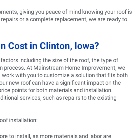
sments, giving you peace of mind knowing your roof is
 repairs or a complete replacement, we are ready to
 Cost in Clinton, Iowa?
factors including the size of the roof, the type of
ation process. At Mainstream Home Improvement, we
 work with you to customize a solution that fits both
ur new roof can have a significant impact on the
rice points for both materials and installation.
dditional services, such as repairs to the existing
of installation:
ore to install, as more materials and labor are