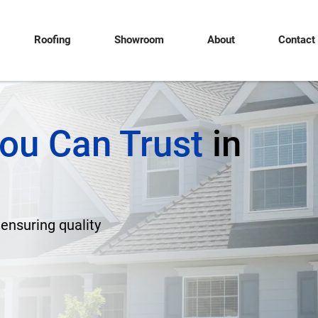
Roofing
Showroom
About
Contact
ou Can Trust
in
 ensuring quality