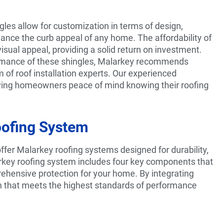
ngles allow for customization in terms of design,
nhance the curb appeal of any home. The affordability of
isual appeal, providing a solid return on investment.
ormance of these shingles, Malarkey recommends
m of roof installation experts. Our experienced
 giving homeowners peace of mind knowing their roofing
oofing System
er Malarkey roofing systems designed for durability,
arkey roofing system includes four key components that
rehensive protection for your home. By integrating
on that meets the highest standards of performance