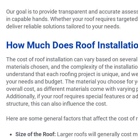
Our goal is to provide transparent and accurate asses
in capable hands. Whether your roof requires targeted
deliver reliable solutions tailored to your needs.
How Much Does Roof Installation
The cost of roof installation can vary based on several 
materials chosen, and the complexity of the install
understand that each roofing project is unique, and we
your needs and budget. The material you choose for yo
overall cost, as different materials come with varying p
Additionally, if your roof requires special features or a
structure, this can also influence the cost.
Here are some general factors that affect the cost of ro
Size of the Roof:
Larger roofs will generally cost m