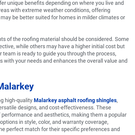
ffer unique benefits depending on where you live and
areas with extreme weather conditions, offering
s may be better suited for homes in milder climates or
ts of the roofing material should be considered. Some
ctive, while others may have a higher initial cost but
r team is ready to guide you through the process,
gns with your needs and enhances the overall value and
Malarkey
ng high-quality
Malarkey asphalt roofing shingles
,
versatile designs, and cost-effectiveness. These
f performance and aesthetics, making them a popular
options in style, color, and warranty coverage,
e perfect match for their specific preferences and