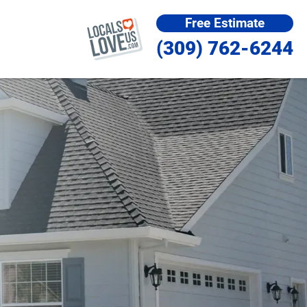
Free Estimate
(309) 762-6244