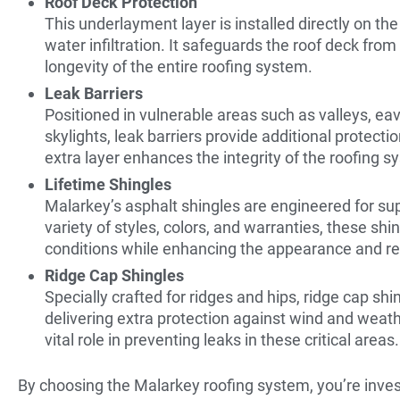
Roof Deck Protection
This underlayment layer is installed directly on the
water infiltration. It safeguards the roof deck fro
longevity of the entire roofing system.
Leak Barriers
Positioned in vulnerable areas such as valleys, e
skylights, leak barriers provide additional protecti
extra layer enhances the integrity of the roofing s
Lifetime Shingles
Malarkey’s asphalt shingles are engineered for sup
variety of styles, colors, and warranties, these s
conditions while enhancing the appearance and res
Ridge Cap Shingles
Specially crafted for ridges and hips, ridge cap shi
delivering extra protection against wind and weath
vital role in preventing leaks in these critical areas.
By choosing the Malarkey roofing system, you’re inves