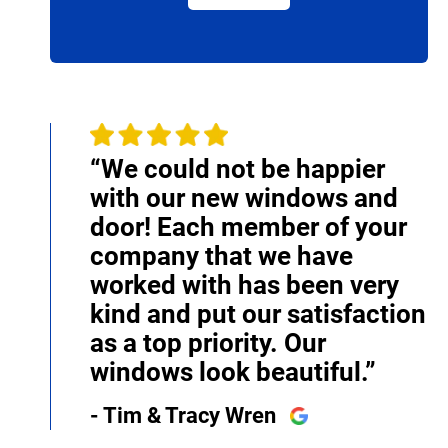
“We could not be happier
with our new windows and
door! Each member of your
company that we have
worked with has been very
kind and put our satisfaction
as a top priority. Our
windows look beautiful.”
- Tim & Tracy Wren