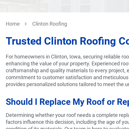
Home
Clinton Roofing
Trusted Clinton
Roofing Co
For homeowners in Clinton, Iowa, securing reliable roof 
enhancing the value of your property. Experienced roo
craftsmanship and quality materials to every project, e
commitment to customer satisfaction and meticulous
provides personalized solutions tailored to meet the
Should I Replace My Roof or Rep
Determining whether your roof needs a complete repla
factors influence this decision, including the age of yo
condition of its materials. Our team is here to evaluat