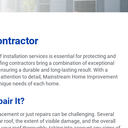
ntractor
installation services is essential for protecting and
fing contractors bring a combination of exceptional
nsuring a durable and long-lasting result. With a
 attention to detail, Mainstream Home Improvement
 unique needs of each home.
air It?
cement or just repairs can be challenging. Several
ur roof, the extent of visible damage, and the overall
e your roof thoroughly, taking into account any signs of