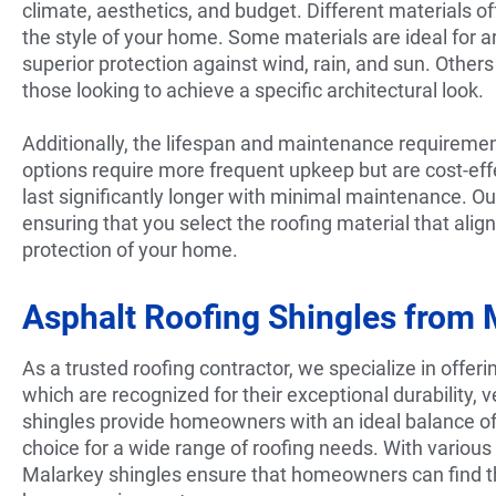
climate, aesthetics, and budget. Different materials o
the style of your home. Some materials are ideal for 
superior protection against wind, rain, and sun. Other
those looking to achieve a specific architectural look.
Additionally, the lifespan and maintenance requiremen
options require more frequent upkeep but are cost-effe
last significantly longer with minimal maintenance. Ou
ensuring that you select the roofing material that ali
protection of your home.
Asphalt Roofing Shingles from 
As a trusted roofing contractor, we specialize in offeri
which are recognized for their exceptional durability, 
shingles provide homeowners with an ideal balance o
choice for a wide range of roofing needs. With various 
Malarkey shingles ensure that homeowners can find th