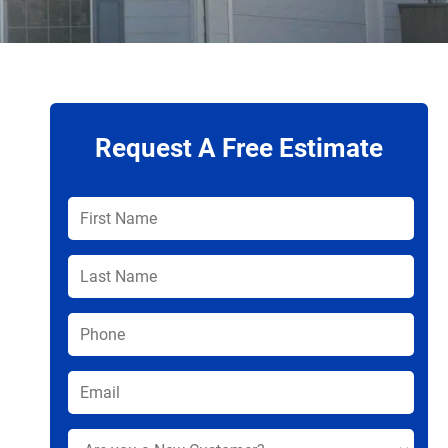
Request A Free Estimate