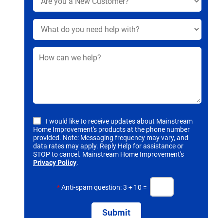
I would like to receive updates about Mainstream
Home Improvement's products at the phone number
provided. Note: Messaging frequency may vary, and
data rates may apply. Reply Help for assistance or
STOP to cancel. Mainstream Home Improvement's
Privacy Policy
.
*
Anti-spam question: 3 + 10 =