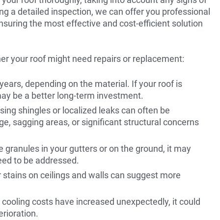
ing a detailed inspection, we can offer you professional
nsuring the most effective and cost-efficient solution
er your roof might need repairs or replacement:
ears, depending on the material. If your roof is
ay be a better long-term investment.
sing shingles or localized leaks can often be
, sagging areas, or significant structural concerns
ve granules in your gutters or on the ground, it may
need to be addressed.
er stains on ceilings and walls can suggest more
r cooling costs have increased unexpectedly, it could
erioration.