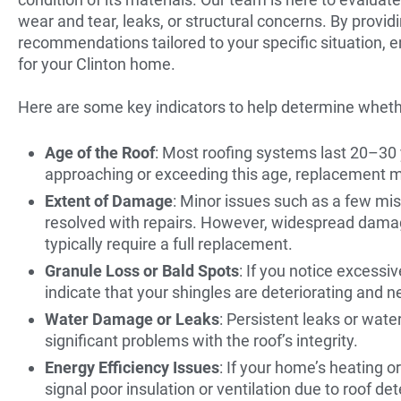
wear and tear, leaks, or structural concerns. By provid
recommendations tailored to your specific situation, e
for your Clinton home.
Here are some key indicators to help determine wheth
Age of the Roof
: Most roofing systems last 20–30 y
approaching or exceeding this age, replacement m
Extent of Damage
: Minor issues such as a few mis
resolved with repairs. However, widespread damage
typically require a full replacement.
Granule Loss or Bald Spots
: If you notice excessi
indicate that your shingles are deteriorating and 
Water Damage or Leaks
: Persistent leaks or wat
significant problems with the roof’s integrity.
Energy Efficiency Issues
: If your home’s heating o
signal poor insulation or ventilation due to roof det