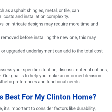
h as asphalt shingles, metal, or tile, can
al costs and installation complexity.
eys, or intricate designs may require more time and
be removed before installing the new one, this may
ts, or upgraded underlayment can add to the total cost
ess your specific situation, discuss material options,
e. Our goal is to help you make an informed decision
thetic preferences and functional needs.
Is Best For My Clinton Home?
it’s important to consider factors like durability,