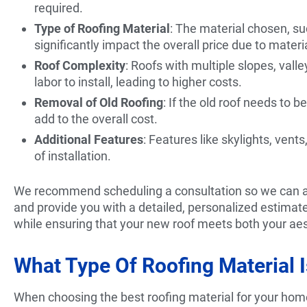
required.
Type of Roofing Material
: The material chosen, suc
significantly impact the overall price due to materi
Roof Complexity
: Roofs with multiple slopes, vall
labor to install, leading to higher costs.
Removal of Old Roofing
: If the old roof needs to 
add to the overall cost.
Additional Features
: Features like skylights, ven
of installation.
We recommend scheduling a consultation so we can ass
and provide you with a detailed, personalized estimat
while ensuring that your new roof meets both your aes
What Type Of Roofing Material 
When choosing the best roofing material for your home, 