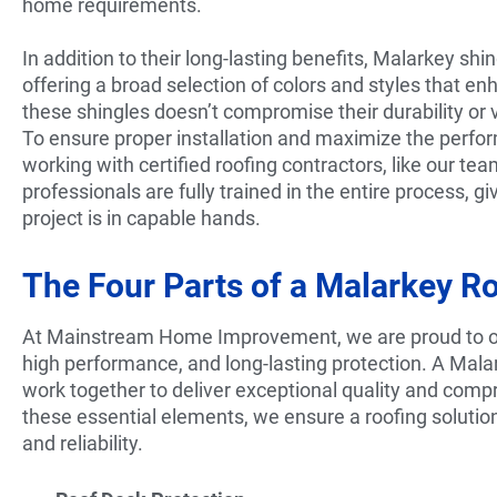
home requirements.
In addition to their long-lasting benefits, Malarkey shi
offering a broad selection of colors and styles that e
these shingles doesn’t compromise their durability or v
To ensure proper installation and maximize the perf
working with certified roofing contractors, like our tea
professionals are fully trained in the entire process,
project is in capable hands.
The Four Parts of a Malarkey R
At Mainstream Home Improvement, we are proud to off
high performance, and long-lasting protection. A Mal
work together to deliver exceptional quality and comp
these essential elements, we ensure a roofing soluti
and reliability.