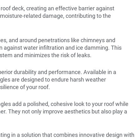
 roof deck, creating an effective barrier against
m moisture-related damage, contributing to the
aves, and around penetrations like chimneys and
on against water infiltration and ice damming. This
ystem and minimizes the risk of leaks.
erior durability and performance. Available in a
hingles are designed to endure harsh weather
ilience of your roof.
ngles add a polished, cohesive look to your roof while
er. They not only improve aesthetics but also play a
ting in a solution that combines innovative design with