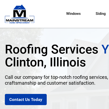
Windows
Siding
Roofing Services
Y
Clinton, Illinois
Call our company for top-notch roofing services,
craftsmanship and customer satisfaction.
Contact Us Today