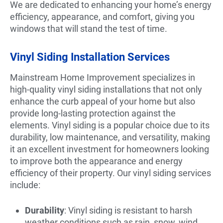
We are dedicated to enhancing your home’s energy
efficiency, appearance, and comfort, giving you
windows that will stand the test of time.
Vinyl Siding Installation Services
Mainstream Home Improvement specializes in
high-quality vinyl siding installations that not only
enhance the curb appeal of your home but also
provide long-lasting protection against the
elements. Vinyl siding is a popular choice due to its
durability, low maintenance, and versatility, making
it an excellent investment for homeowners looking
to improve both the appearance and energy
efficiency of their property. Our vinyl siding services
include:
Durability
: Vinyl siding is resistant to harsh
weather conditions such as rain, snow, wind,