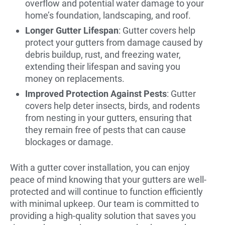
overflow and potential water damage to your
home’s foundation, landscaping, and roof.
Longer Gutter Lifespan
: Gutter covers help
protect your gutters from damage caused by
debris buildup, rust, and freezing water,
extending their lifespan and saving you
money on replacements.
Improved Protection Against Pests
: Gutter
covers help deter insects, birds, and rodents
from nesting in your gutters, ensuring that
they remain free of pests that can cause
blockages or damage.
With a gutter cover installation, you can enjoy
peace of mind knowing that your gutters are well-
protected and will continue to function efficiently
with minimal upkeep. Our team is committed to
providing a high-quality solution that saves you