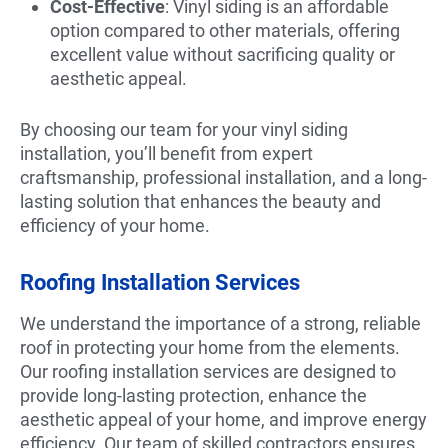
Cost-Effective
: Vinyl siding is an affordable
option compared to other materials, offering
excellent value without sacrificing quality or
aesthetic appeal.
By choosing our team for your vinyl siding
installation, you’ll benefit from expert
craftsmanship, professional installation, and a long-
lasting solution that enhances the beauty and
efficiency of your home.
Roofing Installation Services
We understand the importance of a strong, reliable
roof in protecting your home from the elements.
Our roofing installation services are designed to
provide long-lasting protection, enhance the
aesthetic appeal of your home, and improve energy
efficiency. Our team of skilled contractors ensures