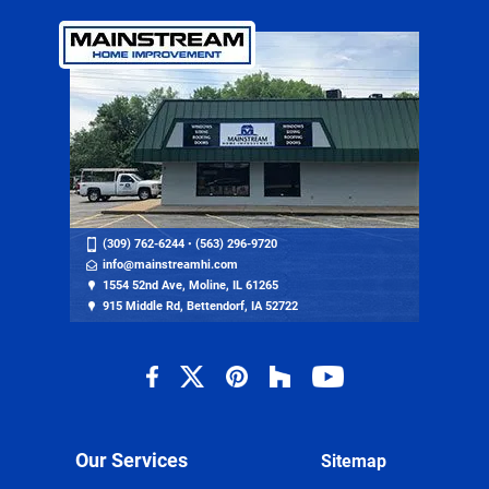
(309) 762-6244
•
(563) 296-9720
info@mainstreamhi.com
1554 52nd Ave, Moline, IL 61265
915 Middle Rd, Bettendorf, IA 52722
Our Services
Sitemap