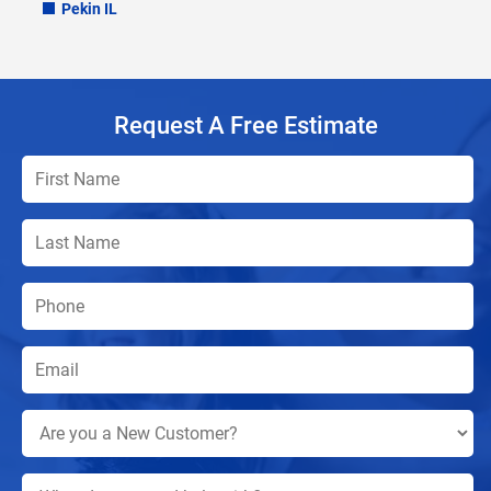
Pekin IL
Request A Free Estimate