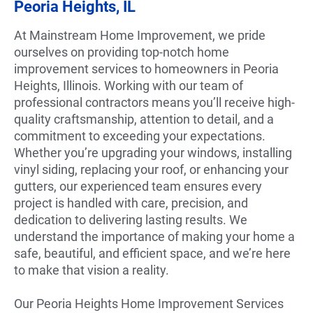
Peoria Heights, IL
At Mainstream Home Improvement, we pride
ourselves on providing top-notch home
improvement services to homeowners in Peoria
Heights, Illinois. Working with our team of
professional contractors means you’ll receive high-
quality craftsmanship, attention to detail, and a
commitment to exceeding your expectations.
Whether you’re upgrading your windows, installing
vinyl siding, replacing your roof, or enhancing your
gutters, our experienced team ensures every
project is handled with care, precision, and
dedication to delivering lasting results. We
understand the importance of making your home a
safe, beautiful, and efficient space, and we’re here
to make that vision a reality.
Our Peoria Heights Home Improvement Services