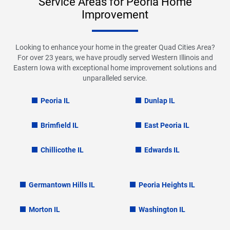
Service Areas for Peoria Home
Improvement
Looking to enhance your home in the greater Quad Cities Area?
For over 23 years, we have proudly served Western Illinois and
Eastern Iowa with exceptional home improvement solutions and
unparalleled service.
Peoria IL
Dunlap IL
Brimfield IL
East Peoria IL
Chillicothe IL
Edwards IL
Germantown Hills IL
Peoria Heights IL
Morton IL
Washington IL