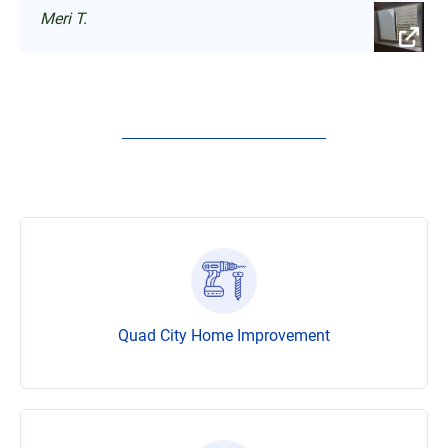
Meri T.
Quad City Home Improvement