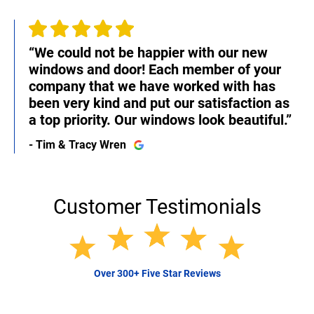
“We could not be happier with our new
windows and door! Each member of your
company that we have worked with has
been very kind and put our satisfaction as
a top priority. Our windows look beautiful.”
- Tim & Tracy Wren
Customer Testimonials
Over 300+ Five Star Reviews