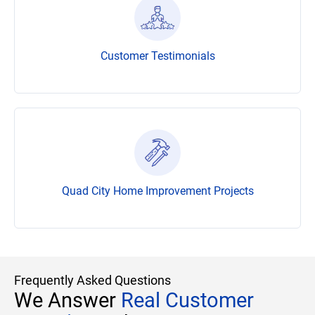
Customer Testimonials
Quad City Home Improvement Projects
Frequently Asked Questions
We Answer
Real Customer