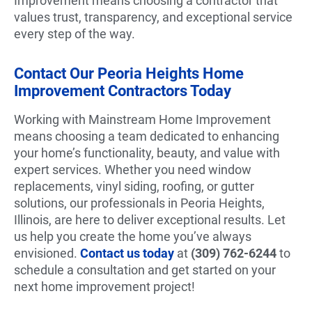
Improvement means choosing a contractor that
values trust, transparency, and exceptional service
every step of the way.
Contact Our Peoria Heights Home
Improvement Contractors Today
Working with Mainstream Home Improvement
means choosing a team dedicated to enhancing
your home’s functionality, beauty, and value with
expert services. Whether you need window
replacements, vinyl siding, roofing, or gutter
solutions, our professionals in Peoria Heights,
Illinois, are here to deliver exceptional results. Let
us help you create the home you’ve always
envisioned.
Contact us today
at
(309) 762-6244
to
schedule a consultation and get started on your
next home improvement project!