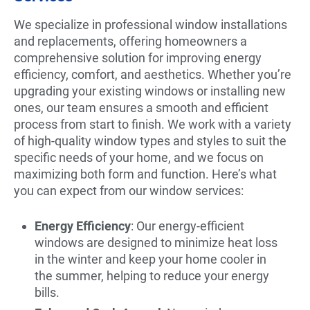
We specialize in professional window installations
and replacements, offering homeowners a
comprehensive solution for improving energy
efficiency, comfort, and aesthetics. Whether you’re
upgrading your existing windows or installing new
ones, our team ensures a smooth and efficient
process from start to finish. We work with a variety
of high-quality window types and styles to suit the
specific needs of your home, and we focus on
maximizing both form and function. Here’s what
you can expect from our window services:
Energy Efficiency
: Our energy-efficient
windows are designed to minimize heat loss
in the winter and keep your home cooler in
the summer, helping to reduce your energy
bills.