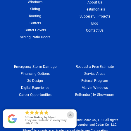
Windows
About Us
Siding
Testimonials
Roofing
Successful Projects
Gutters
Blog
Gutter Covers
Contact Us
Sliding Patio Doors
Emergency Storm Damage
Request a Free Estimate
Financing Options
Service Areas
3d Design
Referral Program
Digital Experience
Marvin Windows
Career Opportunities
Bettendorf, IA Showroom
5 Star Rating
by Myra L.
®
®
Infinity
by Marvin
: ©2025 Marvin Lumber and Cedar Co., LLC. All rights
They are fantastic in every way!
July 2025
®
reserved.
Registered trademark of Marvin Lumber and Cedar Co., LLC.
®
Fibrex
is a registered trademark of Andersen Corporation.