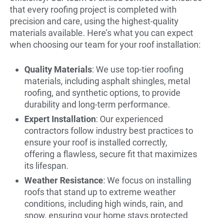
that every roofing project is completed with
precision and care, using the highest-quality
materials available. Here’s what you can expect
when choosing our team for your roof installation:
Quality Materials
: We use top-tier roofing
materials, including asphalt shingles, metal
roofing, and synthetic options, to provide
durability and long-term performance.
Expert Installation
: Our experienced
contractors follow industry best practices to
ensure your roof is installed correctly,
offering a flawless, secure fit that maximizes
its lifespan.
Weather Resistance
: We focus on installing
roofs that stand up to extreme weather
conditions, including high winds, rain, and
snow, ensuring your home stays protected