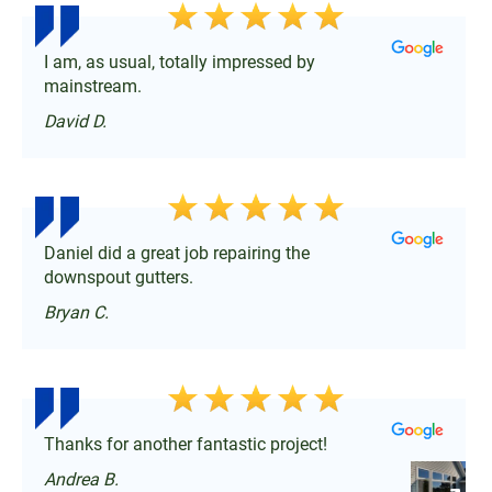
I am, as usual, totally impressed by
mainstream.
David D.
Daniel did a great job repairing the
downspout gutters.
Bryan C.
Thanks for another fantastic project!
Andrea B.