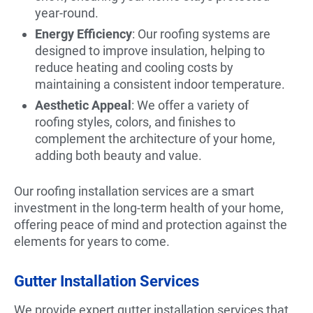
year-round.
Energy Efficiency
: Our roofing systems are
designed to improve insulation, helping to
reduce heating and cooling costs by
maintaining a consistent indoor temperature.
Aesthetic Appeal
: We offer a variety of
roofing styles, colors, and finishes to
complement the architecture of your home,
adding both beauty and value.
Our roofing installation services are a smart
investment in the long-term health of your home,
offering peace of mind and protection against the
elements for years to come.
Gutter Installation Services
We provide expert gutter installation services that