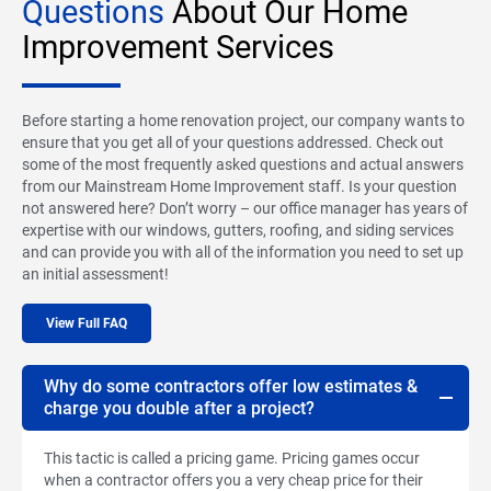
Questions
About Our Home
Improvement Services
Before starting a home renovation project, our company wants to
ensure that you get all of your questions addressed. Check out
some of the most frequently asked questions and actual answers
from our Mainstream Home Improvement staff. Is your question
not answered here? Don’t worry – our office manager has years of
expertise with our windows, gutters, roofing, and siding services
and can provide you with all of the information you need to set up
an initial assessment!
View Full FAQ
Why do some contractors offer low estimates &
charge you double after a project?
This tactic is called a pricing game. Pricing games occur
when a contractor offers you a very cheap price for their