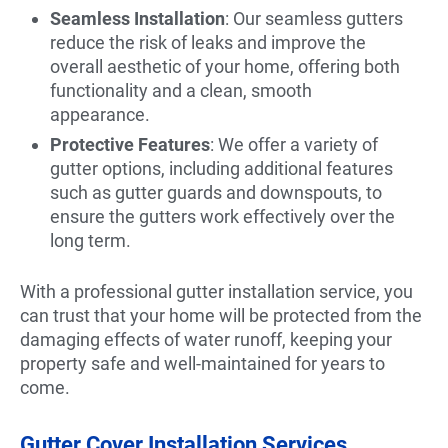
Seamless Installation
: Our seamless gutters
reduce the risk of leaks and improve the
overall aesthetic of your home, offering both
functionality and a clean, smooth
appearance.
Protective Features
: We offer a variety of
gutter options, including additional features
such as gutter guards and downspouts, to
ensure the gutters work effectively over the
long term.
With a professional gutter installation service, you
can trust that your home will be protected from the
damaging effects of water runoff, keeping your
property safe and well-maintained for years to
come.
Gutter Cover Installation Services