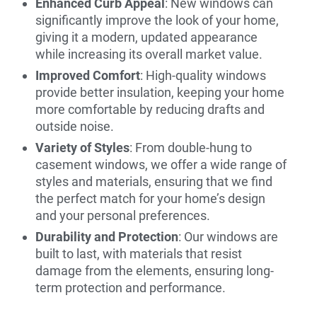
Enhanced Curb Appeal
: New windows can
significantly improve the look of your home,
giving it a modern, updated appearance
while increasing its overall market value.
Improved Comfort
: High-quality windows
provide better insulation, keeping your home
more comfortable by reducing drafts and
outside noise.
Variety of Styles
: From double-hung to
casement windows, we offer a wide range of
styles and materials, ensuring that we find
the perfect match for your home’s design
and your personal preferences.
Durability and Protection
: Our windows are
built to last, with materials that resist
damage from the elements, ensuring long-
term protection and performance.