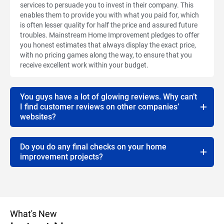
services to persuade you to invest in their company. This
enables them to provide you with what you paid for, which
is often lesser quality for half the price and assured future
troubles. Mainstream Home Improvement pledges to offer
you honest estimates that always display the exact price,
with no pricing games along the way, to ensure that you
receive excellent work within your budget.
You guys have a lot of glowing reviews. Why can’t
I find customer reviews on other companies’
websites?
Do you do any final checks on your home
improvement projects?
What's New