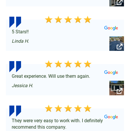
5 Stars!!
Linda H.
Great experience. Will use them again.
Jessica H.
They were very easy to work with. I definitely
recommend this company.