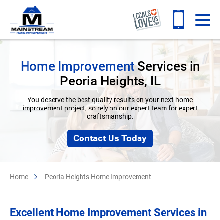
Home Improvement
Services in
Peoria Heights, IL
You deserve the best quality results on your next home
improvement project, so rely on our expert team for expert
craftsmanship.
Contact Us Today
Home
Peoria Heights Home Improvement
Excellent
Home Improvement Services
in