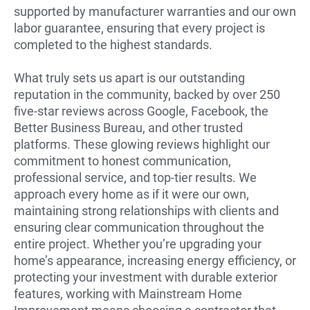
supported by manufacturer warranties and our own
labor guarantee, ensuring that every project is
completed to the highest standards.
What truly sets us apart is our outstanding
reputation in the community, backed by over 250
five-star reviews across Google, Facebook, the
Better Business Bureau, and other trusted
platforms. These glowing reviews highlight our
commitment to honest communication,
professional service, and top-tier results. We
approach every home as if it were our own,
maintaining strong relationships with clients and
ensuring clear communication throughout the
entire project. Whether you’re upgrading your
home’s appearance, increasing energy efficiency, or
protecting your investment with durable exterior
features, working with Mainstream Home