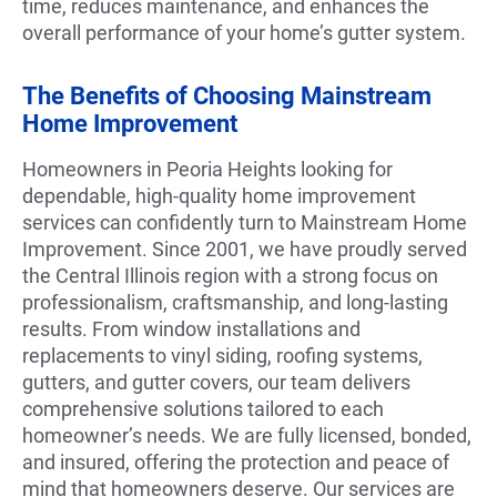
time, reduces maintenance, and enhances the
overall performance of your home’s gutter system.
The Benefits of Choosing Mainstream
Home Improvement
Homeowners in Peoria Heights looking for
dependable, high-quality home improvement
services can confidently turn to Mainstream Home
Improvement. Since 2001, we have proudly served
the Central Illinois region with a strong focus on
professionalism, craftsmanship, and long-lasting
results. From window installations and
replacements to vinyl siding, roofing systems,
gutters, and gutter covers, our team delivers
comprehensive solutions tailored to each
homeowner’s needs. We are fully licensed, bonded,
and insured, offering the protection and peace of
mind that homeowners deserve. Our services are