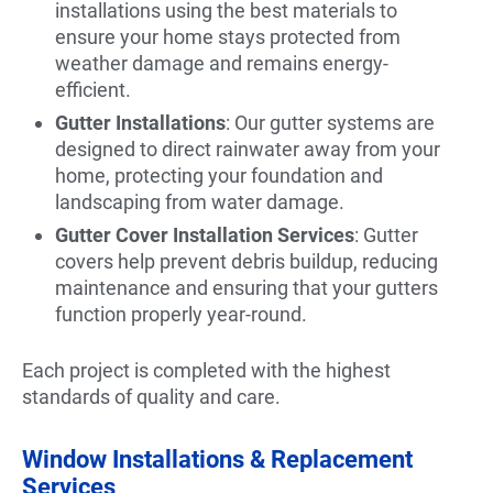
installations using the best materials to
ensure your home stays protected from
weather damage and remains energy-
efficient.
Gutter Installations
: Our gutter systems are
designed to direct rainwater away from your
home, protecting your foundation and
landscaping from water damage.
Gutter Cover Installation Services
: Gutter
covers help prevent debris buildup, reducing
maintenance and ensuring that your gutters
function properly year-round.
Each project is completed with the highest
standards of quality and care.
Window Installations & Replacement
Services