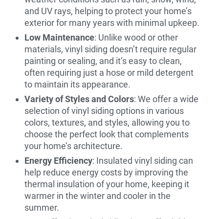
and UV rays, helping to protect your home’s
exterior for many years with minimal upkeep.
Low Maintenance
: Unlike wood or other
materials, vinyl siding doesn’t require regular
painting or sealing, and it’s easy to clean,
often requiring just a hose or mild detergent
to maintain its appearance.
Variety of Styles and Colors
: We offer a wide
selection of vinyl siding options in various
colors, textures, and styles, allowing you to
choose the perfect look that complements
your home’s architecture.
Energy Efficiency
: Insulated vinyl siding can
help reduce energy costs by improving the
thermal insulation of your home, keeping it
warmer in the winter and cooler in the
summer.