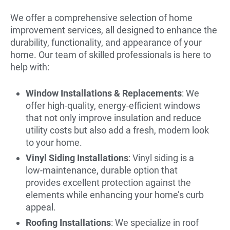
We offer a comprehensive selection of home
improvement services, all designed to enhance the
durability, functionality, and appearance of your
home. Our team of skilled professionals is here to
help with:
Window Installations & Replacements
: We
offer high-quality, energy-efficient windows
that not only improve insulation and reduce
utility costs but also add a fresh, modern look
to your home.
Vinyl Siding Installations
: Vinyl siding is a
low-maintenance, durable option that
provides excellent protection against the
elements while enhancing your home’s curb
appeal.
Roofing Installations
: We specialize in roof