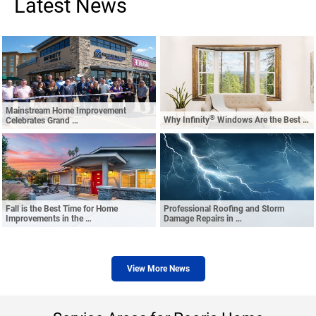
Latest News
Mainstream Home Improvement
®
Why Infinity
Windows Are the Best …
Celebrates Grand …
Fall is the Best Time for Home
Professional Roofing and Storm
Improvements in the …
Damage Repairs in …
View More News