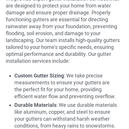
are designed to protect your home from water
damage and ensure proper drainage. Properly
functioning gutters are essential for directing
rainwater away from your foundation, preventing
flooding, soil erosion, and damage to your
landscaping. Our team installs high-quality gutters
tailored to your home’s specific needs, ensuring
optimal performance and durability. Our gutter
installation services include:
Custom Gutter Sizing
: We take precise
measurements to ensure your gutters are
the perfect fit for your home, providing
efficient water flow and preventing overflow.
Durable Materials
: We use durable materials
like aluminum, copper, and steel to ensure
your gutters can withstand harsh weather
conditions, from heavy rains to snowstorms.