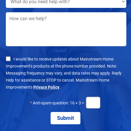
I would like to receive updates about Mainstream Home
Improvement's products at the phone number provided. Note:
Messaging frequency may vary, and data rates may apply. Reply
Help for assistance or STOP to cancel. Mainstream Home
Improvement's
Privacy Policy
.
*
Anti-spam question: 16 + 3 =