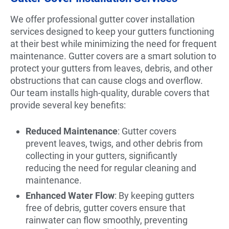
We offer professional gutter cover installation
services designed to keep your gutters functioning
at their best while minimizing the need for frequent
maintenance. Gutter covers are a smart solution to
protect your gutters from leaves, debris, and other
obstructions that can cause clogs and overflow.
Our team installs high-quality, durable covers that
provide several key benefits:
Reduced Maintenance
: Gutter covers
prevent leaves, twigs, and other debris from
collecting in your gutters, significantly
reducing the need for regular cleaning and
maintenance.
Enhanced Water Flow
: By keeping gutters
free of debris, gutter covers ensure that
rainwater can flow smoothly, preventing