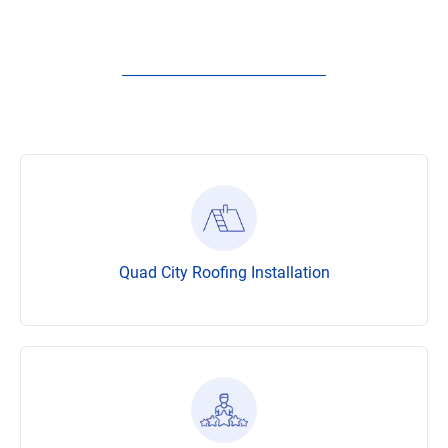
Quad City Roofing Installation