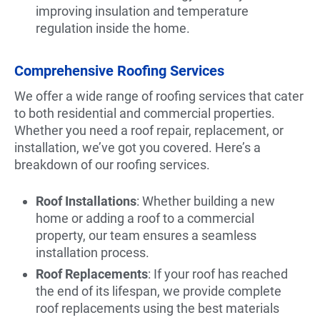
improving insulation and temperature
regulation inside the home.
Comprehensive Roofing Services
We offer a wide range of roofing services that cater
to both residential and commercial properties.
Whether you need a roof repair, replacement, or
installation, we’ve got you covered. Here’s a
breakdown of our roofing services.
Roof Installations
: Whether building a new
home or adding a roof to a commercial
property, our team ensures a seamless
installation process.
Roof Replacements
: If your roof has reached
the end of its lifespan, we provide complete
roof replacements using the best materials