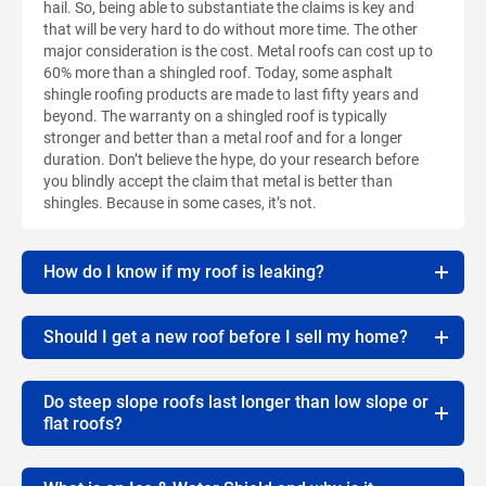
hail. So, being able to substantiate the claims is key and
that will be very hard to do without more time. The other
major consideration is the cost. Metal roofs can cost up to
60% more than a shingled roof. Today, some asphalt
shingle roofing products are made to last fifty years and
beyond. The warranty on a shingled roof is typically
stronger and better than a metal roof and for a longer
duration. Don’t believe the hype, do your research before
you blindly accept the claim that metal is better than
shingles. Because in some cases, it’s not.
How do I know if my roof is leaking?
Should I get a new roof before I sell my home?
Do steep slope roofs last longer than low slope or
flat roofs?