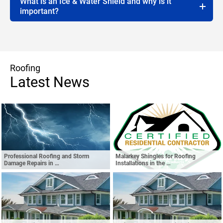
What is an Ice & Water Shield and why is it
important?
Roofing
Latest News
Professional Roofing and Storm
Malarkey Shingles for Roofing
Damage Repairs in …
Installations in the …