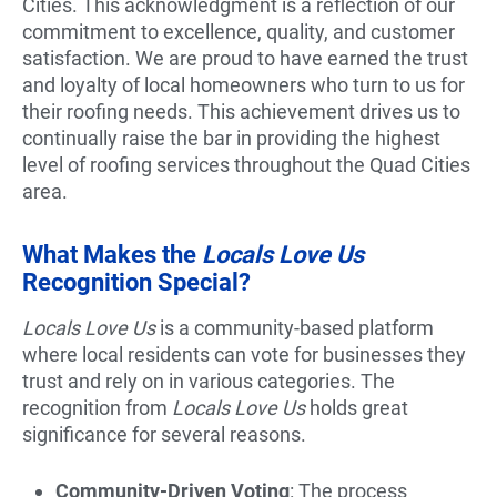
Cities. This acknowledgment is a reflection of our
commitment to excellence, quality, and customer
satisfaction. We are proud to have earned the trust
and loyalty of local homeowners who turn to us for
their roofing needs. This achievement drives us to
continually raise the bar in providing the highest
level of roofing services throughout the Quad Cities
area.
What Makes the
Locals Love Us
Recognition Special?
Locals Love Us
is a community-based platform
where local residents can vote for businesses they
trust and rely on in various categories. The
recognition from
Locals Love Us
holds great
significance for several reasons.
Community-Driven Voting
: The process