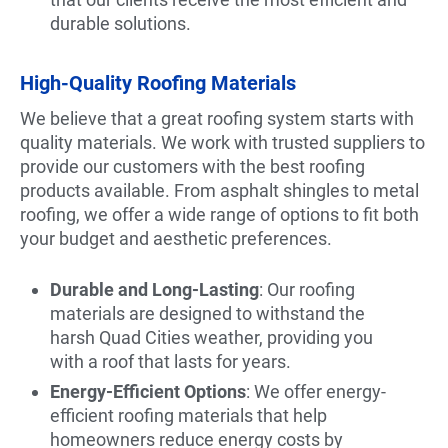
durable solutions.
High-Quality Roofing Materials
We believe that a great roofing system starts with
quality materials. We work with trusted suppliers to
provide our customers with the best roofing
products available. From asphalt shingles to metal
roofing, we offer a wide range of options to fit both
your budget and aesthetic preferences.
Durable and Long-Lasting
: Our roofing
materials are designed to withstand the
harsh Quad Cities weather, providing you
with a roof that lasts for years.
Energy-Efficient Options
: We offer energy-
efficient roofing materials that help
homeowners reduce energy costs by