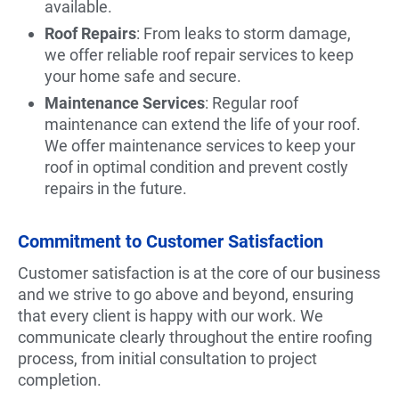
available.
Roof Repairs
: From leaks to storm damage,
we offer reliable roof repair services to keep
your home safe and secure.
Maintenance Services
: Regular roof
maintenance can extend the life of your roof.
We offer maintenance services to keep your
roof in optimal condition and prevent costly
repairs in the future.
Commitment to Customer Satisfaction
Customer satisfaction is at the core of our business
and we strive to go above and beyond, ensuring
that every client is happy with our work. We
communicate clearly throughout the entire roofing
process, from initial consultation to project
completion.