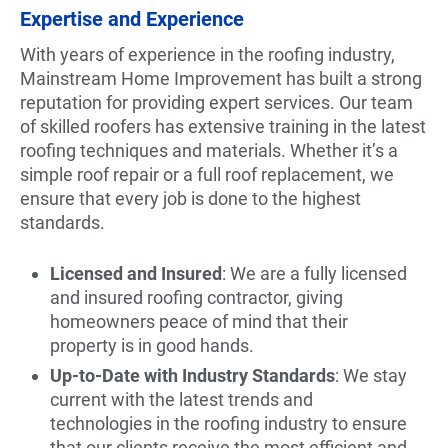
Expertise and Experience
With years of experience in the roofing industry,
Mainstream Home Improvement has built a strong
reputation for providing expert services. Our team
of skilled roofers has extensive training in the latest
roofing techniques and materials. Whether it’s a
simple roof repair or a full roof replacement, we
ensure that every job is done to the highest
standards.
Licensed and Insured
: We are a fully licensed
and insured roofing contractor, giving
homeowners peace of mind that their
property is in good hands.
Up-to-Date with Industry Standards
: We stay
current with the latest trends and
technologies in the roofing industry to ensure
that our clients receive the most efficient and