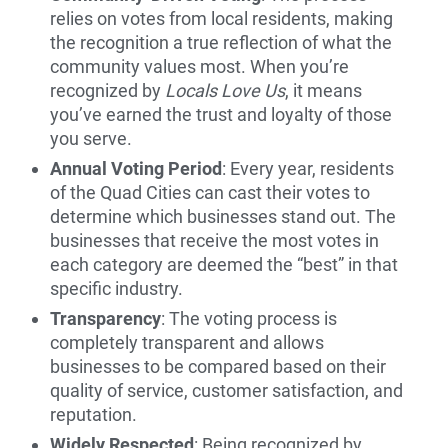
relies on votes from local residents, making
the recognition a true reflection of what the
community values most. When you’re
recognized by
Locals Love Us
, it means
you’ve earned the trust and loyalty of those
you serve.
Annual Voting Period
: Every year, residents
of the Quad Cities can cast their votes to
determine which businesses stand out. The
businesses that receive the most votes in
each category are deemed the “best” in that
specific industry.
Transparency
: The voting process is
completely transparent and allows
businesses to be compared based on their
quality of service, customer satisfaction, and
reputation.
Widely Respected
: Being recognized by