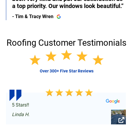
a top priority. Our windows look beautiful.”
- Tim & Tracy Wren
Roofing Customer Testimonials
Over 300+ Five Star Reviews
5 Stars!!
Linda H.