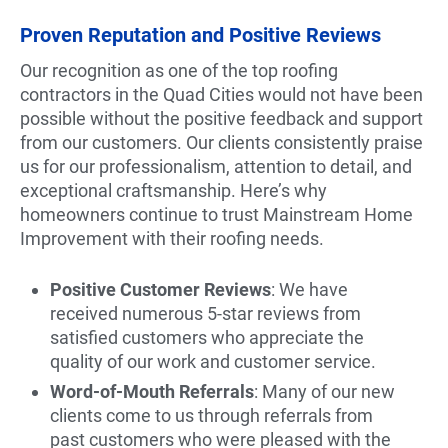
Proven Reputation and Positive Reviews
Our recognition as one of the top roofing
contractors in the Quad Cities would not have been
possible without the positive feedback and support
from our customers. Our clients consistently praise
us for our professionalism, attention to detail, and
exceptional craftsmanship. Here’s why
homeowners continue to trust Mainstream Home
Improvement with their roofing needs.
Positive Customer Reviews
: We have
received numerous 5-star reviews from
satisfied customers who appreciate the
quality of our work and customer service.
Word-of-Mouth Referrals
: Many of our new
clients come to us through referrals from
past customers who were pleased with the