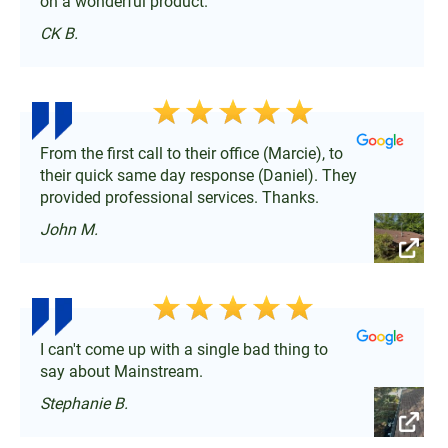
on a wonderful product.
CK B.
From the first call to their office (Marcie), to
their quick same day response (Daniel). They
provided professional services. Thanks.
John M.
I can't come up with a single bad thing to
say about Mainstream.
Stephanie B.