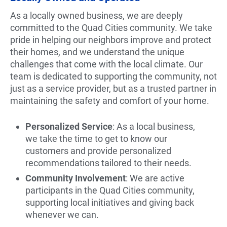
As a locally owned business, we are deeply
committed to the Quad Cities community. We take
pride in helping our neighbors improve and protect
their homes, and we understand the unique
challenges that come with the local climate. Our
team is dedicated to supporting the community, not
just as a service provider, but as a trusted partner in
maintaining the safety and comfort of your home.
Personalized Service
: As a local business,
we take the time to get to know our
customers and provide personalized
recommendations tailored to their needs.
Community Involvement
: We are active
participants in the Quad Cities community,
supporting local initiatives and giving back
whenever we can.