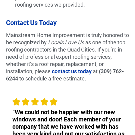
roofing services we provided.
Contact Us Today
Mainstream Home Improvement is truly honored to
be recognized by
Locals Love Us
as one of the top
roofing contractors in the Quad Cities. If you’re in
need of professional expert roofing services,
whether it’s a roof repair, replacement, or
installation, please
contact us today
at
(309) 762-
6244
to schedule a free estimate.
“We could not be happier with our new
windows and door! Each member of your
company that we have worked with has
been very kind and put our satisfaction as