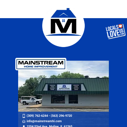
(309) 762-6244
•
(563) 296-9720
info@mainstreamhi.com
1554 52nd Ave, Moline, IL 61265