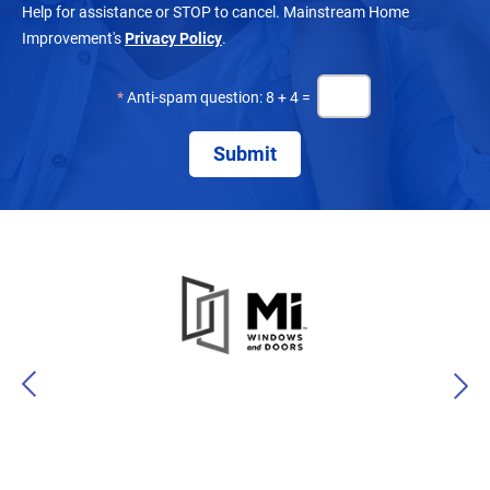
Help for assistance or STOP to cancel. Mainstream Home
Improvement's
Privacy Policy
.
*
Anti-spam question: 8 + 4 =