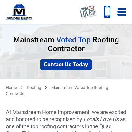
Mainstream
Voted Top
Roofing
Contractor
Contact Us Today
Home
Roofing
Mainstream Voted Top Roofing
Contractor
At Mainstream Home Improvement, we are excited
and honored to be recognized by
Locals Love Us
as
one of the top roofing contractors in the Quad