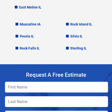
East Moline IL
Muscatine IA
Rock Island IL
Peoria IL
Silvis IL
Rock Falls IL
Sterling IL
Request A Free Estimate