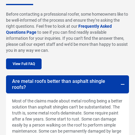
Before contacting a professional roofer, some homeowners like to
be well-informed of the process and ensure they’re asking the
right questions. Feel free to look at our
Frequently Asked
Questions Page
to see if you can find readily available
information for your inquiries. If you can’t find the answer there,
please call our expert staff and we’d be more than happy to assist
you in any way we can.
View Full FAQ
Are metal roofs better than asphalt shingle
roofs?
Most of the claims made about metal roofing being a better
solution than asphalt shingles can’t be substantiated. The
truth is, some metal roofs delaminate. Some require paint
after a few years. Some start to rust. Some can damage
easily by a person walking on the roof to perform simple
maintenance. Some can be permanently damaged by large