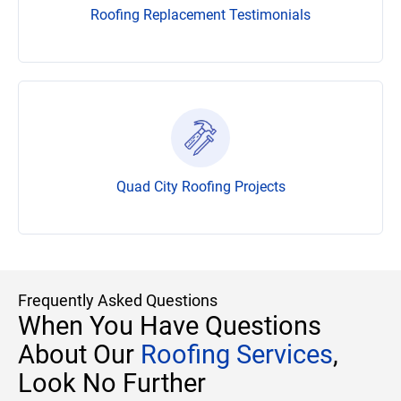
Roofing Replacement Testimonials
Quad City Roofing Projects
Frequently Asked Questions
When You Have Questions
About Our
Roofing Services
,
Look No Further