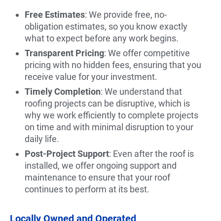
Free Estimates
: We provide free, no-
obligation estimates, so you know exactly
what to expect before any work begins.
Transparent Pricing
: We offer competitive
pricing with no hidden fees, ensuring that you
receive value for your investment.
Timely Completion
: We understand that
roofing projects can be disruptive, which is
why we work efficiently to complete projects
on time and with minimal disruption to your
daily life.
Post-Project Support
: Even after the roof is
installed, we offer ongoing support and
maintenance to ensure that your roof
continues to perform at its best.
Locally Owned and Operated