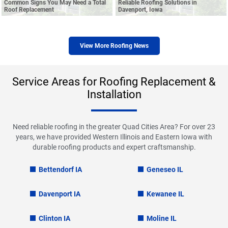
Common Signs You May Need a Total
Reliable Roofing Solutions in
Roof Replacement
Davenport, Iowa
View More Roofing News
Service Areas for Roofing Replacement &
Installation
Need reliable roofing in the greater Quad Cities Area? For over 23
years, we have provided Western Illinois and Eastern Iowa with
durable roofing products and expert craftsmanship.
Bettendorf IA
Geneseo IL
Davenport IA
Kewanee IL
Clinton IA
Moline IL