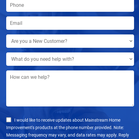
I would like to receive updates about Mainstream Home
Improvement's products at the phone number provided. Note:
Messaging frequency may vary, and data rates may apply. Reply