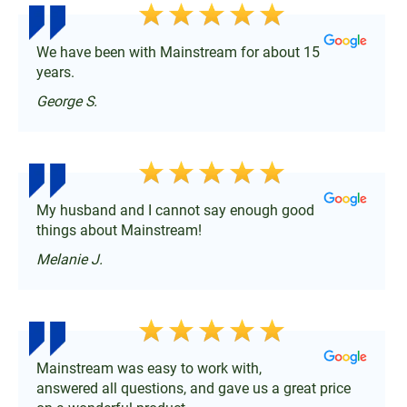
We have been with Mainstream for about 15
years.
George S.
My husband and I cannot say enough good
things about Mainstream!
Melanie J.
Mainstream was easy to work with,
answered all questions, and gave us a great price