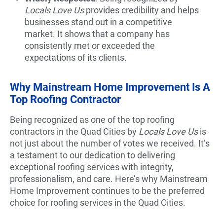
Locals Love Us
provides credibility and helps
businesses stand out in a competitive
market. It shows that a company has
consistently met or exceeded the
expectations of its clients.
Why Mainstream Home Improvement Is A
Top Roofing Contractor
Being recognized as one of the top roofing
contractors in the Quad Cities by
Locals Love Us
is
not just about the number of votes we received. It’s
a testament to our dedication to delivering
exceptional roofing services with integrity,
professionalism, and care. Here’s why Mainstream
Home Improvement continues to be the preferred
choice for roofing services in the Quad Cities.