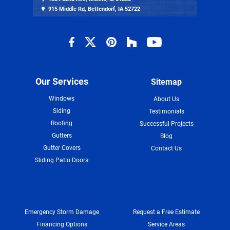
915 Middle Rd, Bettendorf, IA 52722
Our Services
Sitemap
Windows
About Us
Siding
Testimonials
Roofing
Successful Projects
Gutters
Blog
Gutter Covers
Contact Us
Sliding Patio Doors
Emergency Storm Damage
Request a Free Estimate
Financing Options
Service Areas