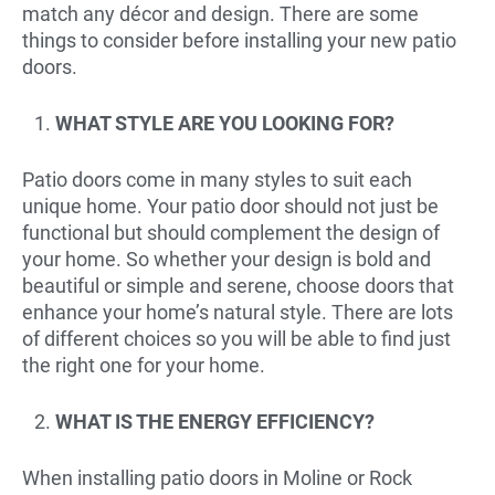
match any décor and design. There are some
things to consider before installing your new patio
doors.
WHAT STYLE ARE YOU LOOKING FOR?
Patio doors come in many styles to suit each
unique home. Your patio door should not just be
functional but should complement the design of
your home. So whether your design is bold and
beautiful or simple and serene, choose doors that
enhance your home’s natural style. There are lots
of different choices so you will be able to find just
the right one for your home.
WHAT IS THE ENERGY EFFICIENCY?
When installing patio doors in Moline or Rock