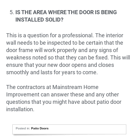
IS THE AREA WHERE THE DOOR IS BEING
INSTALLED SOLID?
This is a question for a professional. The interior
wall needs to be inspected to be certain that the
door frame will work properly and any signs of
weakness noted so that they can be fixed. This will
ensure that your new door opens and closes
smoothly and lasts for years to come.
The contractors at Mainstream Home
Improvement can answer these and any other
questions that you might have about patio door
installation.
Posted in:
Patio Doors