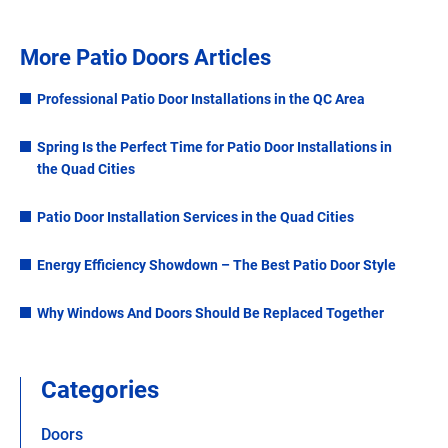
More Patio Doors Articles
Professional Patio Door Installations in the QC Area
Spring Is the Perfect Time for Patio Door Installations in
the Quad Cities
Patio Door Installation Services in the Quad Cities
Energy Efficiency Showdown – The Best Patio Door Style
Why Windows And Doors Should Be Replaced Together
Categories
Doors