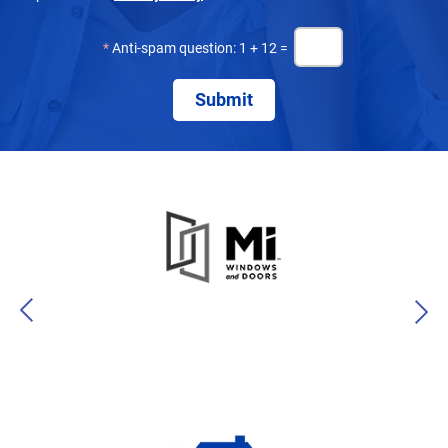
*
Anti-spam question: 1 + 12 =