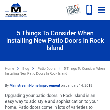
5 Things To Consider When
Installing New Patio Doors In Rock
Island
Home
Blog
Patio Doors
5 Things To Consider When
Installing New Patio Doors In Rock Island
By
Mainstream Home Improvement
on January 14, 2018
Upgrading your patio doors in Rock Island is an
easy way to add style and sophistication to your
home. Patio doors come in lots of varieties to