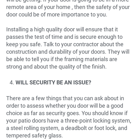
remote area of your home , then the safety of your
door could be of more importance to you.
Installing a high quality door will ensure that it
passes the test of time and is secure enough to
keep you safe. Talk to your contractor about the
construction and durability of your doors. They will
be able to tell you if the framing materials are
strong and about the quality of the finish.
WILL SECURITY BE AN ISSUE?
There are a few things that you can ask about in
order to assess whether you door will be a good
choice as far as security goes. You should know if
your patio doors have a three-point locking system,
a steel rolling system, a deadbolt or foot lock, and
tempered safety glass.