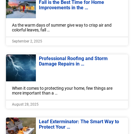
Fall is the Best Time for Home
Improvements in the …
As the warm days of summer give way to crisp air and
colorful leaves, fall …
September 2, 2025
Professional Roofing and Storm
Damage Repairs in …
When it comes to protecting your home, few things are
more important than a …
August 28, 2025
Leaf Exterminator: The Smart Way to
Protect Your …