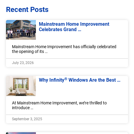
Recent Posts
Mainstream Home Improvement
Celebrates Grand …
Mainstream Home Improvement has officially celebrated
the opening of its …
July 23, 2026
®
Why Infinity
Windows Are the Best …
At Mainstream Home Improvement, we’re thrilled to
introduce …
September 3, 2025