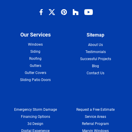
Our Services
Sitemap
Windows
About Us
Siding
Testimonials
Roofing
Successful Projects
Gutters
Blog
Gutter Covers
Contact Us
Sliding Patio Doors
Emergency Storm Damage
Request a Free Estimate
Financing Options
Service Areas
3d Design
Referral Program
Digital Experience
Marvin Windows