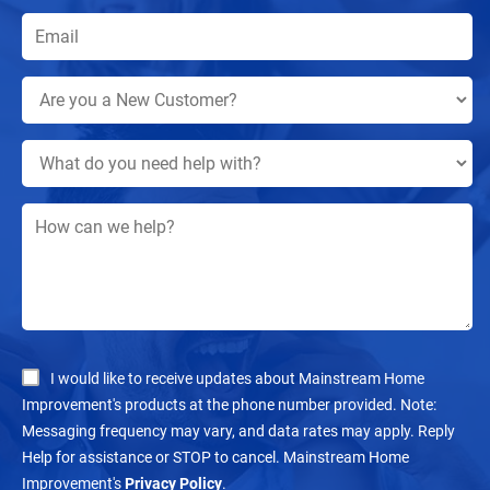
I would like to receive updates about Mainstream Home
Improvement's products at the phone number provided. Note:
Messaging frequency may vary, and data rates may apply. Reply
Help for assistance or STOP to cancel. Mainstream Home
Improvement's
Privacy Policy
.