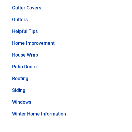
Gutter Covers
Gutters
Helpful Tips
Home Improvement
House Wrap
Patio Doors
Roofing
Siding
Windows
Winter Home Information