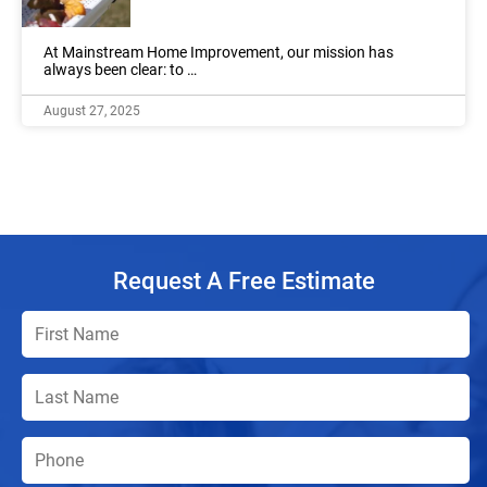
At Mainstream Home Improvement, our mission has
always been clear: to …
August 27, 2025
Request A Free Estimate