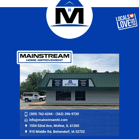
(309) 762-6244
•
(563) 296-9720
info@mainstreamhi.com
1554 52nd Ave, Moline, IL 61265
915 Middle Rd, Bettendorf, IA 52722