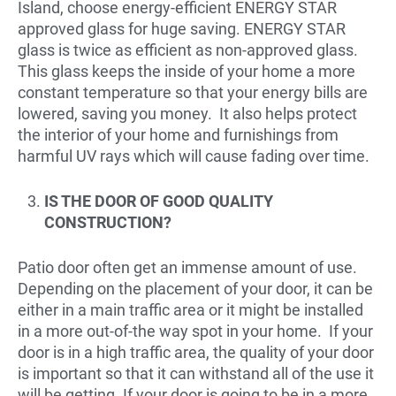
Island, choose energy-efficient ENERGY STAR
approved glass for huge saving. ENERGY STAR
glass is twice as efficient as non-approved glass.
This glass keeps the inside of your home a more
constant temperature so that your energy bills are
lowered, saving you money. It also helps protect
the interior of your home and furnishings from
harmful UV rays which will cause fading over time.
IS THE DOOR OF GOOD QUALITY
CONSTRUCTION?
Patio door often get an immense amount of use.
Depending on the placement of your door, it can be
either in a main traffic area or it might be installed
in a more out-of-the way spot in your home. If your
door is in a high traffic area, the quality of your door
is important so that it can withstand all of the use it
will be getting. If your door is going to be in a more