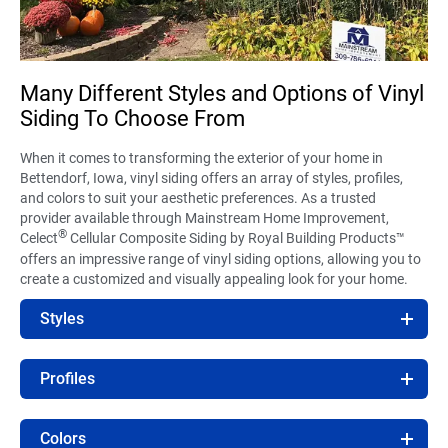
Many Different Styles and Options of Vinyl
Siding To Choose From
When it comes to transforming the exterior of your home in
Bettendorf, Iowa, vinyl siding offers an array of styles, profiles,
and colors to suit your aesthetic preferences. As a trusted
provider available through Mainstream Home Improvement,
®
Celect
Cellular Composite Siding by Royal Building Products™
offers an impressive range of vinyl siding options, allowing you to
create a customized and visually appealing look for your home.
Styles
Profiles
Colors