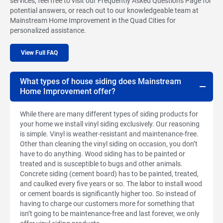
services, feel free to visit our Frequently Asked Questions Page for
potential answers, or reach out to our knowledgeable team at
Mainstream Home Improvement in the Quad Cities for
personalized assistance.
View Full FAQ
What types of house siding does Mainstream
Home Improvement offer?
While there are many different types of siding products for
your home we install vinyl siding exclusively. Our reasoning
is simple. Vinyl is weather-resistant and maintenance-free.
Other than cleaning the vinyl siding on occasion, you don’t
have to do anything. Wood siding has to be painted or
treated and is susceptible to bugs and other animals.
Concrete siding (cement board) has to be painted, treated,
and caulked every five years or so. The labor to install wood
or cement boards is significantly higher too. So instead of
having to charge our customers more for something that
isn’t going to be maintenance-free and last forever, we only