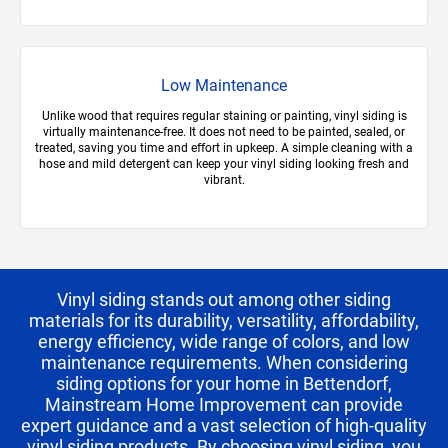
Low Maintenance
Unlike wood that requires regular staining or painting, vinyl siding is
virtually maintenance-free. It does not need to be painted, sealed, or
treated, saving you time and effort in upkeep. A simple cleaning with a
hose and mild detergent can keep your vinyl siding looking fresh and
vibrant.
Vinyl siding stands out among other siding
materials for its durability, versatility, affordability,
energy efficiency, wide range of colors, and low
maintenance requirements. When considering
siding options for your home in Bettendorf,
Mainstream Home Improvement can provide
expert guidance and a vast selection of high-quality
vinyl siding products. By choosing vinyl siding, you