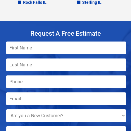
Rock Falls IL
Sterling IL
Request A Free Estimate