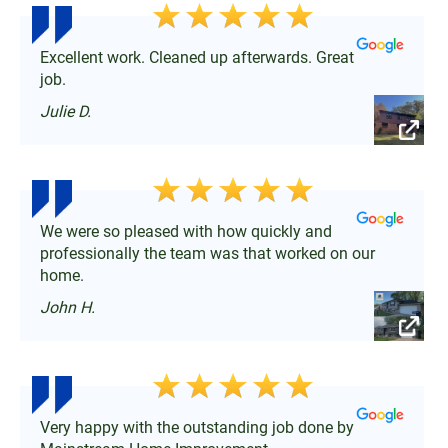
Excellent work. Cleaned up afterwards. Great
job.
Julie D.
We were so pleased with how quickly and
professionally the team was that worked on our
home.
John H.
Very happy with the outstanding job done by