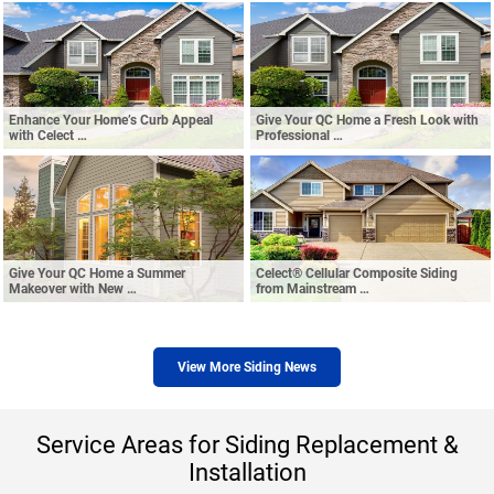
Enhance Your Home’s Curb Appeal
Give Your QC Home a Fresh Look with
with Celect …
Professional …
Give Your QC Home a Summer
Celect® Cellular Composite Siding
Makeover with New …
from Mainstream …
View More Siding News
Service Areas for Siding Replacement &
Installation