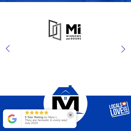
5 Star Rating
by Myra L.
They are fantastic in every way!
July 2025