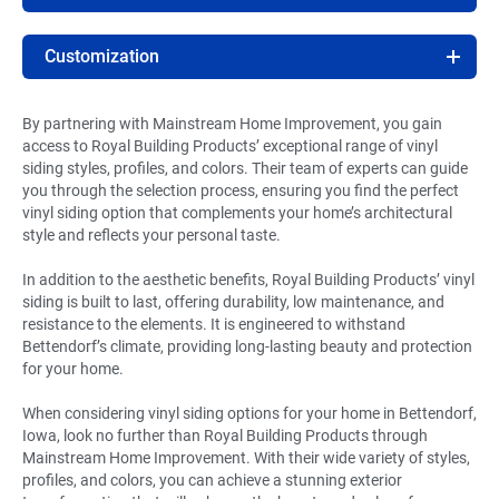
Customization
By partnering with Mainstream Home Improvement, you gain
access to Royal Building Products’ exceptional range of vinyl
siding styles, profiles, and colors. Their team of experts can guide
you through the selection process, ensuring you find the perfect
vinyl siding option that complements your home’s architectural
style and reflects your personal taste.
In addition to the aesthetic benefits, Royal Building Products’ vinyl
siding is built to last, offering durability, low maintenance, and
resistance to the elements. It is engineered to withstand
Bettendorf’s climate, providing long-lasting beauty and protection
for your home.
When considering vinyl siding options for your home in Bettendorf,
Iowa, look no further than Royal Building Products through
Mainstream Home Improvement. With their wide variety of styles,
profiles, and colors, you can achieve a stunning exterior