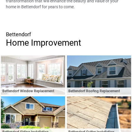
transformation that will enhance the beauty and value of your
home in Bettendorf for years to come.
Bettendorf
Home Improvement
Bettendorf Window Replacement
Bettendorf Roofing Replacement
Bettendorf Siding Installation
Bettendorf Gutter Installation