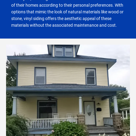
of their homes according to their personal preferences. With
options that mimic the look of natural materials like wood or
stone, vinyl siding offers the aesthetic appeal of these
materials without the associated maintenance and cost.