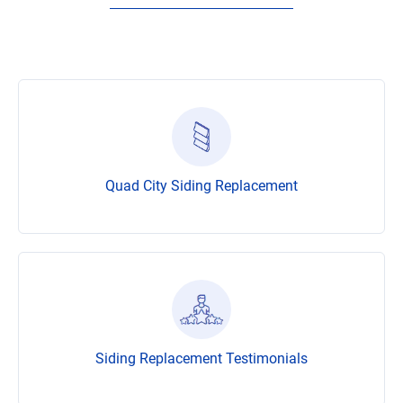
Quad City Siding Replacement
Siding Replacement Testimonials