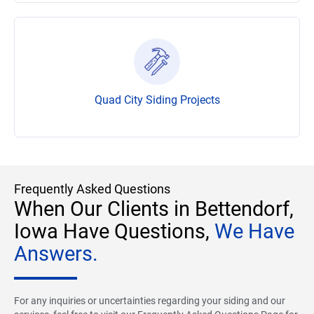
Quad City Siding Projects
Frequently Asked Questions
When Our Clients in Bettendorf,
Iowa Have Questions,
We Have
Answers.
For any inquiries or uncertainties regarding your siding and our