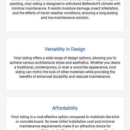
painting, vinyl siding is designed to withstand Bettendorf’s climate with
minimal maintenance. It resists moisture damage, insect infestation,
and the effects of harsh weather conditions, ensuring a long-lasting
and low-maintenance solution.
Versatility in Design
Vinyl siding offers a wide range of design options, allowing you to
achieve various architectural styles and aesthetics. Whether you desire
a traditional, contemporary, or even a wood-like appearance, vinyl
siding can mimic the look of other materials while providing the
benefits of enhanced durability and reduced maintenance.
Affordability
Vinyl siding is a cost-effective option compared to materials like brick
or concrete board. Its lower initial installation cost and minimal
maintenance requirements make it an attractive choice for