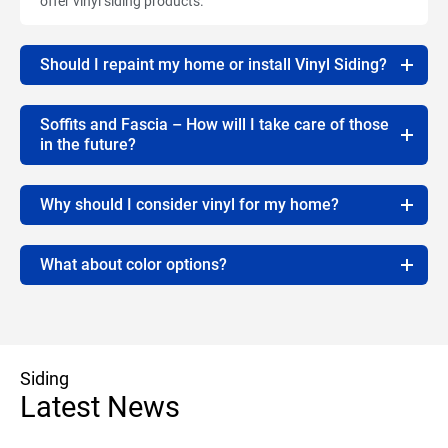
offer vinyl siding products.
Should I repaint my home or install Vinyl Siding?
Soffits and Fascia – How will I take care of those
in the future?
Why should I consider vinyl for my home?
What about color options?
Siding
Latest News