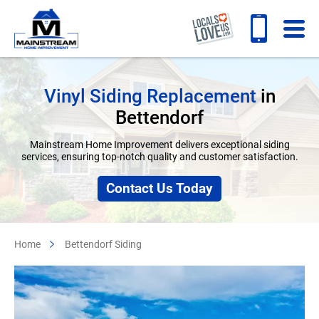
Vinyl Siding Replacement
in
Bettendorf
Mainstream Home Improvement delivers exceptional siding
services, ensuring top-notch quality and customer satisfaction.
Contact Us Today
Home
Bettendorf Siding