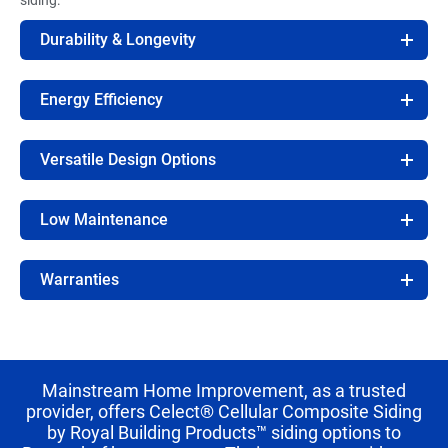
Durability & Longevity
Energy Efficiency
Versatile Design Options
Low Maintenance
Warranties
Mainstream Home Improvement, as a trusted
provider, offers Celect® Cellular Composite Siding
by Royal Building Products™ siding options to