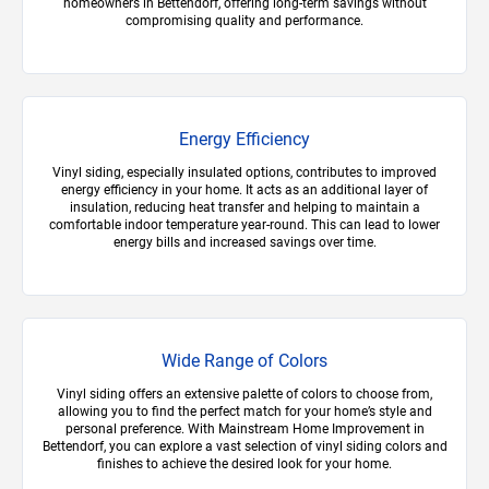
homeowners in Bettendorf, offering long-term savings without
compromising quality and performance.
Energy Efficiency
Vinyl siding, especially insulated options, contributes to improved
energy efficiency in your home. It acts as an additional layer of
insulation, reducing heat transfer and helping to maintain a
comfortable indoor temperature year-round. This can lead to lower
energy bills and increased savings over time.
Wide Range of Colors
Vinyl siding offers an extensive palette of colors to choose from,
allowing you to find the perfect match for your home’s style and
personal preference. With Mainstream Home Improvement in
Bettendorf, you can explore a vast selection of vinyl siding colors and
finishes to achieve the desired look for your home.