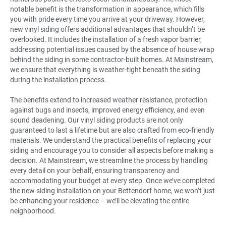
notable benefit is the transformation in appearance, which fills
you with pride every time you arrive at your driveway. However,
new vinyl siding offers additional advantages that shouldn’t be
overlooked. It includes the installation of a fresh vapor barrier,
addressing potential issues caused by the absence of house wrap
behind the siding in some contractor-built homes. At Mainstream,
we ensure that everything is weather-tight beneath the siding
during the installation process.
The benefits extend to increased weather resistance, protection
against bugs and insects, improved energy efficiency, and even
sound deadening. Our vinyl siding products are not only
guaranteed to last a lifetime but are also crafted from eco-friendly
materials. We understand the practical benefits of replacing your
siding and encourage you to consider all aspects before making a
decision. At Mainstream, we streamline the process by handling
every detail on your behalf, ensuring transparency and
accommodating your budget at every step. Once we’ve completed
the new siding installation on your Bettendorf home, we won’t just
be enhancing your residence – we’ll be elevating the entire
neighborhood.