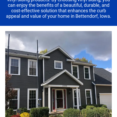
can enjoy the benefits of a beautiful, durable, and
cost-effective solution that enhances the curb
appeal and value of your home in Bettendorf, Iowa.