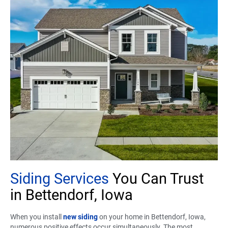
Siding Services
You Can Trust
in Bettendorf, Iowa
When you install
new siding
on your home in Bettendorf, Iowa,
numerous positive effects occur simultaneously. The most