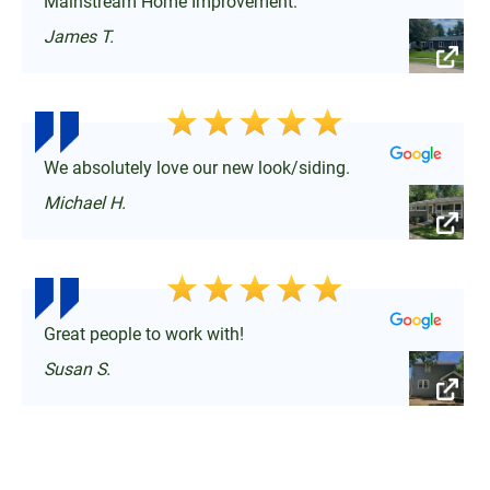
Mainstream Home Improvement.
James T.
We absolutely love our new look/siding.
Michael H.
Great people to work with!
Susan S.