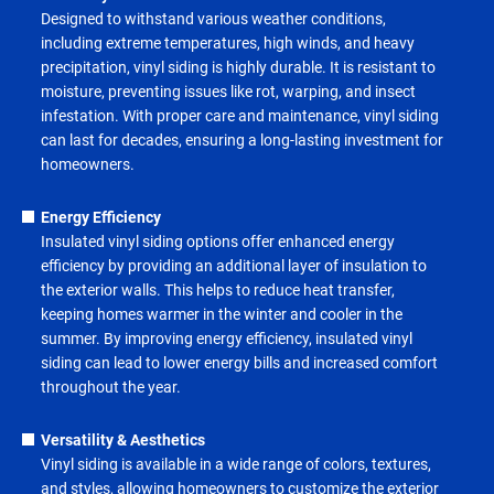
Designed to withstand various weather conditions,
including extreme temperatures, high winds, and heavy
precipitation, vinyl siding is highly durable. It is resistant to
moisture, preventing issues like rot, warping, and insect
infestation. With proper care and maintenance, vinyl siding
can last for decades, ensuring a long-lasting investment for
homeowners.
Energy Efficiency
Insulated vinyl siding options offer enhanced energy
efficiency by providing an additional layer of insulation to
the exterior walls. This helps to reduce heat transfer,
keeping homes warmer in the winter and cooler in the
summer. By improving energy efficiency, insulated vinyl
siding can lead to lower energy bills and increased comfort
throughout the year.
Versatility & Aesthetics
Vinyl siding is available in a wide range of colors, textures,
and styles, allowing homeowners to customize the exterior