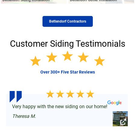
Bettendorf Contractors
Customer Siding Testimonials
Over 300+ Five Star Reviews
Very happy with the new siding on our home!
Theresa M.