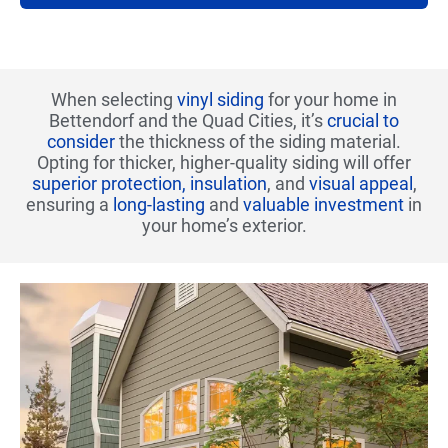
When selecting
vinyl siding
for your home in
Bettendorf and the Quad Cities, it’s
crucial to
consider
the thickness of the siding material.
Opting for thicker, higher-quality siding will offer
superior protection, insulation
, and
visual appeal
,
ensuring a
long-lasting
and
valuable investment
in
your home’s exterior.