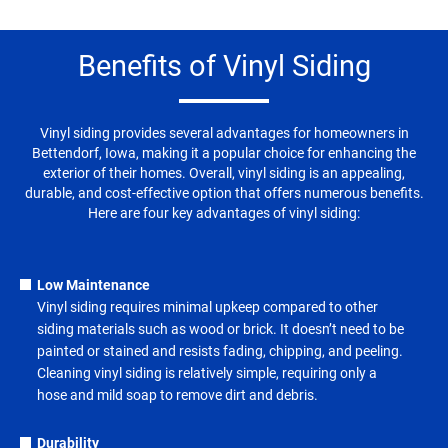
Benefits of Vinyl Siding
Vinyl siding provides several advantages for homeowners in
Bettendorf, Iowa, making it a popular choice for enhancing the
exterior of their homes. Overall, vinyl siding is an appealing,
durable, and cost-effective option that offers numerous benefits.
Here are four key advantages of vinyl siding:
Low Maintenance
Vinyl siding requires minimal upkeep compared to other
siding materials such as wood or brick. It doesn’t need to be
painted or stained and resists fading, chipping, and peeling.
Cleaning vinyl siding is relatively simple, requiring only a
hose and mild soap to remove dirt and debris.
Durability