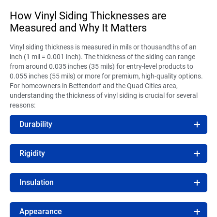
How Vinyl Siding Thicknesses are
Measured and Why It Matters
Vinyl siding thickness is measured in mils or thousandths of an
inch (1 mil = 0.001 inch). The thickness of the siding can range
from around 0.035 inches (35 mils) for entry-level products to
0.055 inches (55 mils) or more for premium, high-quality options.
For homeowners in Bettendorf and the Quad Cities area,
understanding the thickness of vinyl siding is crucial for several
reasons:
Durability
Rigidity
Insulation
Appearance