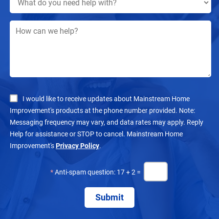
I would like to receive updates about Mainstream Home
Improvement's products at the phone number provided. Note:
Messaging frequency may vary, and data rates may apply. Reply
Help for assistance or STOP to cancel. Mainstream Home
Improvement's
Privacy Policy
.
*
Anti-spam question: 17 + 2 =