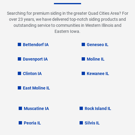
Searching for premium siding in the greater Quad Cities Area? For
over 23 years, we have delivered top-notch siding products and
outstanding service to communities in Western Illinois and
Eastern Iowa.
Bettendorf IA
Geneseo IL
Davenport IA
Moline IL
Clinton IA
Kewanee IL
East Moline IL
Muscatine IA
Rock Island IL
Peoria IL
Silvis IL