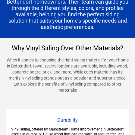
Bettendorf homeowners. Their team can guide you
through the different styles, colors, and profiles
available, helping you find the perfect siding
solution that suits your home’s specific needs and
aesthetic preferences.
Why Vinyl Siding Over Other Materials?
When it comes to choosing the right siding material for your home
in Bettendorf, Iowa, several options are available, including wood,
concrete board, brick, and more. While each material has its
merits, vinyl siding stands out as a popular and superior choice.
Let’s explore the benefits of vinyl siding compared to other
materials:
Durability
Vinyl siding, offered by Mainstream Home Improvement in Bettendorf,
excels in durability. Unlike wood that can rot, warp, or require frequent