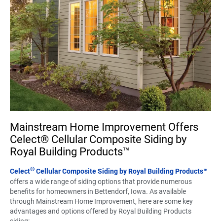
Mainstream Home Improvement Offers
Celect® Cellular Composite Siding by
Royal Building Products™
®
Celect
Cellular Composite Siding by Royal Building Products™
offers a wide range of siding options that provide numerous
benefits for homeowners in Bettendorf, Iowa. As available
through Mainstream Home Improvement, here are some key
advantages and options offered by Royal Building Products
siding: