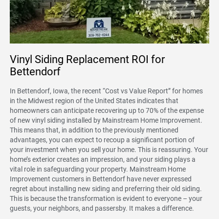
Vinyl Siding Replacement ROI for
Bettendorf
In Bettendorf, Iowa, the recent “Cost vs Value Report” for homes
in the Midwest region of the United States indicates that
homeowners can anticipate recovering up to 70% of the expense
of new vinyl siding installed by Mainstream Home Improvement.
This means that, in addition to the previously mentioned
advantages, you can expect to recoup a significant portion of
your investment when you sell your home. This is reassuring. Your
home’s exterior creates an impression, and your siding plays a
vital role in safeguarding your property. Mainstream Home
Improvement customers in Bettendorf have never expressed
regret about installing new siding and preferring their old siding.
This is because the transformation is evident to everyone – your
guests, your neighbors, and passersby. It makes a difference.