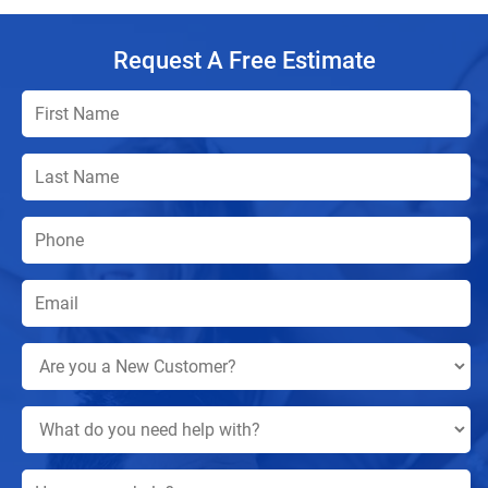
Request A Free Estimate