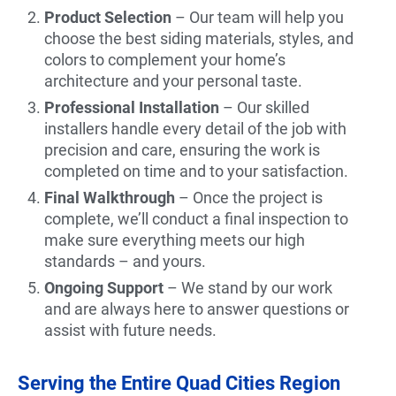
Product Selection
– Our team will help you
choose the best siding materials, styles, and
colors to complement your home’s
architecture and your personal taste.
Professional Installation
– Our skilled
installers handle every detail of the job with
precision and care, ensuring the work is
completed on time and to your satisfaction.
Final Walkthrough
– Once the project is
complete, we’ll conduct a final inspection to
make sure everything meets our high
standards – and yours.
Ongoing Support
– We stand by our work
and are always here to answer questions or
assist with future needs.
Serving the Entire Quad Cities Region