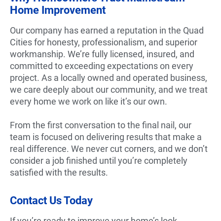
Home Improvement
Our company has earned a reputation in the Quad
Cities for honesty, professionalism, and superior
workmanship. We’re fully licensed, insured, and
committed to exceeding expectations on every
project. As a locally owned and operated business,
we care deeply about our community, and we treat
every home we work on like it’s our own.
From the first conversation to the final nail, our
team is focused on delivering results that make a
real difference. We never cut corners, and we don’t
consider a job finished until you’re completely
satisfied with the results.
Contact Us Today
If you’re ready to improve your home’s look,