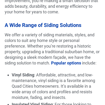
Improvement, you’re making a smart decision that
adds beauty, durability, and energy efficiency to
your home for years to come.
A Wide Range of Siding Solutions
We offer a variety of siding materials, styles, and
colors to suit any home style or personal
preference. Whether you’re restoring a historic
property, upgrading a traditional suburban home, or
designing a sleek modern façade, we have the
siding solution to match.
Popular options
include:
Vinyl Siding
: Affordable, attractive, and low-
maintenance, vinyl siding is a favorite among
Quad Cities homeowners. It’s available in a
wide array of colors and profiles and resists
moisture, fading, and insects.
Insulated Vinyl Siding
: For those looking to