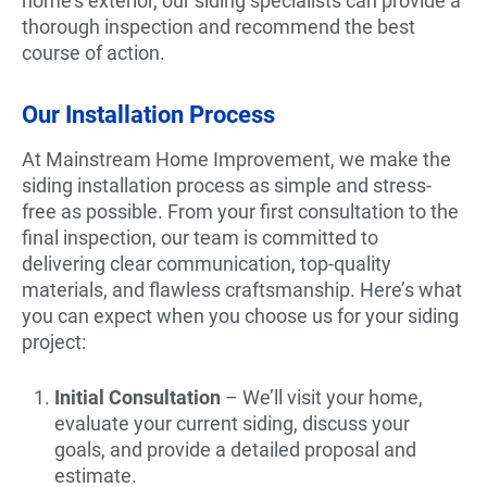
home’s exterior, our siding specialists can provide a
thorough inspection and recommend the best
course of action.
Our Installation Process
At Mainstream Home Improvement, we make the
siding installation process as simple and stress-
free as possible. From your first consultation to the
final inspection, our team is committed to
delivering clear communication, top-quality
materials, and flawless craftsmanship. Here’s what
you can expect when you choose us for your siding
project:
Initial Consultation
– We’ll visit your home,
evaluate your current siding, discuss your
goals, and provide a detailed proposal and
estimate.