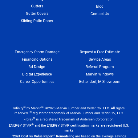
Gutters
Blog
Gutter Covers
Contact Us
Sliding Patio Doors
Emergency Storm Damage
Request a Free Estimate
Financing Options
Service Areas
3d Design
Referral Program
Digital Experience
Marvin Windows
Career Opportunities
Bettendorf, IA Showroom
®
®
Infinity
by Marvin
: ©2025 Marvin Lumber and Cedar Co., LLC. All rights
®
reserved.
Registered trademark of Marvin Lumber and Cedar Co., LLC.
®
Fibrex
is a registered trademark of Andersen Corporation.
®
ENERGY STAR
and the ENERGY STAR certification marks are registered U.S.
marks.
“2024 Cost vs Value Report” Remodeling
are based on the average savings