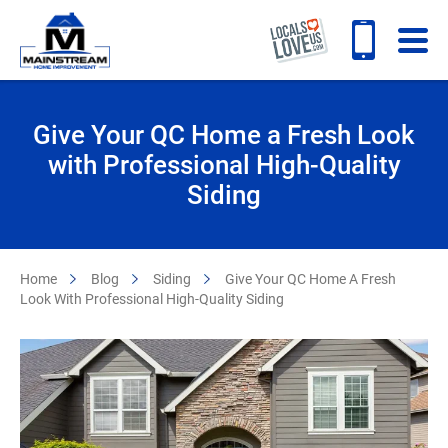
Give Your QC Home a Fresh Look
with Professional High-Quality
Siding
Home
Blog
Siding
Give Your QC Home A Fresh
Look With Professional High-Quality Siding