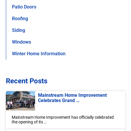
Patio Doors
Roofing
Siding
Windows
Winter Home Information
Recent Posts
Mainstream Home Improvement
Celebrates Grand …
Mainstream Home Improvement has officially celebrated
the opening of its …