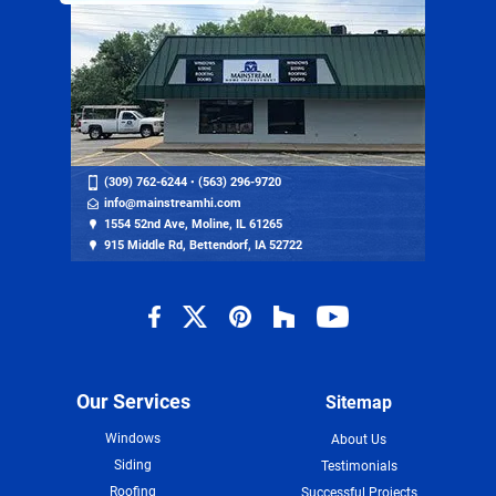
(309) 762-6244
•
(563) 296-9720
info@mainstreamhi.com
1554 52nd Ave, Moline, IL 61265
915 Middle Rd, Bettendorf, IA 52722
Our Services
Sitemap
Windows
About Us
Siding
Testimonials
Roofing
Successful Projects