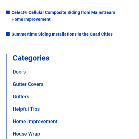
Celect® Cellular Composite Siding from Mainstream
Home Improvement
Summertime Siding Installations in the Quad Cities
Categories
Doors
Gutter Covers
Gutters
Helpful Tips
Home Improvement
House Wrap