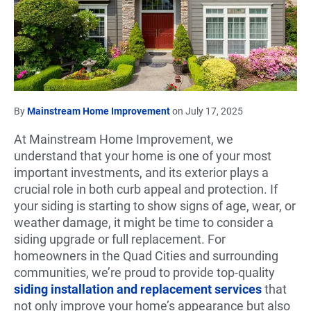
By
Mainstream Home Improvement
on July 17, 2025
At Mainstream Home Improvement, we
understand that your home is one of your most
important investments, and its exterior plays a
crucial role in both curb appeal and protection. If
your siding is starting to show signs of age, wear, or
weather damage, it might be time to consider a
siding upgrade or full replacement. For
homeowners in the Quad Cities and surrounding
communities, we’re proud to provide top-quality
siding installation and replacement services
that
not only improve your home’s appearance but also