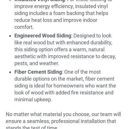
improve energy efficiency, insulated vinyl
siding includes a foam backing that helps
reduce heat loss and improve indoor
comfort.
Engineered Wood Siding
: Designed to look
like real wood but with enhanced durability,
this siding option offers a warm, natural
aesthetic with improved resistance to decay,
pests, and weather.
Fiber Cement Siding
: One of the most
durable options on the market, fiber cement
siding is ideal for homeowners who want the
look of wood with added fire resistance and
minimal upkeep.
No matter what material you choose, our team will
ensure a seamless, professional installation that
stands the test of time.