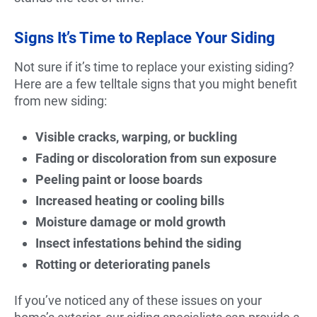
Signs It’s Time to Replace Your Siding
Not sure if it’s time to replace your existing siding?
Here are a few telltale signs that you might benefit
from new siding:
Visible cracks, warping, or buckling
Fading or discoloration from sun exposure
Peeling paint or loose boards
Increased heating or cooling bills
Moisture damage or mold growth
Insect infestations behind the siding
Rotting or deteriorating panels
If you’ve noticed any of these issues on your