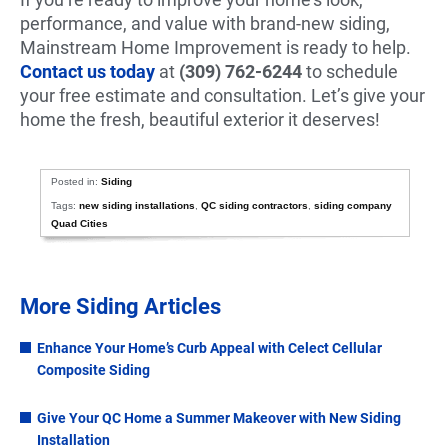
performance, and value with brand-new siding,
Mainstream Home Improvement is ready to help.
Contact us today
at
(309) 762-6244
to schedule
your free estimate and consultation. Let’s give your
home the fresh, beautiful exterior it deserves!
Posted in:
Siding
Tags:
new siding installations
,
QC siding contractors
,
siding company
Quad Cities
More Siding Articles
Enhance Your Home’s Curb Appeal with Celect Cellular
Composite Siding
Give Your QC Home a Summer Makeover with New Siding
Installation