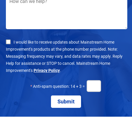
I would like to receive updates about Mainstream Home
Improvement's products at the phone number provided. Note:
Messaging frequency may vary, and data rates may apply. Reply
Help for assistance or STOP to cancel. Mainstream Home
Improvement's
Privacy Policy
.
*
Anti-spam question: 14 + 3 =