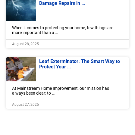
Damage Repairs in …
When it comes to protecting your home, few things are
more important than a …
August 28, 2025
Leaf Exterminator: The Smart Way to
Protect Your …
At Mainstream Home Improvement, our mission has
always been clear: to …
August 27, 2025