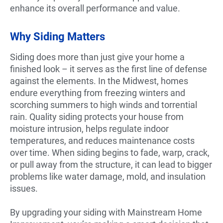
enhance its overall performance and value.
Why Siding Matters
Siding does more than just give your home a
finished look – it serves as the first line of defense
against the elements. In the Midwest, homes
endure everything from freezing winters and
scorching summers to high winds and torrential
rain. Quality siding protects your house from
moisture intrusion, helps regulate indoor
temperatures, and reduces maintenance costs
over time. When siding begins to fade, warp, crack,
or pull away from the structure, it can lead to bigger
problems like water damage, mold, and insulation
issues.
By upgrading your siding with Mainstream Home