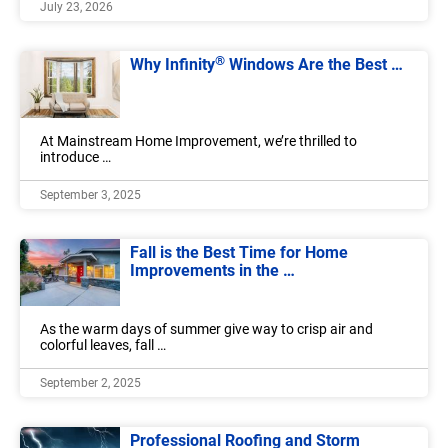
July 23, 2026
®
Why Infinity
Windows Are the Best …
At Mainstream Home Improvement, we’re thrilled to
introduce …
September 3, 2025
Fall is the Best Time for Home
Improvements in the …
As the warm days of summer give way to crisp air and
colorful leaves, fall …
September 2, 2025
Professional Roofing and Storm