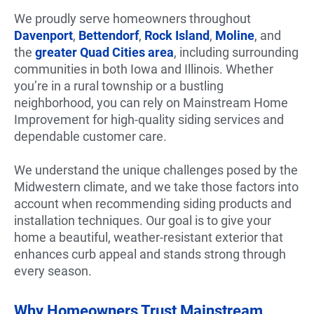
We proudly serve homeowners throughout
Davenport
,
Bettendorf
,
Rock Island
,
Moline
, and
the
greater Quad Cities area
, including surrounding
communities in both Iowa and Illinois. Whether
you’re in a rural township or a bustling
neighborhood, you can rely on Mainstream Home
Improvement for high-quality siding services and
dependable customer care.
We understand the unique challenges posed by the
Midwestern climate, and we take those factors into
account when recommending siding products and
installation techniques. Our goal is to give your
home a beautiful, weather-resistant exterior that
enhances curb appeal and stands strong through
every season.
Why Homeowners Trust Mainstream