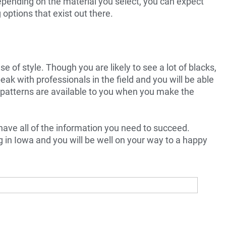
Depending on the material you select, you can expect
options that exist out there.
 of style. Though you are likely to see a lot of blacks,
peak with professionals in the field and you will be able
 patterns are available to you when you make the
ave all of the information you need to succeed.
g in Iowa and you will be well on your way to a happy