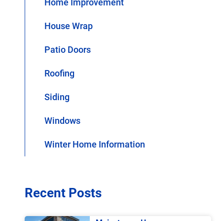
Home Improvement
House Wrap
Patio Doors
Roofing
Siding
Windows
Winter Home Information
Recent Posts