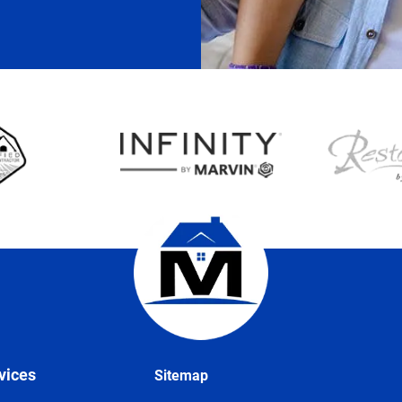
vices
Sitemap