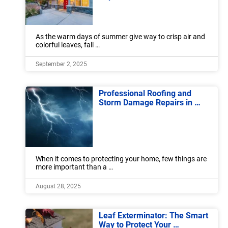
As the warm days of summer give way to crisp air and
colorful leaves, fall …
September 2, 2025
Professional Roofing and
Storm Damage Repairs in …
When it comes to protecting your home, few things are
more important than a …
August 28, 2025
Leaf Exterminator: The Smart
Way to Protect Your …