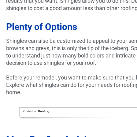
results that you want. Shingles allow you to do this. 
shingles to cost a good amount less than other roofing 
Plenty of Options
Shingles can also be customized to appeal to your sense
browns and greys, this is only the tip of the iceberg. S
to understand just how many bold colors and intricate
decision to use shingles for your roof.
Before your remodel, you want to make sure that you h
Explore what shingles can do for your needs for roofin
home.
Posted in:
Roofing