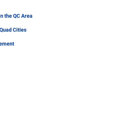
in the QC Area
 Quad Cities
cement