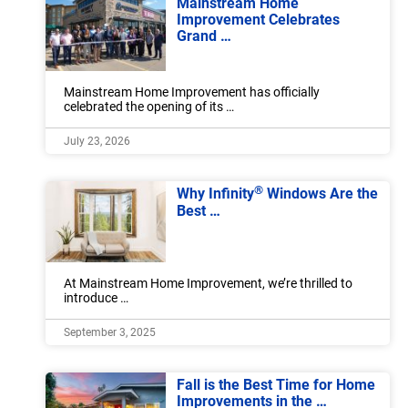
Mainstream Home
Improvement Celebrates
Grand …
Mainstream Home Improvement has officially
celebrated the opening of its …
July 23, 2026
®
Why Infinity
Windows Are the
Best …
At Mainstream Home Improvement, we’re thrilled to
introduce …
September 3, 2025
Fall is the Best Time for Home
Improvements in the …