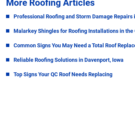
More Roofing Articles
Professional Roofing and Storm Damage Repairs 
Malarkey Shingles for Roofing Installations in the
Common Signs You May Need a Total Roof Repla
Reliable Roofing Solutions in Davenport, Iowa
Top Signs Your QC Roof Needs Replacing