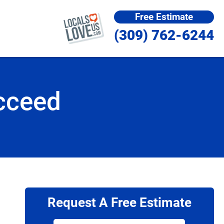
Free Estimate
(309) 762-6244
cceed
Request A Free Estimate