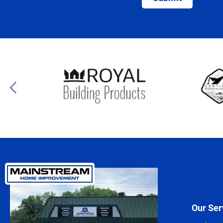
Our Ser