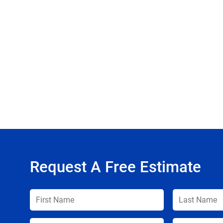
Request A Free Estimate