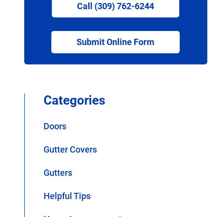
Call (309) 762-6244
Submit Online Form
Categories
Doors
Gutter Covers
Gutters
Helpful Tips