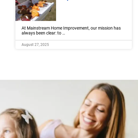
At Mainstream Home Improvement, our mission has
always been clear: to …
August 27, 2025