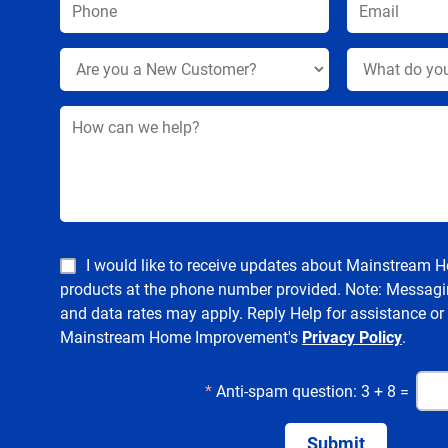
I would like to receive updates about Mainstream
products at the phone number provided. Note: Messagi
and data rates may apply. Reply Help for assistance or
Mainstream Home Improvement's
Privacy Policy
.
*
Anti-spam question: 3 + 8 =