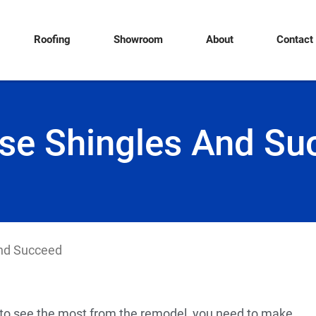
Roofing
Showroom
About
Contact
se Shingles And Su
nd Succeed
u to see the most from the remodel, you need to make