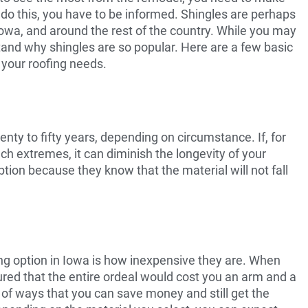
o do this, you have to be informed. Shingles are perhaps
Iowa, and around the rest of the country. While you may
tand why shingles are so popular. Here are a few basic
 your roofing needs.
nty to fifty years, depending on circumstance. If, for
h extremes, it can diminish the longevity of your
ption because they know that the material will not fall
ing option in Iowa is how inexpensive they are. When
gured that the entire ordeal would cost you an arm and a
nty of ways that you can save money and still get the