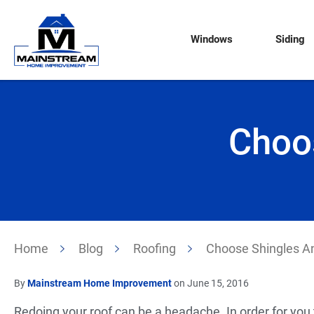
Windows
Siding
Choo
Home
Blog
Roofing
Choose Shingles A
By
Mainstream Home Improvement
on June 15, 2016
Redoing your roof can be a headache. In order for yo