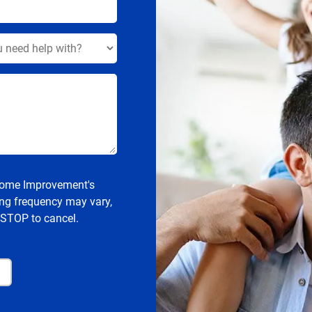
 Home Improvement's
ng frequency may vary,
 STOP to cancel.