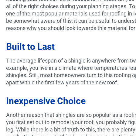
all of the right choices during your planning stages. T
one of the most popular materials used for roofing in 
be somewhat aware of this, it can be useful to unders
reasons why you should look towards this material for
Built to Last
The average lifespan of a shingle is anywhere from twe
example, you live in a climate where temperatures reac
shingles. Still, most homeowners turn to this roofing o
apart within the first few years of the new roof.
Inexpensive Choice
Another reason that shingles are so popular as a roof
you first set out to remodel your roof, you probably fi
leg. While there is a bit of truth to this, there are ple