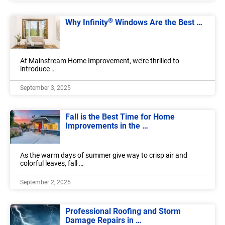
®
Why Infinity
Windows Are the Best …
At Mainstream Home Improvement, we’re thrilled to
introduce …
September 3, 2025
Fall is the Best Time for Home
Improvements in the …
As the warm days of summer give way to crisp air and
colorful leaves, fall …
September 2, 2025
Professional Roofing and Storm
Damage Repairs in …