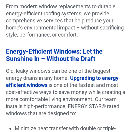
From modern window replacements to durable,
energy-efficient roofing systems, we provide
comprehensive services that help reduce your
home’s environmental impact – without sacrificing
style, performance, or comfort.
Energy-Efficient Windows: Let the
Sunshine In – Without the Draft
Old, leaky windows can be one of the biggest
energy drains in any home.
Upgrading to energy-
efficient windows
is one of the fastest and most
cost-effective ways to save money while creating a
more comfortable living environment. Our team
installs high-performance, ENERGY STAR® rated
windows that are designed to:
Minimize heat transfer with double or triple-