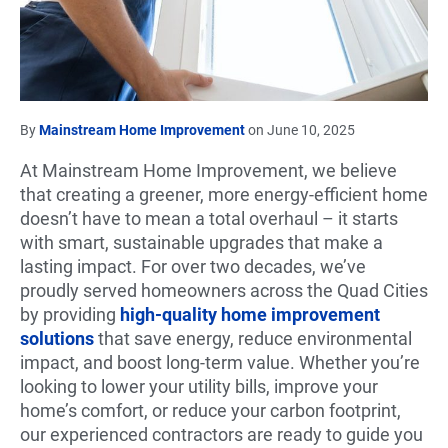
By
Mainstream Home Improvement
on June 10, 2025
At Mainstream Home Improvement, we believe
that creating a greener, more energy-efficient home
doesn’t have to mean a total overhaul – it starts
with smart, sustainable upgrades that make a
lasting impact. For over two decades, we’ve
proudly served homeowners across the Quad Cities
by providing
high-quality home improvement
solutions
that save energy, reduce environmental
impact, and boost long-term value. Whether you’re
looking to lower your utility bills, improve your
home’s comfort, or reduce your carbon footprint,
our experienced contractors are ready to guide you