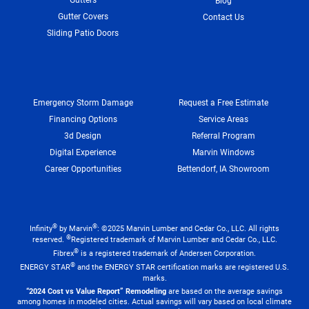
Blog
Gutter Covers
Contact Us
Sliding Patio Doors
Emergency Storm Damage
Request a Free Estimate
Financing Options
Service Areas
3d Design
Referral Program
Digital Experience
Marvin Windows
Career Opportunities
Bettendorf, IA Showroom
®
®
Infinity
by Marvin
: ©2025 Marvin Lumber and Cedar Co., LLC. All rights
®
reserved.
Registered trademark of Marvin Lumber and Cedar Co., LLC.
®
Fibrex
is a registered trademark of Andersen Corporation.
®
ENERGY STAR
and the ENERGY STAR certification marks are registered U.S.
marks.
“2024 Cost vs Value Report” Remodeling
are based on the average savings
among homes in modeled cities. Actual savings will vary based on local climate