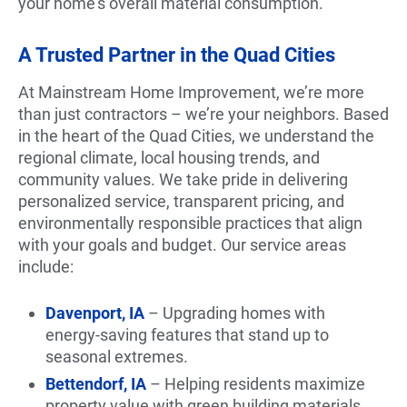
your home’s overall material consumption.
A Trusted Partner in the Quad Cities
At Mainstream Home Improvement, we’re more
than just contractors – we’re your neighbors. Based
in the heart of the Quad Cities, we understand the
regional climate, local housing trends, and
community values. We take pride in delivering
personalized service, transparent pricing, and
environmentally responsible practices that align
with your goals and budget. Our service areas
include:
Davenport, IA
– Upgrading homes with
energy-saving features that stand up to
seasonal extremes.
Bettendorf, IA
– Helping residents maximize
property value with green building materials.