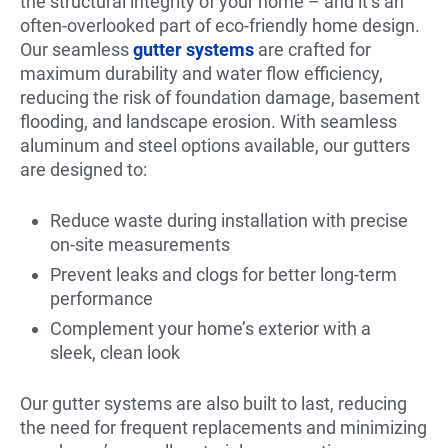
the structural integrity of your home – and it’s an
often-overlooked part of eco-friendly home design.
Our seamless
gutter systems
are crafted for
maximum durability and water flow efficiency,
reducing the risk of foundation damage, basement
flooding, and landscape erosion. With seamless
aluminum and steel options available, our gutters
are designed to:
Reduce waste during installation with precise
on-site measurements
Prevent leaks and clogs for better long-term
performance
Complement your home’s exterior with a
sleek, clean look
Our gutter systems are also built to last, reducing
the need for frequent replacements and minimizing