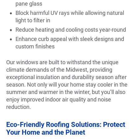
pane glass
Block harmful UV rays while allowing natural
light to filter in
Reduce heating and cooling costs year-round
Enhance curb appeal with sleek designs and
custom finishes
Our windows are built to withstand the unique
climate demands of the Midwest, providing
exceptional insulation and durability season after
season. Not only will your home stay cooler in the
summer and warmer in the winter, but you’ll also
enjoy improved indoor air quality and noise
reduction.
Eco-Friendly Roofing Solutions: Protect
Your Home and the Planet