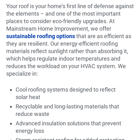
Your roof is your home’s first line of defense against
the elements – and one of the most important
places to consider eco-friendly upgrades. At
Mainstream Home Improvement, we offer
sustainable roofing options
that are as efficient as
they are resilient. Our energy-efficient roofing
materials reflect sunlight rather than absorbing it,
which helps regulate indoor temperatures and
reduces the workload on your HVAC system. We
specialize in:
Cool roofing systems designed to reflect
solar heat
Recyclable and long-lasting materials that
reduce waste
Advanced insulation solutions that prevent
energy loss