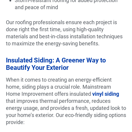
Storm-resistant roofing for added protection
and peace of mind
Our roofing professionals ensure each project is
done right the first time, using high-quality
materials and best-in-class installation techniques
to maximize the energy-saving benefits.
Insulated Siding: A Greener Way to
Beautify Your Exterior
When it comes to creating an energy-efficient
home, siding plays a crucial role. Mainstream
Home Improvement offers insulated
vinyl siding
that improves thermal performance, reduces
energy usage, and provides a fresh, updated look to
your home’s exterior. Our eco-friendly siding options
provide: