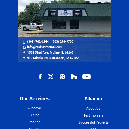
(309) 762-6244
•
(563) 296-9720
info@mainstreamhi.com
1554 52nd Ave, Moline, IL 61265
915 Middle Rd, Bettendorf, IA 52722
Our Services
Sitemap
Windows
About Us
Siding
Testimonials
Roofing
Successful Projects
Gutters