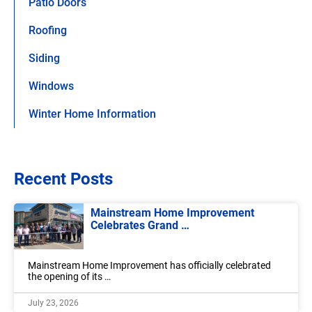
Patio Doors
Roofing
Siding
Windows
Winter Home Information
Recent Posts
Mainstream Home Improvement
Celebrates Grand …
Mainstream Home Improvement has officially celebrated
the opening of its …
July 23, 2026