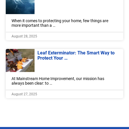
When it comes to protecting your home, few things are
more important than a …
August 28, 2025
Leaf Exterminator: The Smart Way to
Protect Your …
At Mainstream Home Improvement, our mission has
always been clear: to …
August 27, 2025