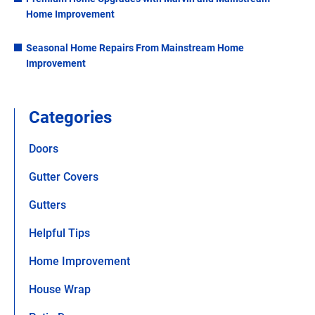
Home Improvement
Seasonal Home Repairs From Mainstream Home
Improvement
Categories
Doors
Gutter Covers
Gutters
Helpful Tips
Home Improvement
House Wrap