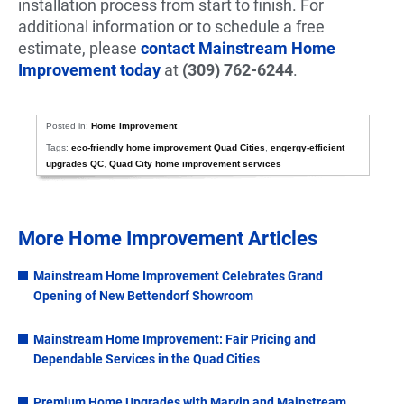
installation process from start to finish. For
additional information or to schedule a free
estimate, please
contact Mainstream Home
Improvement today
at
(309) 762-6244
.
Posted in:
Home Improvement
Tags:
eco-friendly home improvement Quad Cities
,
engergy-efficient
upgrades QC
,
Quad City home improvement services
More Home Improvement Articles
Mainstream Home Improvement Celebrates Grand
Opening of New Bettendorf Showroom
Mainstream Home Improvement: Fair Pricing and
Dependable Services in the Quad Cities
Premium Home Upgrades with Marvin and Mainstream