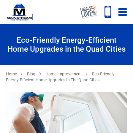
Eco-Friendly Energy-Efficient
Home Upgrades in the Quad Cities
Home
Blog
Home Improvement
Eco-Friendly
Energy-Efficient Home Upgrades In The Quad Cities