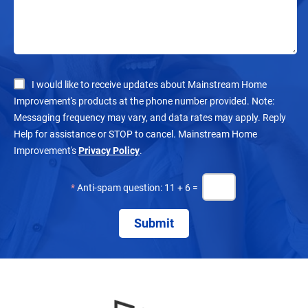
I would like to receive updates about Mainstream Home
Improvement's products at the phone number provided. Note:
Messaging frequency may vary, and data rates may apply. Reply
Help for assistance or STOP to cancel. Mainstream Home
Improvement's
Privacy Policy
.
*
Anti-spam question: 11 + 6 =