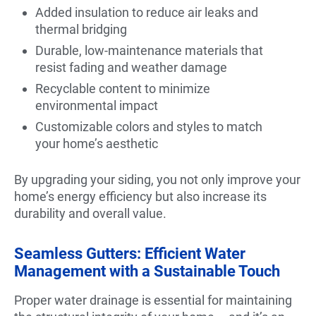
Added insulation to reduce air leaks and
thermal bridging
Durable, low-maintenance materials that
resist fading and weather damage
Recyclable content to minimize
environmental impact
Customizable colors and styles to match
your home’s aesthetic
By upgrading your siding, you not only improve your
home’s energy efficiency but also increase its
durability and overall value.
Seamless Gutters: Efficient Water
Management with a Sustainable Touch
Proper water drainage is essential for maintaining