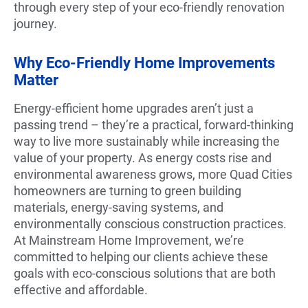
through every step of your eco-friendly renovation
journey.
Why Eco-Friendly Home Improvements
Matter
Energy-efficient home upgrades aren’t just a
passing trend – they’re a practical, forward-thinking
way to live more sustainably while increasing the
value of your property. As energy costs rise and
environmental awareness grows, more Quad Cities
homeowners are turning to green building
materials, energy-saving systems, and
environmentally conscious construction practices.
At Mainstream Home Improvement, we’re
committed to helping our clients achieve these
goals with eco-conscious solutions that are both
effective and affordable.