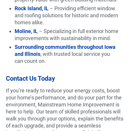
Rock Island, IL
– Providing efficient window
and roofing solutions for historic and modern
homes alike.
Moline, IL
– Specializing in full exterior home
improvements with sustainability in mind.
Surrounding communities throughout Iowa
and Illinois
, with trusted local service you
can count on.
Contact Us Today
If you’re ready to reduce your energy costs, boost
your home’s performance, and do your part for the
environment, Mainstream Home Improvement is
here to help. Our team of skilled professionals will
walk you through your options, explain the benefits
of each upgrade, and provide a seamless