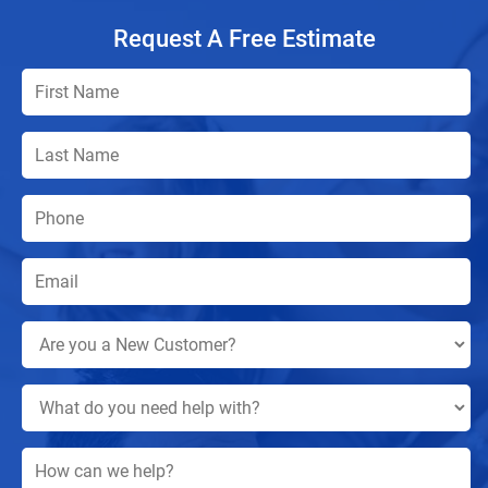
Request A Free Estimate