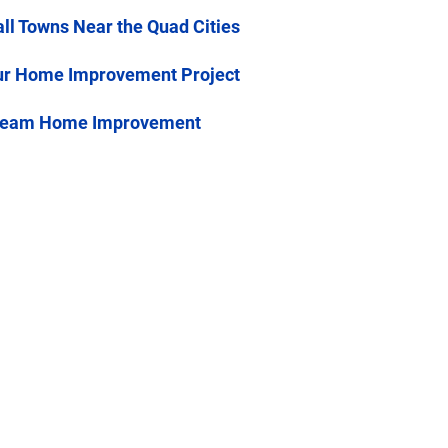
all Towns Near the Quad Cities
ur Home Improvement Project
stream Home Improvement