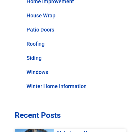
Home Improvement
House Wrap
Patio Doors
Roofing
Siding
Windows
Winter Home Information
Recent Posts