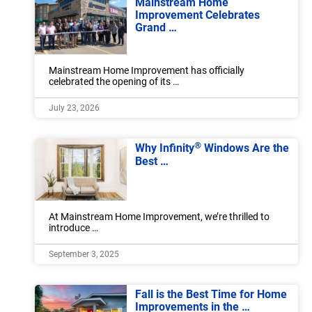
Mainstream Home
Improvement Celebrates
Grand …
Mainstream Home Improvement has officially
celebrated the opening of its …
July 23, 2026
®
Why Infinity
Windows Are the
Best …
At Mainstream Home Improvement, we’re thrilled to
introduce …
September 3, 2025
Fall is the Best Time for Home
Improvements in the …