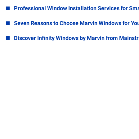
Professional Window Installation Services for Sm
Seven Reasons to Choose Marvin Windows for Yo
Discover Infinity Windows by Marvin from Main