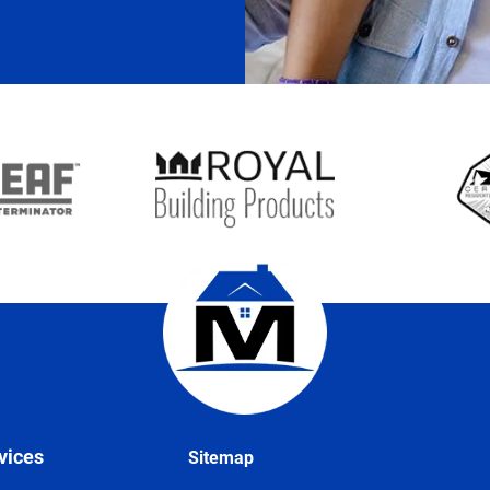
vices
Sitemap