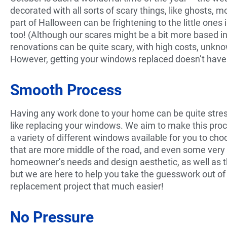
decorated with all sorts of scary things, like ghosts,
part of Halloween can be frightening to the little ones 
too! (Although our scares might be a bit more based i
renovations can be quite scary, with high costs, unkno
However, getting your windows replaced doesn’t have 
Smooth Process
Having any work done to your home can be quite stressf
like replacing your windows. We aim to make this proc
a variety of different windows available for you to c
that are more middle of the road, and even some very
homeowner’s needs and design aesthetic, as well as t
but we are here to help you take the guesswork out 
replacement project that much easier!
No Pressure