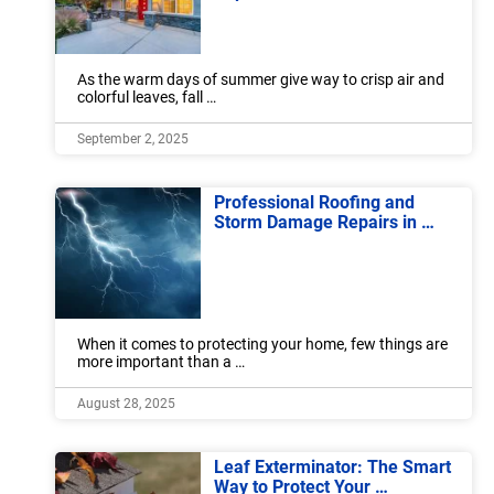
As the warm days of summer give way to crisp air and
colorful leaves, fall …
September 2, 2025
Professional Roofing and
Storm Damage Repairs in …
When it comes to protecting your home, few things are
more important than a …
August 28, 2025
Leaf Exterminator: The Smart
Way to Protect Your …