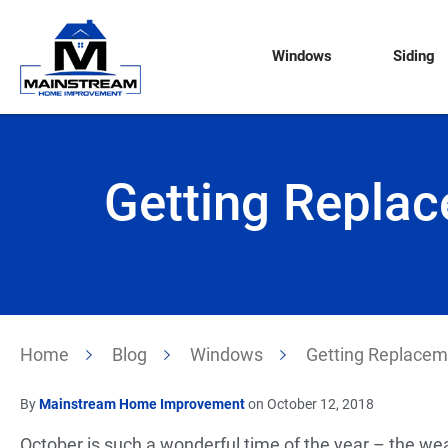
Windows
Siding
Getting Repla
Home
Blog
Windows
Getting Replacem
By
Mainstream Home Improvement
on October 12, 2018
October is such a wonderful time of the year – the weath