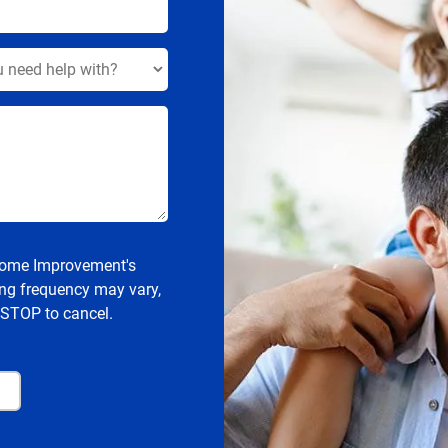
 Home Improvement's
ng frequency may vary,
 STOP to cancel.