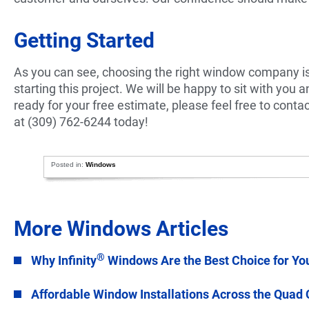
Getting Started
As you can see, choosing the right window company is 
starting this project. We will be happy to sit with you 
ready for your free estimate, please feel free to contac
at (309) 762-6244 today!
Posted in:
Windows
More Windows Articles
®
Why Infinity
Windows Are the Best Choice for Yo
Affordable Window Installations Across the Quad 