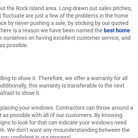
t the Rock Island area. Long drawn out sales pitches,
 fluctuate are just a few of the problems in the home
e by never pushing a sale, by sticking by our quoted
 There is a reason we have been named the
best home
e ourselves on having excellent customer service, and
as possible.
ing to show it. Therefore, we offer a warranty for all
itionally, this warranty is transferable to the next
fraid to show it.
eplacing your windows. Contractors can throw around a
nt as possible with all of our customers. By knowing
signs to look for that can indicate your windows need
work. We don’t want any misunderstanding between the
ou confident in our process!