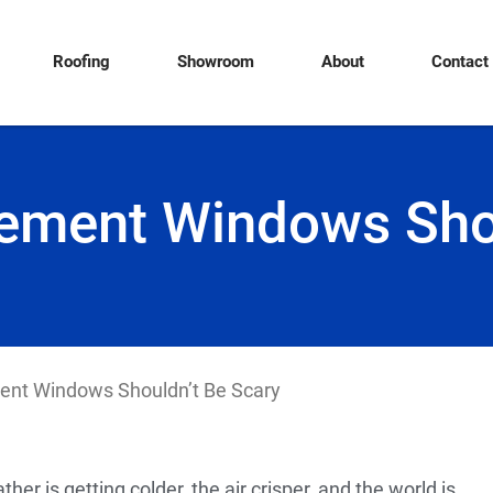
Roofing
Showroom
About
Contact
cement Windows Shou
ent Windows Shouldn’t Be Scary
er is getting colder, the air crisper, and the world is