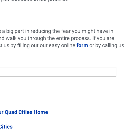
a big part in reducing the fear you might have in
and walk you through the entire process. If you are
t us by filling out our easy online
form
or by calling us
ur Quad Cities Home
Cities