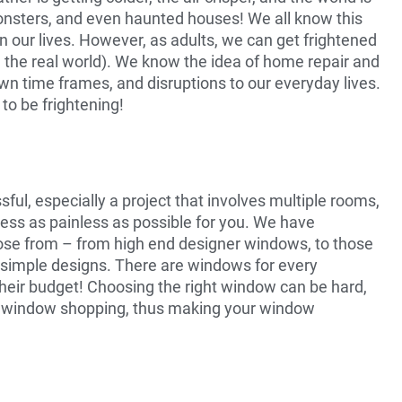
 monsters, and even haunted houses! We all know this
in our lives. However, as adults, we can get frightened
n the real world). We know the idea of home repair and
wn time frames, and disruptions to our everyday lives.
to be frightening!
ul, especially a project that involves multiple rooms,
ess as painless as possible for you. We have
hoose from – from high end designer windows, to those
 simple designs. There are windows for every
heir budget! Choosing the right window can be hard,
of window shopping, thus making your window