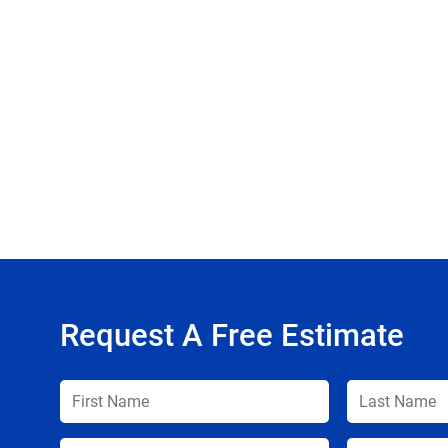
Request A Free Estimate