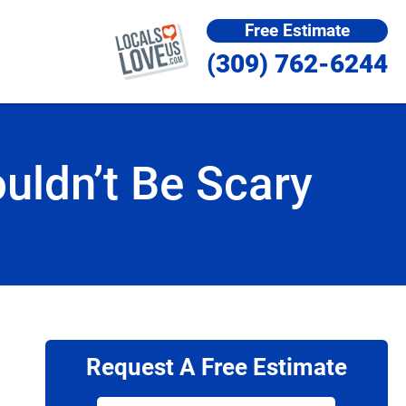
Free Estimate
(309) 762-6244
ldn’t Be Scary
Request A Free Estimate