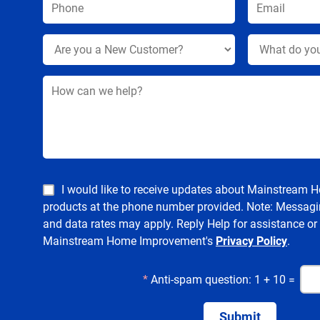
I would like to receive updates about Mainstream
products at the phone number provided. Note: Messagi
and data rates may apply. Reply Help for assistance or
Mainstream Home Improvement's
Privacy Policy
.
*
Anti-spam question: 1 + 10 =