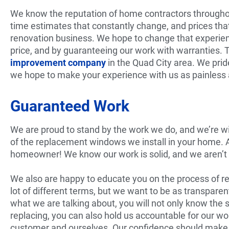
We know the reputation of home contractors throughou
time estimates that constantly change, and prices that
renovation business. We hope to change that experienc
price, and by guaranteeing our work with warranties.
improvement company
in the Quad City area. We prid
we hope to make your experience with us as painless 
Guaranteed Work
We are proud to stand by the work we do, and we’re will
of the replacement windows we install in your home. Add
homeowner! We know our work is solid, and we aren’t a
We also are happy to educate you on the process of r
lot of different terms, but we want to be as transpare
what we are talking about, you will not only know the 
replacing, you can also hold us accountable for our 
customer and ourselves. Our confidence should make y