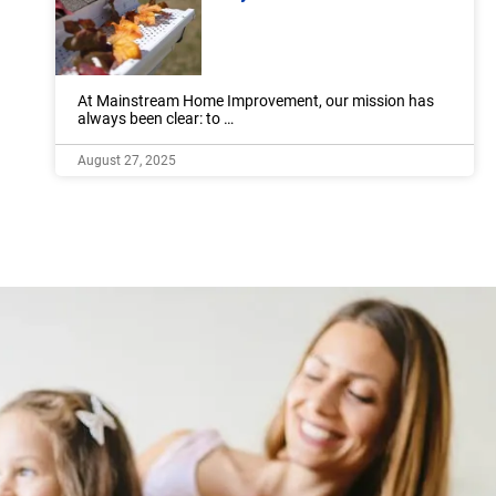
At Mainstream Home Improvement, our mission has
always been clear: to …
August 27, 2025