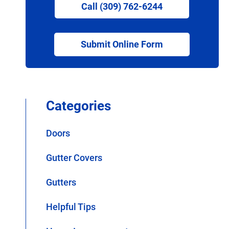
Call (309) 762-6244
Submit Online Form
Categories
Doors
Gutter Covers
Gutters
Helpful Tips