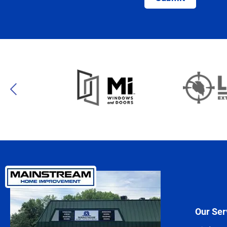
Our Ser