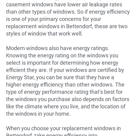
casement windows have lower air leakage rates
than other types of windows. So if energy efficiency
is one of your primary concerns for your
replacement windows in Bettendorf, these are two
styles of window that work well.
Modern windows also have energy ratings.
Knowing the energy rating on the windows you
select is important for determining how energy
efficient they are. If your windows are certified by
Energy Star, you can be sure that they have a
higher energy efficiency than other windows. The
type of energy performance rating that’s best for
the windows you purchase also depends on factors
like the climate where you live, and the location of
the windows in your home.
When you choose your replacement windows in
Bettendorf, take energy efficiency into