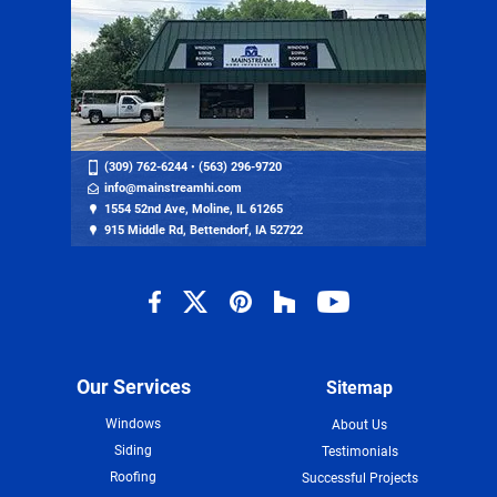
(309) 762-6244
•
(563) 296-9720
info@mainstreamhi.com
1554 52nd Ave, Moline, IL 61265
915 Middle Rd, Bettendorf, IA 52722
Our Services
Sitemap
Windows
About Us
Siding
Testimonials
Roofing
Successful Projects