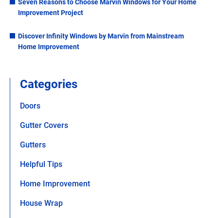
Seven Reasons to Choose Marvin Windows for Your Home
Improvement Project
Discover Infinity Windows by Marvin from Mainstream
Home Improvement
Categories
Doors
Gutter Covers
Gutters
Helpful Tips
Home Improvement
House Wrap