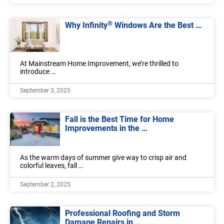
®
Why Infinity
Windows Are the Best …
At Mainstream Home Improvement, we’re thrilled to
introduce …
September 3, 2025
Fall is the Best Time for Home
Improvements in the …
As the warm days of summer give way to crisp air and
colorful leaves, fall …
September 2, 2025
Professional Roofing and Storm
Damage Repairs in …