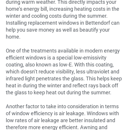
during warm weather. This directly impacts your
home’s energy bill, increasing heating costs in the
winter and cooling costs during the summer.
Installing replacement windows in Bettendorf can
help you save money as well as beautify your
home.
One of the treatments available in modern energy
efficient windows is a special low-emissivity
coating, also known as low-E. With this coating,
which doesn’t reduce visibility, less ultraviolet and
infrared light penetrates the glass. This helps keep
heat in during the winter and reflect rays back off
the glass to keep heat out during the summer.
Another factor to take into consideration in terms
of window efficiency is air leakage. Windows with
low rates of air leakage are better insulated and
therefore more energy efficient. Awning and