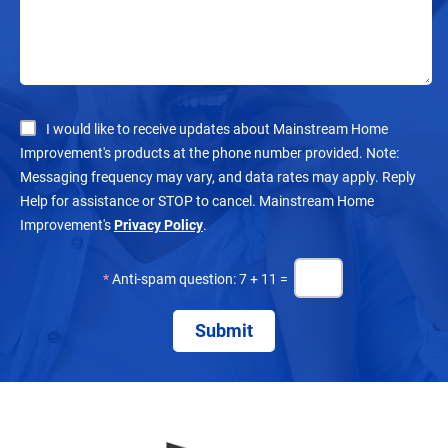
I would like to receive updates about Mainstream Home
Improvement's products at the phone number provided. Note:
Messaging frequency may vary, and data rates may apply. Reply
Help for assistance or STOP to cancel. Mainstream Home
Improvement's
Privacy Policy
.
*
Anti-spam question: 7 + 11 =