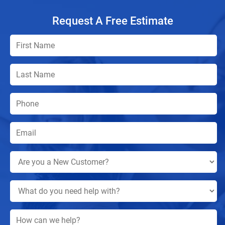
Request A Free Estimate