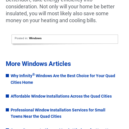
consideration. Not only will your home be better
insulated, you will most likely also save some
money on your heating and cooling bills.
Posted in:
Windows
More Windows Articles
®
Why Infinity
Windows Are the Best Choice for Your Quad
Cities Home
Affordable Window Installations Across the Quad Cities
Professional Window Installation Services for Small
Towns Near the Quad Cities