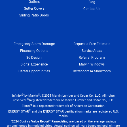
Gutters
Blog
Gutter Covers
Contact Us
Sliding Patio Doors
Emergency Storm Damage
Request a Free Estimate
Financing Options
Service Areas
3d Design
Referral Program
Digital Experience
Marvin Windows
Career Opportunities
Bettendorf, IA Showroom
®
®
Infinity
by Marvin
: ©2025 Marvin Lumber and Cedar Co., LLC. All rights
®
reserved.
Registered trademark of Marvin Lumber and Cedar Co., LLC.
®
Fibrex
is a registered trademark of Andersen Corporation.
®
ENERGY STAR
and the ENERGY STAR certification marks are registered U.S.
marks.
“2024 Cost vs Value Report” Remodeling
are based on the average savings
among homes in modeled cities. Actual savings will vary based on local climate