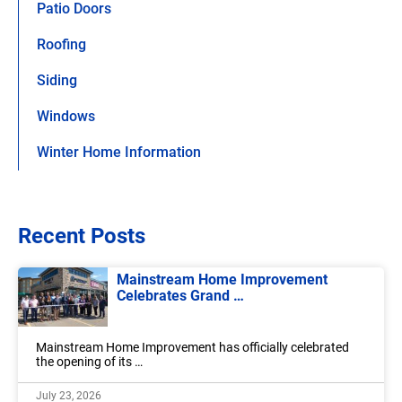
Patio Doors
Roofing
Siding
Windows
Winter Home Information
Recent Posts
Mainstream Home Improvement
Celebrates Grand …
Mainstream Home Improvement has officially celebrated
the opening of its …
July 23, 2026