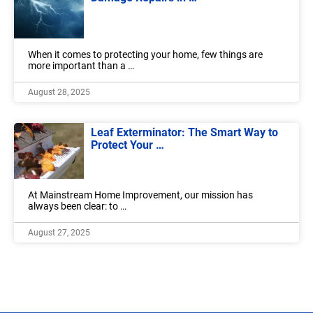
When it comes to protecting your home, few things are
more important than a …
August 28, 2025
Leaf Exterminator: The Smart Way to
Protect Your …
At Mainstream Home Improvement, our mission has
always been clear: to …
August 27, 2025