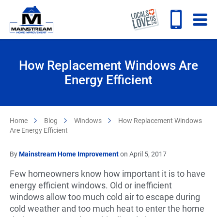
How Replacement Windows Are
Energy Efficient
Home
Blog
Windows
How Replacement Windows
Are Energy Efficient
By
Mainstream Home Improvement
on April 5, 2017
Few homeowners know how important it is to have
energy efficient windows. Old or inefficient
windows allow too much cold air to escape during
cold weather and too much heat to enter the home