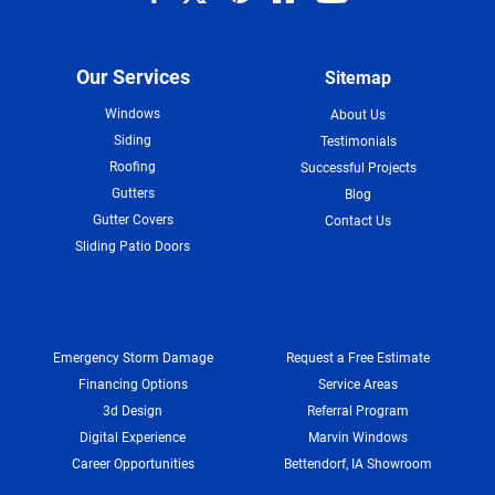
Our Services
Sitemap
Windows
About Us
Siding
Testimonials
Roofing
Successful Projects
Gutters
Blog
Gutter Covers
Contact Us
Sliding Patio Doors
Emergency Storm Damage
Request a Free Estimate
Financing Options
Service Areas
3d Design
Referral Program
Digital Experience
Marvin Windows
Career Opportunities
Bettendorf, IA Showroom