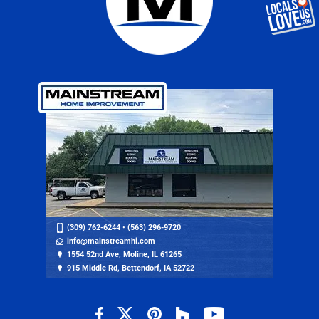
(309) 762-6244
•
(563) 296-9720
info@mainstreamhi.com
1554 52nd Ave, Moline, IL 61265
915 Middle Rd, Bettendorf, IA 52722