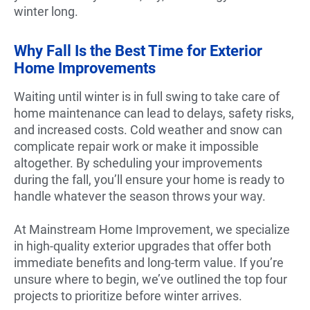
winter long.
Why Fall Is the Best Time for Exterior
Home Improvements
Waiting until winter is in full swing to take care of
home maintenance can lead to delays, safety risks,
and increased costs. Cold weather and snow can
complicate repair work or make it impossible
altogether. By scheduling your improvements
during the fall, you’ll ensure your home is ready to
handle whatever the season throws your way.
At Mainstream Home Improvement, we specialize
in high-quality exterior upgrades that offer both
immediate benefits and long-term value. If you’re
unsure where to begin, we’ve outlined the top four
projects to prioritize before winter arrives.