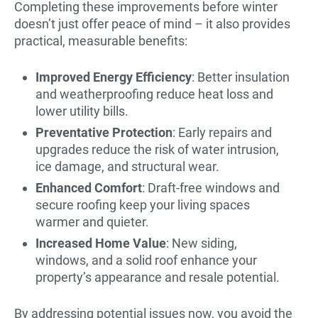
Completing these improvements before winter
doesn’t just offer peace of mind – it also provides
practical, measurable benefits:
Improved Energy Efficiency
: Better insulation
and weatherproofing reduce heat loss and
lower utility bills.
Preventative Protection
: Early repairs and
upgrades reduce the risk of water intrusion,
ice damage, and structural wear.
Enhanced Comfort
: Draft-free windows and
secure roofing keep your living spaces
warmer and quieter.
Increased Home Value
: New siding,
windows, and a solid roof enhance your
property’s appearance and resale potential.
By addressing potential issues now, you avoid the