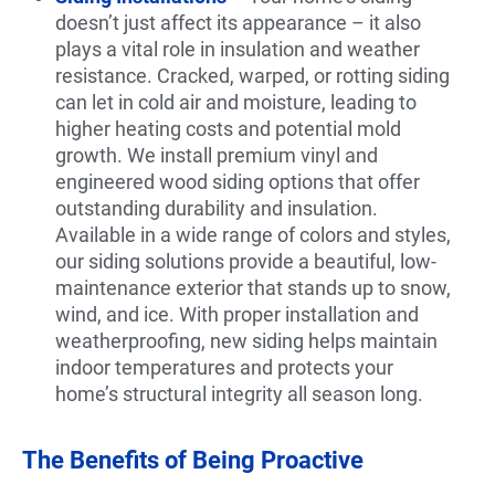
doesn’t just affect its appearance – it also
plays a vital role in insulation and weather
resistance. Cracked, warped, or rotting siding
can let in cold air and moisture, leading to
higher heating costs and potential mold
growth. We install premium vinyl and
engineered wood siding options that offer
outstanding durability and insulation.
Available in a wide range of colors and styles,
our siding solutions provide a beautiful, low-
maintenance exterior that stands up to snow,
wind, and ice. With proper installation and
weatherproofing, new siding helps maintain
indoor temperatures and protects your
home’s structural integrity all season long.
The Benefits of Being Proactive