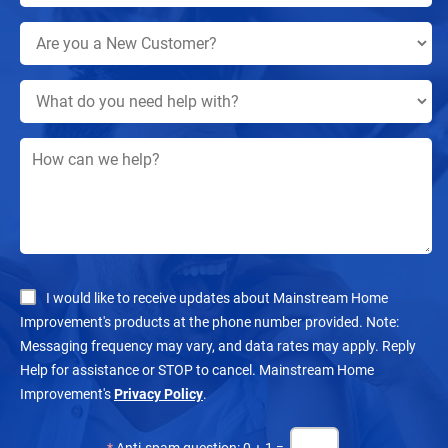
I would like to receive updates about Mainstream Home
Improvement's products at the phone number provided. Note:
Messaging frequency may vary, and data rates may apply. Reply
Help for assistance or STOP to cancel. Mainstream Home
Improvement's
Privacy Policy
.
*
Anti-spam question: 0 + 1 =