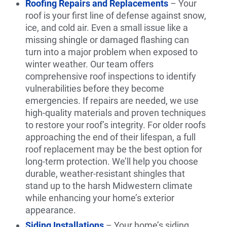
Roofing Repairs and Replacements
– Your
roof is your first line of defense against snow,
ice, and cold air. Even a small issue like a
missing shingle or damaged flashing can
turn into a major problem when exposed to
winter weather. Our team offers
comprehensive roof inspections to identify
vulnerabilities before they become
emergencies. If repairs are needed, we use
high-quality materials and proven techniques
to restore your roof’s integrity. For older roofs
approaching the end of their lifespan, a full
roof replacement may be the best option for
long-term protection. We’ll help you choose
durable, weather-resistant shingles that
stand up to the harsh Midwestern climate
while enhancing your home’s exterior
appearance.
Siding Installations
– Your home’s siding