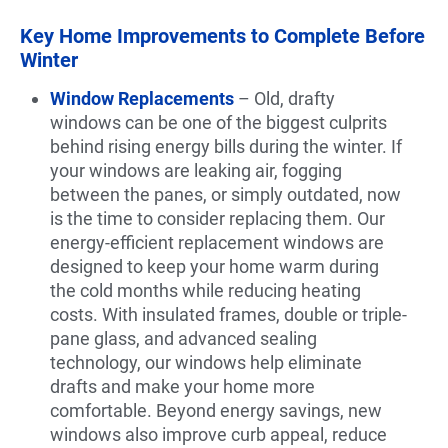
Key Home Improvements to Complete Before
Winter
Window Replacements
– Old, drafty
windows can be one of the biggest culprits
behind rising energy bills during the winter. If
your windows are leaking air, fogging
between the panes, or simply outdated, now
is the time to consider replacing them. Our
energy-efficient replacement windows are
designed to keep your home warm during
the cold months while reducing heating
costs. With insulated frames, double or triple-
pane glass, and advanced sealing
technology, our windows help eliminate
drafts and make your home more
comfortable. Beyond energy savings, new
windows also improve curb appeal, reduce