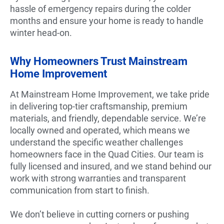
hassle of emergency repairs during the colder
months and ensure your home is ready to handle
winter head-on.
Why Homeowners Trust Mainstream
Home Improvement
At Mainstream Home Improvement, we take pride
in delivering top-tier craftsmanship, premium
materials, and friendly, dependable service. We’re
locally owned and operated, which means we
understand the specific weather challenges
homeowners face in the Quad Cities. Our team is
fully licensed and insured, and we stand behind our
work with strong warranties and transparent
communication from start to finish.
We don’t believe in cutting corners or pushing