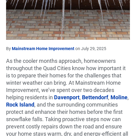
By
Mainstream Home Improvement
on July 29, 2025
As the cooler months approach, homeowners
throughout the Quad Cities know how important it
is to prepare their homes for the challenges that
winter weather can bring. At Mainstream Home
Improvement, we’ve spent over two decades
helping residents in
Davenport
,
Bettendorf
,
Moline
,
Rock Island
, and the surrounding communities
protect and enhance their homes before the first
snowflake falls. Taking proactive steps now can
prevent costly repairs down the road and ensure
your home stays warm, dry, and energy-efficient all