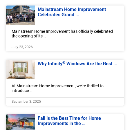
Mainstream Home Improvement
Celebrates Grand …
Mainstream Home Improvement has officially celebrated
the opening of its …
July 23, 2026
®
Why Infinity
Windows Are the Best …
At Mainstream Home Improvement, we’re thrilled to
introduce …
September 3, 2025
Fall is the Best Time for Home
Improvements in the …