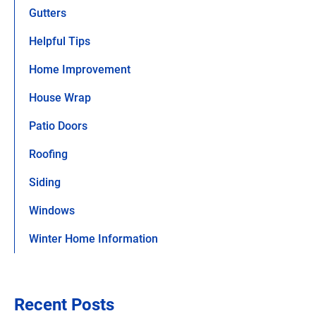
Gutters
Helpful Tips
Home Improvement
House Wrap
Patio Doors
Roofing
Siding
Windows
Winter Home Information
Recent Posts