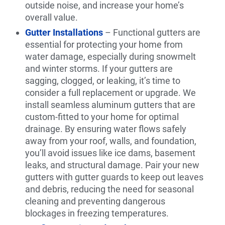
outside noise, and increase your home’s
overall value.
Gutter Installations
– Functional gutters are
essential for protecting your home from
water damage, especially during snowmelt
and winter storms. If your gutters are
sagging, clogged, or leaking, it’s time to
consider a full replacement or upgrade. We
install seamless aluminum gutters that are
custom-fitted to your home for optimal
drainage. By ensuring water flows safely
away from your roof, walls, and foundation,
you’ll avoid issues like ice dams, basement
leaks, and structural damage. Pair your new
gutters with gutter guards to keep out leaves
and debris, reducing the need for seasonal
cleaning and preventing dangerous
blockages in freezing temperatures.