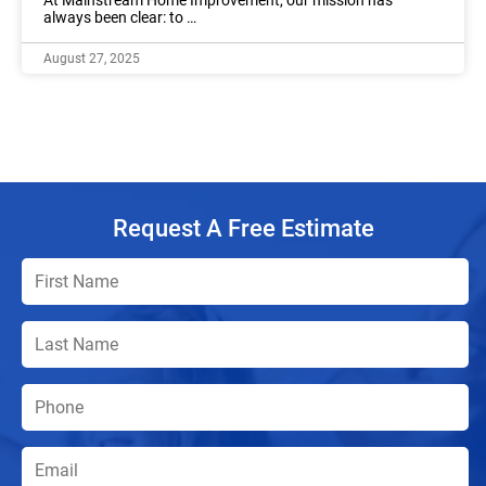
always been clear: to …
August 27, 2025
Request A Free Estimate