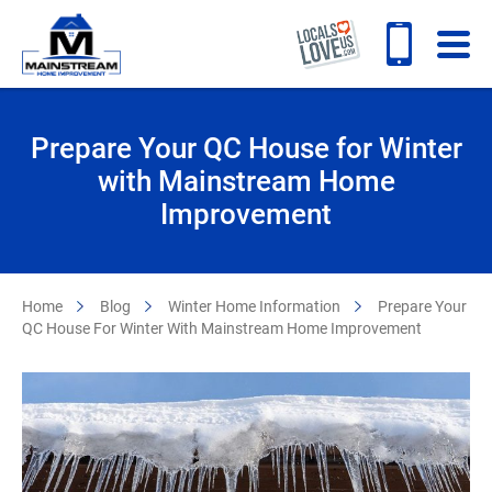
Prepare Your QC House for Winter
with Mainstream Home
Improvement
Home
Blog
Winter Home Information
Prepare Your
QC House For Winter With Mainstream Home Improvement