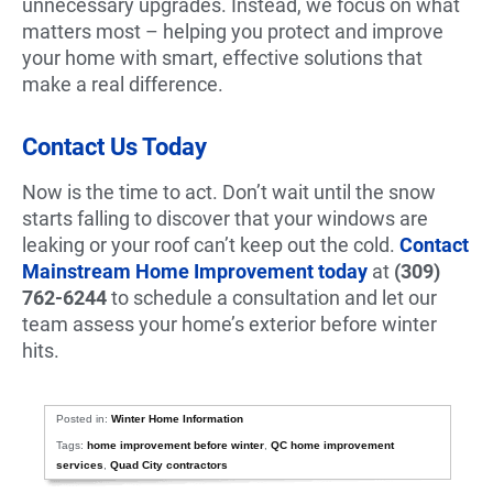
unnecessary upgrades. Instead, we focus on what
matters most – helping you protect and improve
your home with smart, effective solutions that
make a real difference.
Contact Us Today
Now is the time to act. Don’t wait until the snow
starts falling to discover that your windows are
leaking or your roof can’t keep out the cold.
Contact
Mainstream Home Improvement today
at
(309)
762-6244
to schedule a consultation and let our
team assess your home’s exterior before winter
hits.
Posted in:
Winter Home Information
Tags:
home improvement before winter
,
QC home improvement
services
,
Quad City contractors