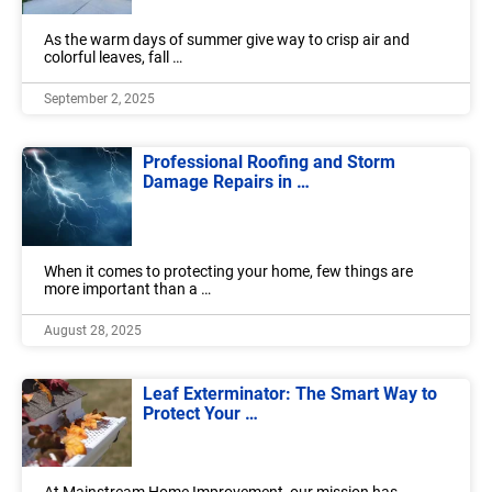
As the warm days of summer give way to crisp air and
colorful leaves, fall …
September 2, 2025
Professional Roofing and Storm
Damage Repairs in …
When it comes to protecting your home, few things are
more important than a …
August 28, 2025
Leaf Exterminator: The Smart Way to
Protect Your …
At Mainstream Home Improvement, our mission has