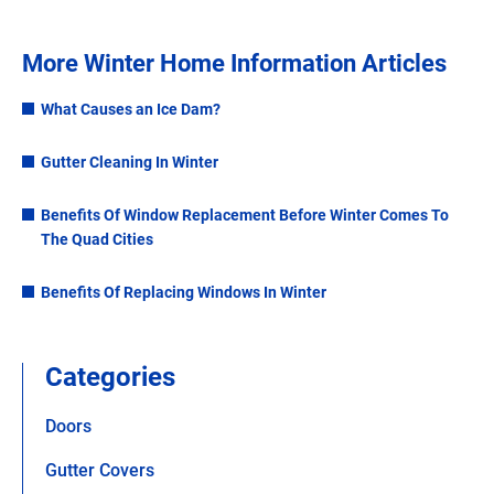
More Winter Home Information Articles
What Causes an Ice Dam?
Gutter Cleaning In Winter
Benefits Of Window Replacement Before Winter Comes To
The Quad Cities
Benefits Of Replacing Windows In Winter
Categories
Doors
Gutter Covers