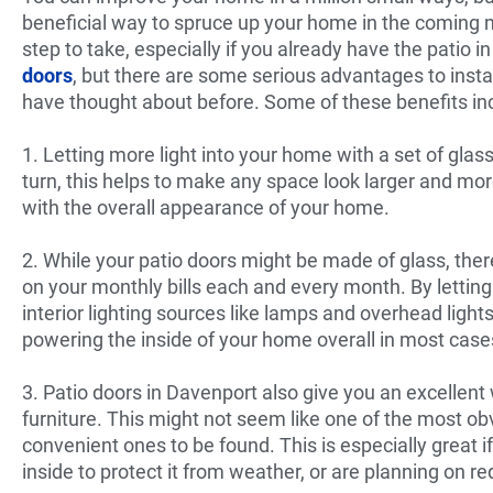
beneficial way to spruce up your home in the coming 
step to take, especially if you already have the patio i
doors
, but there are some serious advantages to insta
have thought about before. Some of these benefits in
1. Letting more light into your home with a set of glass
turn, this helps to make any space look larger and mo
with the overall appearance of your home.
2. While your patio doors might be made of glass, the
on your monthly bills each and every month. By lettin
interior lighting sources like lamps and overhead ligh
powering the inside of your home overall in most case
3. Patio doors in Davenport also give you an excellent 
furniture. This might not seem like one of the most obv
convenient ones to be found. This is especially great i
inside to protect it from weather, or are planning on 