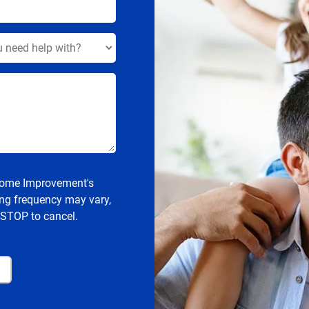
 Home Improvement's
ng frequency may vary,
 STOP to cancel.