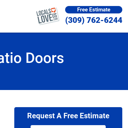
Free Estimate
(309) 762-6244
atio Doors
Request A Free Estimate