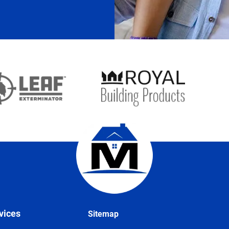
vices
Sitemap