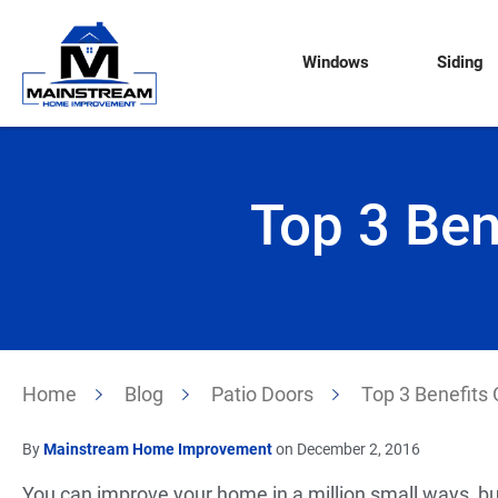
Windows
Siding
Top 3 Ben
Home
Blog
Patio Doors
Top 3 Benefits O
By
Mainstream Home Improvement
on December 2, 2016
You can improve your home in a million small ways, bu