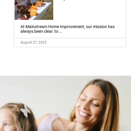
At Mainstream Home Improvement, our mission has
always been clear: to …
August 27, 2025