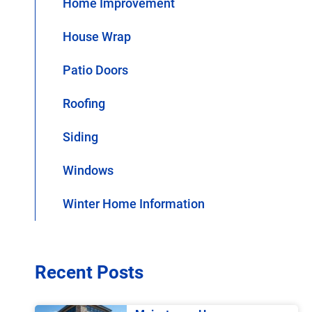
Home Improvement
House Wrap
Patio Doors
Roofing
Siding
Windows
Winter Home Information
Recent Posts