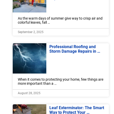
As the warm days of summer give way to crisp air and
colorful leaves, fall …
September 2, 2025
Professional Roofing and
Storm Damage Repairs in …
When it comes to protecting your home, few things are
more important than a …
August 28, 2025
Leaf Exterminator: The Smart
Way to Protect Your …