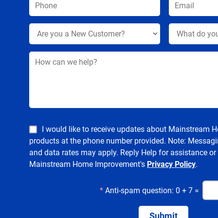
I would like to receive updates about Mainstream
products at the phone number provided. Note: Messagi
and data rates may apply. Reply Help for assistance or
Mainstream Home Improvement's
Privacy Policy
.
*
Anti-spam question: 0 + 7 =