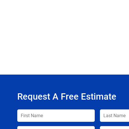
Request A Free Estimate