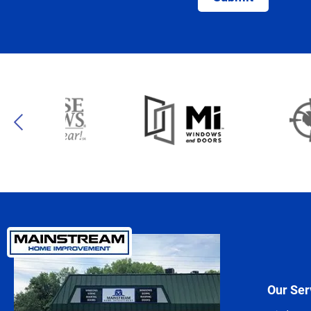
Our Ser