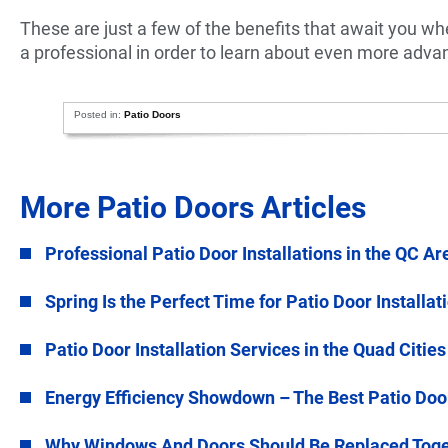
These are just a few of the benefits that await you whe
a professional in order to learn about even more adva
Posted in:
Patio Doors
More Patio Doors Articles
Professional Patio Door Installations in the QC Ar
Spring Is the Perfect Time for Patio Door Installat
Patio Door Installation Services in the Quad Cities
Energy Efficiency Showdown – The Best Patio Doo
Why Windows And Doors Should Be Replaced Tog