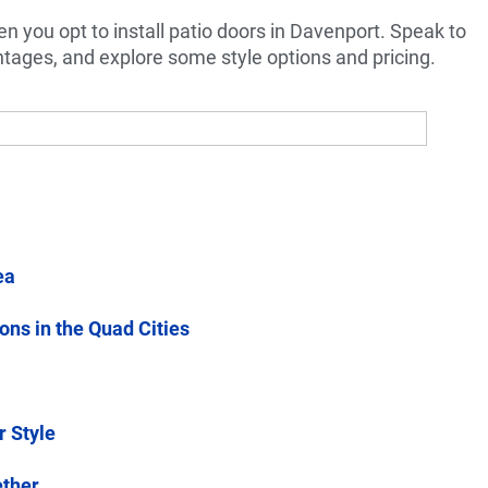
n you opt to install patio doors in Davenport. Speak to
ntages, and explore some style options and pricing.
ea
ions in the Quad Cities
r Style
ether