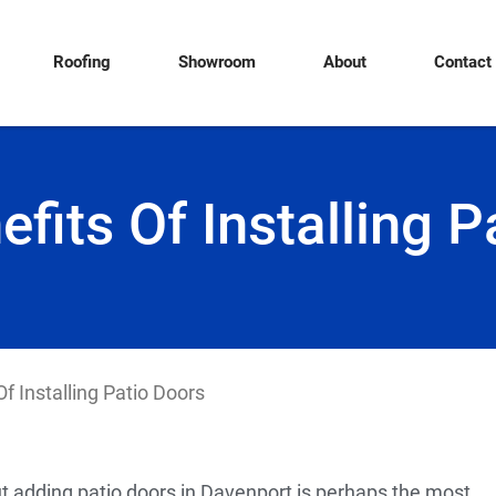
Roofing
Showroom
About
Contact
efits Of Installing P
f Installing Patio Doors
t adding patio doors in Davenport is perhaps the most