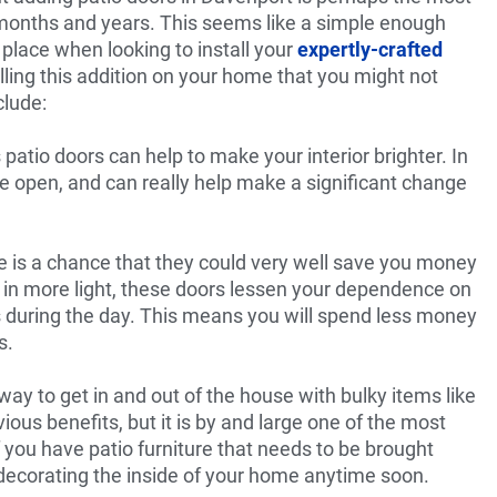
months and years. This seems like a simple enough
n place when looking to install your
expertly-crafted
lling this addition on your home that you might not
clude:
 patio doors can help to make your interior brighter. In
re open, and can really help make a significant change
re is a chance that they could very well save you money
g in more light, these doors lessen your dependence on
ts during the day. This means you will spend less money
s.
way to get in and out of the house with bulky items like
ious benefits, but it is by and large one of the most
f you have patio furniture that needs to be brought
redecorating the inside of your home anytime soon.