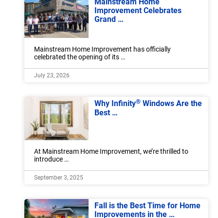
Mainstream Home
Improvement Celebrates
Grand …
Mainstream Home Improvement has officially
celebrated the opening of its …
July 23, 2026
®
Why Infinity
Windows Are the
Best …
At Mainstream Home Improvement, we’re thrilled to
introduce …
September 3, 2025
Fall is the Best Time for Home
Improvements in the …