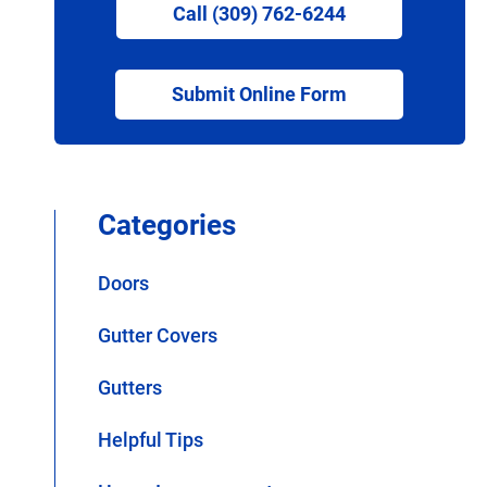
Call (309) 762-6244
Submit Online Form
Categories
Doors
Gutter Covers
Gutters
Helpful Tips