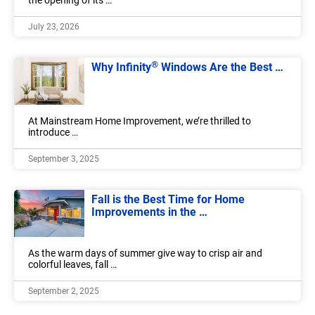
the opening of its …
July 23, 2026
®
Why Infinity
Windows Are the Best …
At Mainstream Home Improvement, we’re thrilled to
introduce …
September 3, 2025
Fall is the Best Time for Home
Improvements in the …
As the warm days of summer give way to crisp air and
colorful leaves, fall …
September 2, 2025