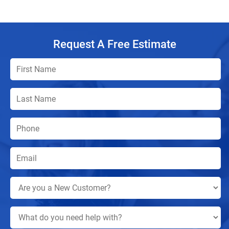
Request A Free Estimate