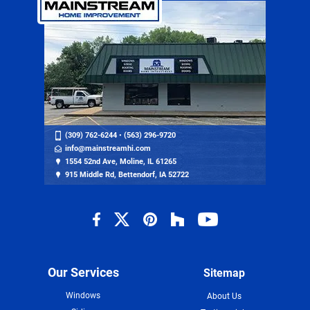
(309) 762-6244
•
(563) 296-9720
info@mainstreamhi.com
1554 52nd Ave, Moline, IL 61265
915 Middle Rd, Bettendorf, IA 52722
Our Services
Sitemap
Windows
About Us