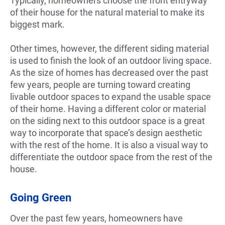
Typically, homeowners choose the front entryway
of their house for the natural material to make its
biggest mark.
Other times, however, the different siding material
is used to finish the look of an outdoor living space.
As the size of homes has decreased over the past
few years, people are turning toward creating
livable outdoor spaces to expand the usable space
of their home. Having a different color or material
on the siding next to this outdoor space is a great
way to incorporate that space’s design aesthetic
with the rest of the home. It is also a visual way to
differentiate the outdoor space from the rest of the
house.
Going Green
Over the past few years, homeowners have