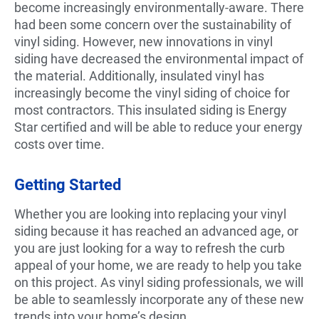
become increasingly environmentally-aware. There
had been some concern over the sustainability of
vinyl siding. However, new innovations in vinyl
siding have decreased the environmental impact of
the material. Additionally, insulated vinyl has
increasingly become the vinyl siding of choice for
most contractors. This insulated siding is Energy
Star certified and will be able to reduce your energy
costs over time.
Getting Started
Whether you are looking into replacing your vinyl
siding because it has reached an advanced age, or
you are just looking for a way to refresh the curb
appeal of your home, we are ready to help you take
on this project. As vinyl siding professionals, we will
be able to seamlessly incorporate any of these new
trends into your home’s design.