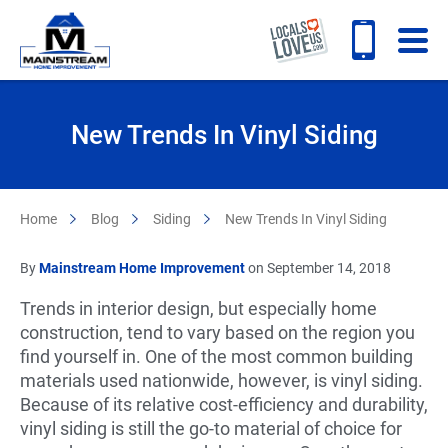
New Trends In Vinyl Siding
Home
Blog
Siding
New Trends In Vinyl Siding
By
Mainstream Home Improvement
on September 14, 2018
Trends in interior design, but especially home
construction, tend to vary based on the region you
find yourself in. One of the most common building
materials used nationwide, however, is vinyl siding.
Because of its relative cost-efficiency and durability,
vinyl siding is still the go-to material of choice for