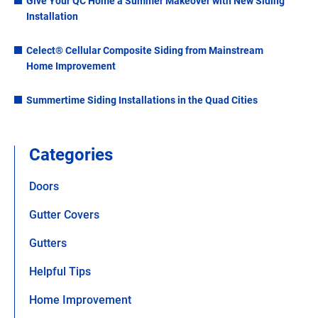
Give Your QC Home a Summer Makeover with New Siding
Installation
Celect® Cellular Composite Siding from Mainstream
Home Improvement
Summertime Siding Installations in the Quad Cities
Categories
Doors
Gutter Covers
Gutters
Helpful Tips
Home Improvement