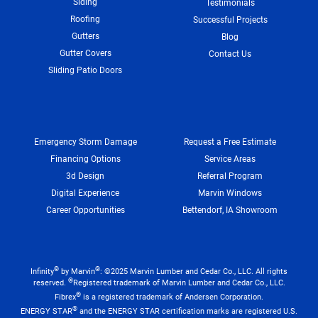
Siding
Testimonials
Roofing
Successful Projects
Gutters
Blog
Gutter Covers
Contact Us
Sliding Patio Doors
Emergency Storm Damage
Request a Free Estimate
Financing Options
Service Areas
3d Design
Referral Program
Digital Experience
Marvin Windows
Career Opportunities
Bettendorf, IA Showroom
®
®
Infinity
by Marvin
: ©2025 Marvin Lumber and Cedar Co., LLC. All rights
®
reserved.
Registered trademark of Marvin Lumber and Cedar Co., LLC.
®
Fibrex
is a registered trademark of Andersen Corporation.
®
ENERGY STAR
and the ENERGY STAR certification marks are registered U.S.