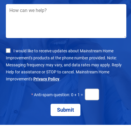
I would like to receive updates about Mainstream Home
Improvement's products at the phone number provided. Note:
Messaging frequency may vary, and data rates may apply. Reply
Help for assistance or STOP to cancel. Mainstream Home
Improvement's
Privacy Policy
.
*
Anti-spam question: 0 + 1 =