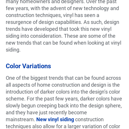
many homeowners and designers. Over the past
few years, with the advent of new technology and
construction techniques, vinyl has seen a
resurgence of design capabilities. As such, design
trends have developed that took this new vinyl
siding into consideration. These are some of the
new trends that can be found when looking at vinyl
siding.
Color Variations
One of the biggest trends that can be found across
all aspects of home construction and design is the
introduction of darker colors into the design’s color
scheme. For the past few years, darker colors have
slowly begun creeping back into the design sphere,
and they have just recently become
mainstream.
New vinyl siding
construction
techniques also allow for a larger variation of color