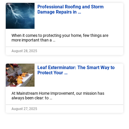
Professional Roofing and Storm
Damage Repairs in …
When it comes to protecting your home, few things are
more important than a …
August 28, 2025
Leaf Exterminator: The Smart Way to
Protect Your …
At Mainstream Home Improvement, our mission has
always been clear: to …
August 27, 2025