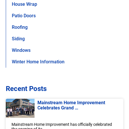
House Wrap
Patio Doors
Roofing
Siding
Windows
Winter Home Information
Recent Posts
Mainstream Home Improvement
Celebrates Grand …
Mainstream Home Improvement has officially celebrated