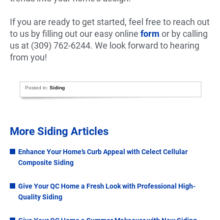
If you are ready to get started, feel free to reach out
to us by filling out our easy online
form
or by calling
us at (309) 762-6244. We look forward to hearing
from you!
Posted in:
Siding
More Siding Articles
Enhance Your Home’s Curb Appeal with Celect Cellular
Composite Siding
Give Your QC Home a Fresh Look with Professional High-
Quality Siding