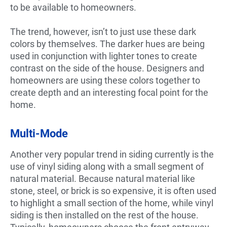
to be available to homeowners.
The trend, however, isn’t to just use these dark
colors by themselves. The darker hues are being
used in conjunction with lighter tones to create
contrast on the side of the house. Designers and
homeowners are using these colors together to
create depth and an interesting focal point for the
home.
Multi-Mode
Another very popular trend in siding currently is the
use of vinyl siding along with a small segment of
natural material. Because natural material like
stone, steel, or brick is so expensive, it is often used
to highlight a small section of the home, while vinyl
siding is then installed on the rest of the house.