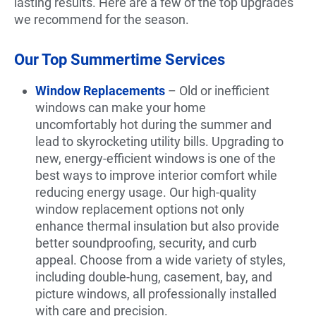
lasting results. Here are a few of the top upgrades
we recommend for the season.
Our Top Summertime Services
Window Replacements
– Old or inefficient
windows can make your home
uncomfortably hot during the summer and
lead to skyrocketing utility bills. Upgrading to
new, energy-efficient windows is one of the
best ways to improve interior comfort while
reducing energy usage. Our high-quality
window replacement options not only
enhance thermal insulation but also provide
better soundproofing, security, and curb
appeal. Choose from a wide variety of styles,
including double-hung, casement, bay, and
picture windows, all professionally installed
with care and precision.