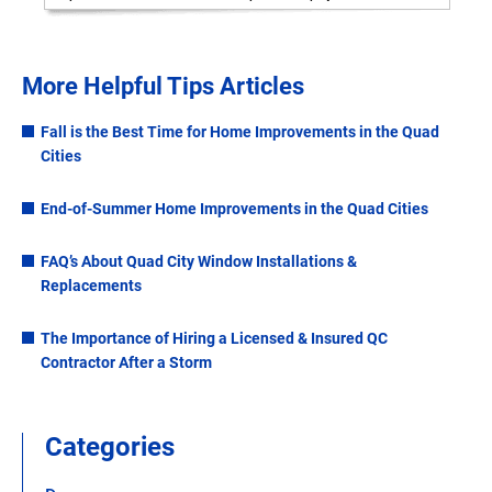
More Helpful Tips Articles
Fall is the Best Time for Home Improvements in the Quad
Cities
End-of-Summer Home Improvements in the Quad Cities
FAQ’s About Quad City Window Installations &
Replacements
The Importance of Hiring a Licensed & Insured QC
Contractor After a Storm
Categories