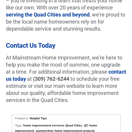
– you’re investing in a team that treats your home
like our own. With over 20 years of experience
serving the Quad Cities and beyond
, we’re proud to
be the local name homeowners rely on for
dependable service and stunning results.
Contact Us Today
At Mainstream Home Improvement, we’re here to
help you make the most of summer, one upgrade
at a time. For additional information, please
contact
us today
at
(309) 762-6244
to schedule your free
estimate or visit our main website to learn more
about our quality, affordable home improvement
services in the Quad Cities.
Posted in:
Helpful Tips
Tags:
home improvement services Quad Cities
,
QC home
improvement
,
summertime home improvement projects