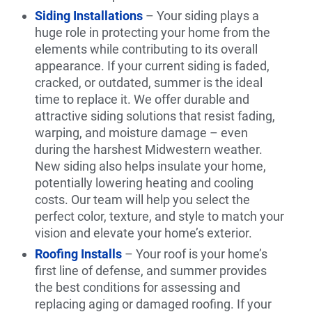
Siding Installations
– Your siding plays a
huge role in protecting your home from the
elements while contributing to its overall
appearance. If your current siding is faded,
cracked, or outdated, summer is the ideal
time to replace it. We offer durable and
attractive siding solutions that resist fading,
warping, and moisture damage – even
during the harshest Midwestern weather.
New siding also helps insulate your home,
potentially lowering heating and cooling
costs. Our team will help you select the
perfect color, texture, and style to match your
vision and elevate your home’s exterior.
Roofing Installs
– Your roof is your home’s
first line of defense, and summer provides
the best conditions for assessing and
replacing aging or damaged roofing. If your