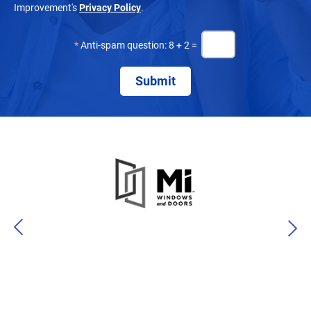
Improvement's
Privacy Policy
.
*
Anti-spam question: 8 + 2 =