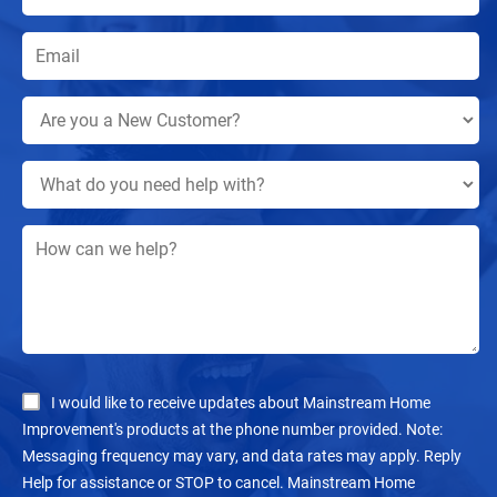
I would like to receive updates about Mainstream Home
Improvement's products at the phone number provided. Note:
Messaging frequency may vary, and data rates may apply. Reply
Help for assistance or STOP to cancel. Mainstream Home