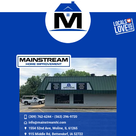
(309) 762-6244
•
(563) 296-9720
info@mainstreamhi.com
1554 52nd Ave, Moline, IL 61265
915 Middle Rd, Bettendorf, IA 52722