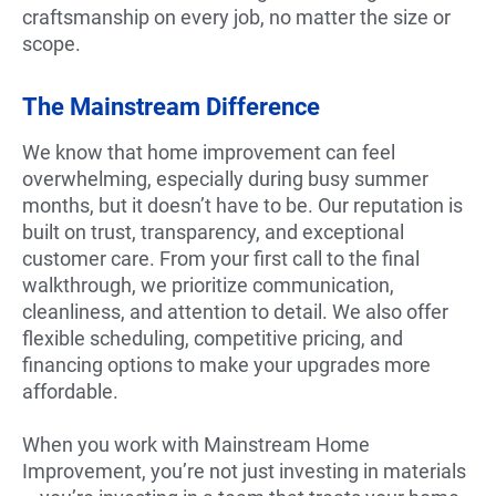
craftsmanship on every job, no matter the size or
scope.
The Mainstream Difference
We know that home improvement can feel
overwhelming, especially during busy summer
months, but it doesn’t have to be. Our reputation is
built on trust, transparency, and exceptional
customer care. From your first call to the final
walkthrough, we prioritize communication,
cleanliness, and attention to detail. We also offer
flexible scheduling, competitive pricing, and
financing options to make your upgrades more
affordable.
When you work with Mainstream Home
Improvement, you’re not just investing in materials