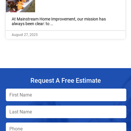
At Mainstream Home Improvement, our mission has
always been clear: to …
August 27, 2025
Request A Free Estimate