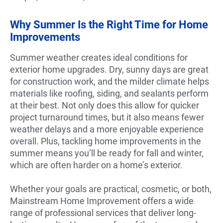
Why Summer Is the Right Time for Home
Improvements
Summer weather creates ideal conditions for
exterior home upgrades. Dry, sunny days are great
for construction work, and the milder climate helps
materials like roofing, siding, and sealants perform
at their best. Not only does this allow for quicker
project turnaround times, but it also means fewer
weather delays and a more enjoyable experience
overall. Plus, tackling home improvements in the
summer means you’ll be ready for fall and winter,
which are often harder on a home’s exterior.
Whether your goals are practical, cosmetic, or both,
Mainstream Home Improvement offers a wide
range of professional services that deliver long-