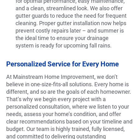
for optimal performance, easy maintenance,
and a clean, streamlined look. We also offer
gutter guards to reduce the need for frequent
cleaning. Proper gutter installation now helps
prevent costly repairs later – and summer is
the ideal time to ensure your drainage
system is ready for upcoming fall rains.
Personalized Service for Every Home
At Mainstream Home Improvement, we don’t
believe in one-size-fits-all solutions. Every home is
different, and so are the goals of each homeowner.
That’s why we begin every project with a
personalized consultation, where we listen to your
needs, assess your home’s condition, and offer
clear recommendations based on your timeline and
budget. Our team is highly trained, fully licensed,
and committed to delivering outstanding