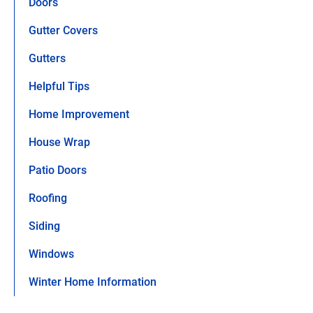
Doors
Gutter Covers
Gutters
Helpful Tips
Home Improvement
House Wrap
Patio Doors
Roofing
Siding
Windows
Winter Home Information