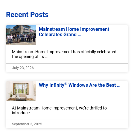
Recent Posts
Mainstream Home Improvement
Celebrates Grand …
Mainstream Home Improvement has officially celebrated
the opening of its …
July 23, 2026
®
Why Infinity
Windows Are the Best …
At Mainstream Home Improvement, we’re thrilled to
introduce …
September 3, 2025