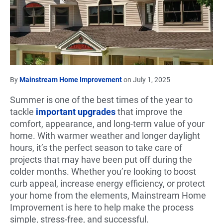
By
Mainstream Home Improvement
on July 1, 2025
Summer is one of the best times of the year to
tackle
important upgrades
that improve the
comfort, appearance, and long-term value of your
home. With warmer weather and longer daylight
hours, it’s the perfect season to take care of
projects that may have been put off during the
colder months. Whether you’re looking to boost
curb appeal, increase energy efficiency, or protect
your home from the elements, Mainstream Home
Improvement is here to help make the process
simple, stress-free, and successful.