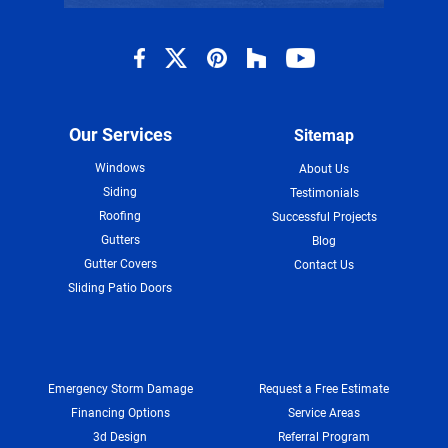
Our Services
Sitemap
Windows
About Us
Siding
Testimonials
Roofing
Successful Projects
Gutters
Blog
Gutter Covers
Contact Us
Sliding Patio Doors
Emergency Storm Damage
Request a Free Estimate
Financing Options
Service Areas
3d Design
Referral Program