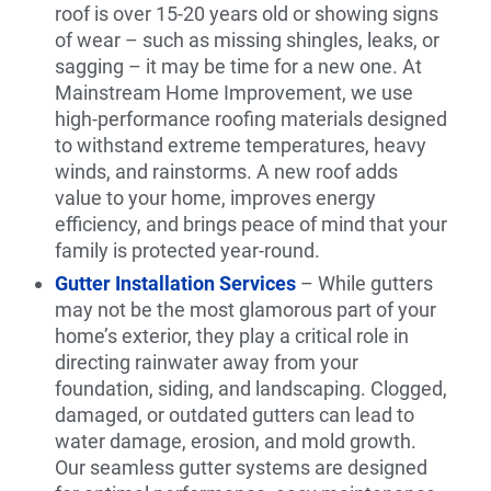
roof is over 15-20 years old or showing signs
of wear – such as missing shingles, leaks, or
sagging – it may be time for a new one. At
Mainstream Home Improvement, we use
high-performance roofing materials designed
to withstand extreme temperatures, heavy
winds, and rainstorms. A new roof adds
value to your home, improves energy
efficiency, and brings peace of mind that your
family is protected year-round.
Gutter Installation Services
– While gutters
may not be the most glamorous part of your
home’s exterior, they play a critical role in
directing rainwater away from your
foundation, siding, and landscaping. Clogged,
damaged, or outdated gutters can lead to
water damage, erosion, and mold growth.
Our seamless gutter systems are designed