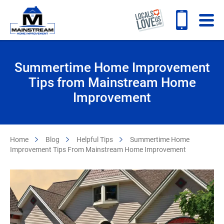
Summertime Home Improvement
Tips from Mainstream Home
Improvement
Home
Blog
Helpful Tips
Summertime Home
Improvement Tips From Mainstream Home Improvement