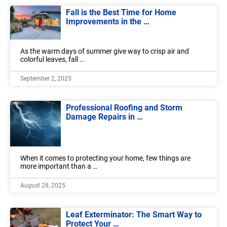
Fall is the Best Time for Home
Improvements in the …
As the warm days of summer give way to crisp air and
colorful leaves, fall …
September 2, 2025
Professional Roofing and Storm
Damage Repairs in …
When it comes to protecting your home, few things are
more important than a …
August 28, 2025
Leaf Exterminator: The Smart Way to
Protect Your …