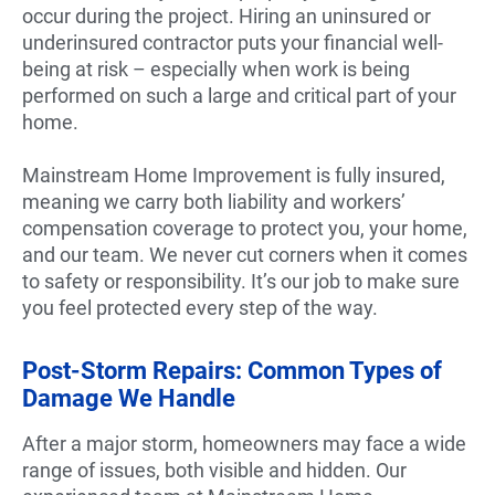
occur during the project. Hiring an uninsured or
underinsured contractor puts your financial well-
being at risk – especially when work is being
performed on such a large and critical part of your
home.
Mainstream Home Improvement is fully insured,
meaning we carry both liability and workers’
compensation coverage to protect you, your home,
and our team. We never cut corners when it comes
to safety or responsibility. It’s our job to make sure
you feel protected every step of the way.
Post-Storm Repairs: Common Types of
Damage We Handle
After a major storm, homeowners may face a wide
range of issues, both visible and hidden. Our