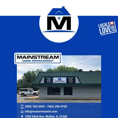
(309) 762-6244
•
(563) 296-9720
info@mainstreamhi.com
1554 52nd Ave, Moline, IL 61265