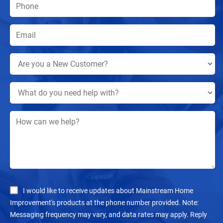
I would like to receive updates about Mainstream Home
Improvement's products at the phone number provided. Note:
Messaging frequency may vary, and data rates may apply. Reply