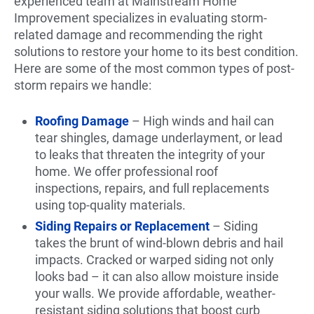
experienced team at Mainstream Home
Improvement specializes in evaluating storm-
related damage and recommending the right
solutions to restore your home to its best condition.
Here are some of the most common types of post-
storm repairs we handle:
Roofing Damage
– High winds and hail can
tear shingles, damage underlayment, or lead
to leaks that threaten the integrity of your
home. We offer professional roof
inspections, repairs, and full replacements
using top-quality materials.
Siding Repairs or Replacement
– Siding
takes the brunt of wind-blown debris and hail
impacts. Cracked or warped siding not only
looks bad – it can also allow moisture inside
your walls. We provide affordable, weather-
resistant siding solutions that boost curb