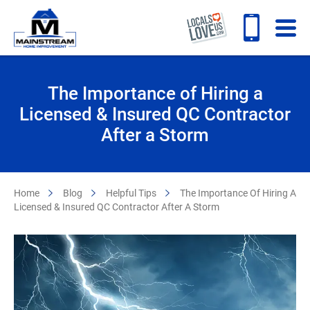
The Importance of Hiring a
Licensed & Insured QC Contractor
After a Storm
Home
Blog
Helpful Tips
The Importance Of Hiring A
Licensed & Insured QC Contractor After A Storm