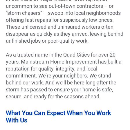
uncommon to see out-of-town contractors – or
“storm chasers” – swoop into local neighborhoods
offering fast repairs for suspiciously low prices.
These unlicensed and uninsured workers often
disappear as quickly as they arrived, leaving behind
unfinished jobs or poor-quality work.
As a trusted name in the Quad Cities for over 20
years, Mainstream Home Improvement has built a
reputation for quality, integrity, and local
commitment. We’re your neighbors. We stand
behind our work. And we’ll be here long after the
storm has passed to ensure your home is safe,
secure, and ready for the seasons ahead.
What You Can Expect When You Work
With Us