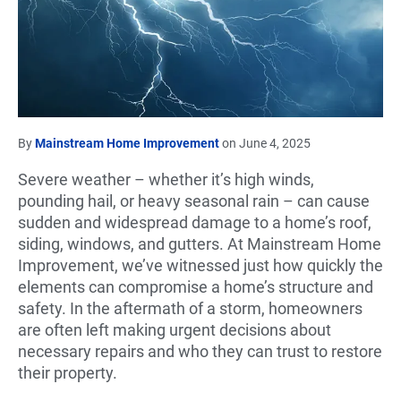
By
Mainstream Home Improvement
on June 4, 2025
Severe weather – whether it’s high winds,
pounding hail, or heavy seasonal rain – can cause
sudden and widespread damage to a home’s roof,
siding, windows, and gutters. At Mainstream Home
Improvement, we’ve witnessed just how quickly the
elements can compromise a home’s structure and
safety. In the aftermath of a storm, homeowners
are often left making urgent decisions about
necessary repairs and who they can trust to restore
their property.