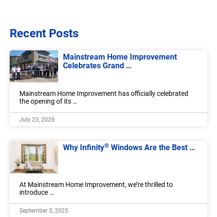
Recent Posts
Mainstream Home Improvement
Celebrates Grand …
Mainstream Home Improvement has officially celebrated
the opening of its …
July 23, 2026
®
Why Infinity
Windows Are the Best …
At Mainstream Home Improvement, we’re thrilled to
introduce …
September 3, 2025