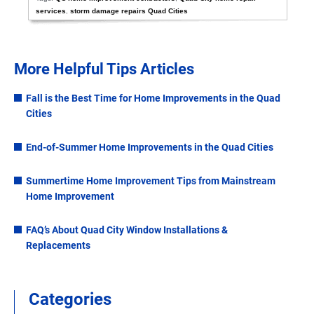
services
,
storm damage repairs Quad Cities
More Helpful Tips Articles
Fall is the Best Time for Home Improvements in the Quad
Cities
End-of-Summer Home Improvements in the Quad Cities
Summertime Home Improvement Tips from Mainstream
Home Improvement
FAQ’s About Quad City Window Installations &
Replacements
Categories