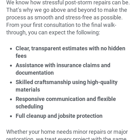
We know how stressful post-storm repairs can be.
That’s why we go above and beyond to make the
process as smooth and stress-free as possible.
From your first consultation to the final walk-
through, you can expect the following:
Clear, transparent estimates with no hidden
fees
Assistance with insurance claims and
documentation
Skilled craftsmanship using high-quality
materials
Responsive communication and flexible
scheduling
Full cleanup and jobsite protection
Whether your home needs minor repairs or major
restoration, we treat every project with the same