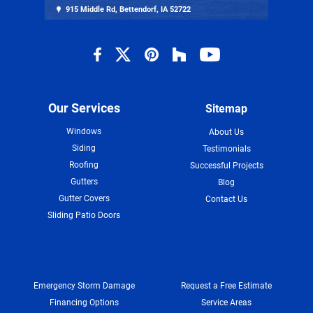
915 Middle Rd, Bettendorf, IA 52722
Our Services
Sitemap
Windows
About Us
Siding
Testimonials
Roofing
Successful Projects
Gutters
Blog
Gutter Covers
Contact Us
Sliding Patio Doors
Emergency Storm Damage
Request a Free Estimate
Financing Options
Service Areas