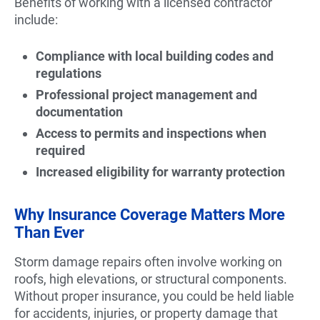
Benefits of working with a licensed contractor
include:
Compliance with local building codes and
regulations
Professional project management and
documentation
Access to permits and inspections when
required
Increased eligibility for warranty protection
Why Insurance Coverage Matters More
Than Ever
Storm damage repairs often involve working on
roofs, high elevations, or structural components.
Without proper insurance, you could be held liable
for accidents, injuries, or property damage that