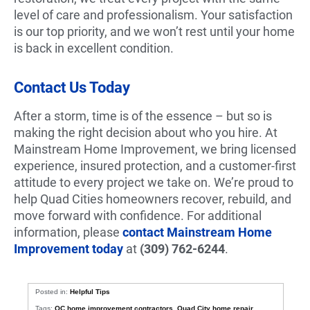
level of care and professionalism. Your satisfaction
is our top priority, and we won’t rest until your home
is back in excellent condition.
Contact Us Today
After a storm, time is of the essence – but so is
making the right decision about who you hire. At
Mainstream Home Improvement, we bring licensed
experience, insured protection, and a customer-first
attitude to every project we take on. We’re proud to
help Quad Cities homeowners recover, rebuild, and
move forward with confidence. For additional
information, please
contact Mainstream Home
Improvement today
at
(309) 762-6244
.
Posted in:
Helpful Tips
Tags:
QC home improvement contractors
,
Quad City home repair