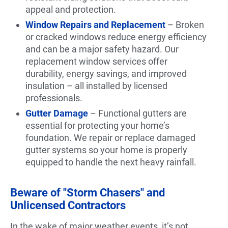
appeal and protection.
Window Repairs and Replacement
– Broken
or cracked windows reduce energy efficiency
and can be a major safety hazard. Our
replacement window services offer
durability, energy savings, and improved
insulation – all installed by licensed
professionals.
Gutter Damage
– Functional gutters are
essential for protecting your home’s
foundation. We repair or replace damaged
gutter systems so your home is properly
equipped to handle the next heavy rainfall.
Beware of "Storm Chasers" and
Unlicensed Contractors
In the wake of major weather events, it’s not