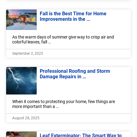
Fall is the Best Time for Home
Improvements in the …
As the warm days of summer give way to crisp air and
colorful leaves, fall …
September 2, 2025
Professional Roofing and Storm
Damage Repairs in …
When it comes to protecting your home, few things are
more important than a …
August 28, 2025
Leaf Exterminator: The Smart Way to