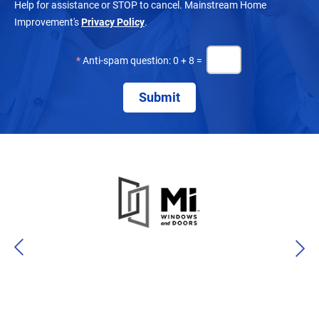
Help for assistance or STOP to cancel. Mainstream Home
Improvement's
Privacy Policy
.
*
Anti-spam question: 0 + 8 =