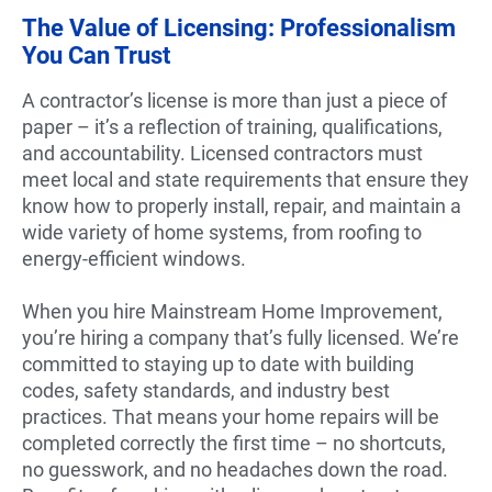
The Value of Licensing: Professionalism
You Can Trust
A contractor’s license is more than just a piece of
paper – it’s a reflection of training, qualifications,
and accountability. Licensed contractors must
meet local and state requirements that ensure they
know how to properly install, repair, and maintain a
wide variety of home systems, from roofing to
energy-efficient windows.
When you hire Mainstream Home Improvement,
you’re hiring a company that’s fully licensed. We’re
committed to staying up to date with building
codes, safety standards, and industry best
practices. That means your home repairs will be
completed correctly the first time – no shortcuts,
no guesswork, and no headaches down the road.