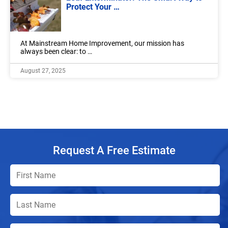
Protect Your …
At Mainstream Home Improvement, our mission has
always been clear: to …
August 27, 2025
Request A Free Estimate