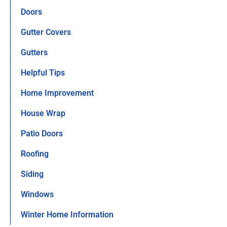
Doors
Gutter Covers
Gutters
Helpful Tips
Home Improvement
House Wrap
Patio Doors
Roofing
Siding
Windows
Winter Home Information