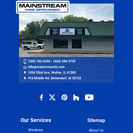
(309) 762-6244
•
(563) 296-9720
info@mainstreamhi.com
1554 52nd Ave, Moline, IL 61265
915 Middle Rd, Bettendorf, IA 52722
Our Services
Sitemap
Windows
About Us