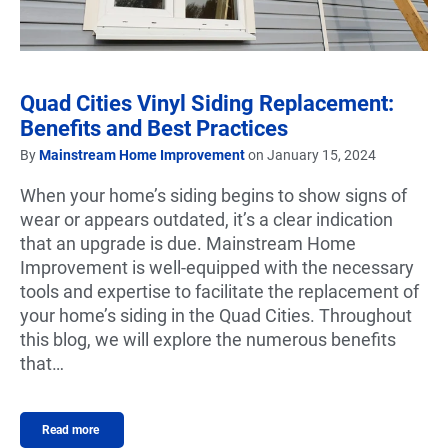
Quad Cities Vinyl Siding Replacement:
Benefits and Best Practices
By
Mainstream Home Improvement
on January 15, 2024
When your home’s siding begins to show signs of
wear or appears outdated, it’s a clear indication
that an upgrade is due. Mainstream Home
Improvement is well-equipped with the necessary
tools and expertise to facilitate the replacement of
your home’s siding in the Quad Cities. Throughout
this blog, we will explore the numerous benefits
that…
Read more