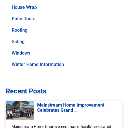
House Wrap
Patio Doors
Roofing
Siding
Windows
Winter Home Information
Recent Posts
Mainstream Home Improvement
Celebrates Grand …
Mainstream Home Improvement has officially celebrated