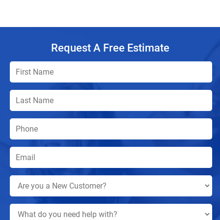
Request A Free Estimate