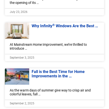
the opening of its …
July 23, 2026
®
Why Infinity
Windows Are the Best …
At Mainstream Home Improvement, we’re thrilled to
introduce …
September 3, 2025
Fall is the Best Time for Home
Improvements in the …
As the warm days of summer give way to crisp air and
colorful leaves, fall …
September 2, 2025