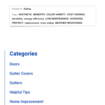
Posted in:
Siding
Tags:
AESTHETIC
,
BENEFITS
,
COLOR VARIETY
,
COST SAVINGS
,
durability
,
energy efficiency
,
LOW MAINTENANCE
,
OUTDATED
,
PROTECT
,
replacement
,
vinyl siding
,
WEATHER RESISTANCE
Categories
Doors
Gutter Covers
Gutters
Helpful Tips
Home Improvement