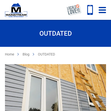
OUTDATED
Home
Blog
OUTDATED