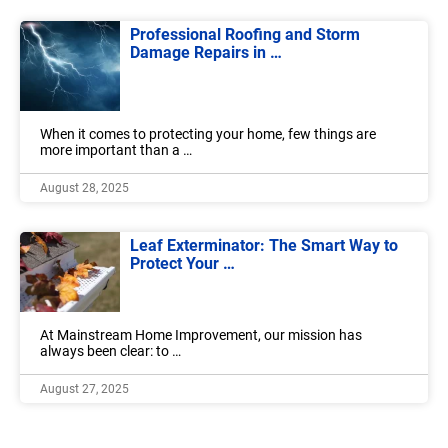
Professional Roofing and Storm
Damage Repairs in …
When it comes to protecting your home, few things are
more important than a …
August 28, 2025
Leaf Exterminator: The Smart Way to
Protect Your …
At Mainstream Home Improvement, our mission has
always been clear: to …
August 27, 2025