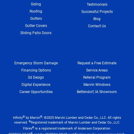
Siding
Testimonials
Roofing
Successful Projects
Gutters
Blog
Gutter Covers
Contact Us
Sliding Patio Doors
Emergency Storm Damage
Request a Free Estimate
Financing Options
Service Areas
3d Design
Referral Program
Digital Experience
Marvin Windows
Career Opportunities
Bettendorf, IA Showroom
®
®
Infinity
by Marvin
: ©2025 Marvin Lumber and Cedar Co., LLC. All rights
®
reserved.
Registered trademark of Marvin Lumber and Cedar Co., LLC.
®
Fibrex
is a registered trademark of Andersen Corporation.
®