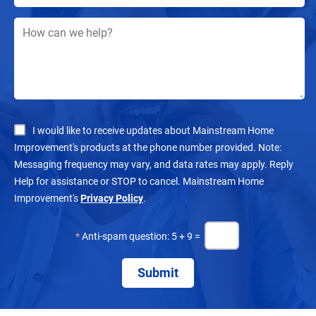
I would like to receive updates about Mainstream Home
Improvement's products at the phone number provided. Note:
Messaging frequency may vary, and data rates may apply. Reply
Help for assistance or STOP to cancel. Mainstream Home
Improvement's
Privacy Policy
.
*
Anti-spam question: 5 + 9 =