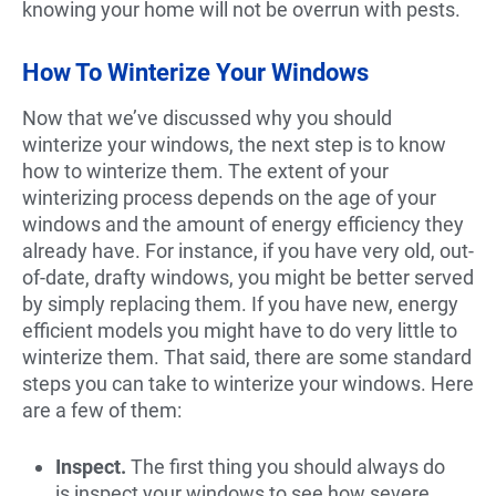
knowing your home will not be overrun with pests.
How To Winterize Your Windows
Now that we’ve discussed why you should
winterize your windows, the next step is to know
how to winterize them. The extent of your
winterizing process depends on the age of your
windows and the amount of energy efficiency they
already have. For instance, if you have very old, out-
of-date, drafty windows, you might be better served
by simply replacing them. If you have new, energy
efficient models you might have to do very little to
winterize them. That said, there are some standard
steps you can take to winterize your windows. Here
are a few of them:
Inspect.
The first thing you should always do
is inspect your windows to see how severe