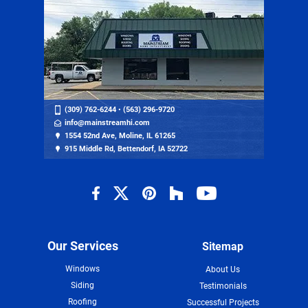
(309) 762-6244
•
(563) 296-9720
info@mainstreamhi.com
1554 52nd Ave, Moline, IL 61265
915 Middle Rd, Bettendorf, IA 52722
Our Services
Sitemap
Windows
About Us
Siding
Testimonials
Roofing
Successful Projects