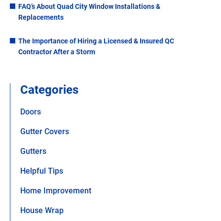
FAQ’s About Quad City Window Installations &
Replacements
The Importance of Hiring a Licensed & Insured QC
Contractor After a Storm
Categories
Doors
Gutter Covers
Gutters
Helpful Tips
Home Improvement
House Wrap