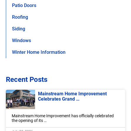
Patio Doors
Roofing
Siding
Windows
Winter Home Information
Recent Posts
Mainstream Home Improvement
Celebrates Grand …
Mainstream Home Improvement has officially celebrated
the opening of its …