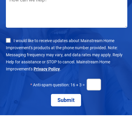
I would like to receive updates about Mainstream Home
Improvement's products at the phone number provided. Note:
Messaging frequency may vary, and data rates may apply. Reply
Help for assistance or STOP to cancel. Mainstream Home
Improvement's
Privacy Policy
.
*
Anti-spam question: 16 + 3 =