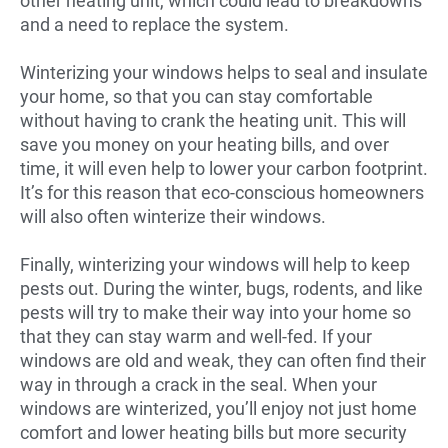
other heating unit, which could lead to breakdowns
and a need to replace the system.
Winterizing your windows helps to seal and insulate
your home, so that you can stay comfortable
without having to crank the heating unit. This will
save you money on your heating bills, and over
time, it will even help to lower your carbon footprint.
It’s for this reason that eco-conscious homeowners
will also often winterize their windows.
Finally, winterizing your windows will help to keep
pests out. During the winter, bugs, rodents, and like
pests will try to make their way into your home so
that they can stay warm and well-fed. If your
windows are old and weak, they can often find their
way in through a crack in the seal. When your
windows are winterized, you’ll enjoy not just home
comfort and lower heating bills but more security