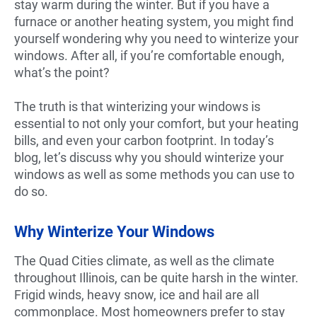
stay warm during the winter. But if you have a
furnace or another heating system, you might find
yourself wondering why you need to winterize your
windows. After all, if you’re comfortable enough,
what’s the point?
The truth is that winterizing your windows is
essential to not only your comfort, but your heating
bills, and even your carbon footprint. In today’s
blog, let’s discuss why you should winterize your
windows as well as some methods you can use to
do so.
Why Winterize Your Windows
The Quad Cities climate, as well as the climate
throughout Illinois, can be quite harsh in the winter.
Frigid winds, heavy snow, ice and hail are all
commonplace. Most homeowners prefer to stay