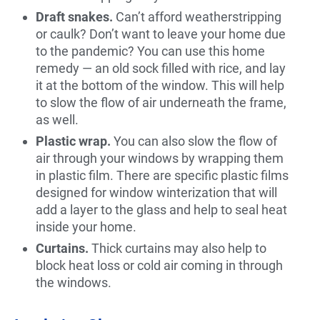
Draft snakes.
Can’t afford weatherstripping
or caulk? Don’t want to leave your home due
to the pandemic? You can use this home
remedy — an old sock filled with rice, and lay
it at the bottom of the window. This will help
to slow the flow of air underneath the frame,
as well.
Plastic wrap.
You can also slow the flow of
air through your windows by wrapping them
in plastic film. There are specific plastic films
designed for window winterization that will
add a layer to the glass and help to seal heat
inside your home.
Curtains.
Thick curtains may also help to
block heat loss or cold air coming in through
the windows.