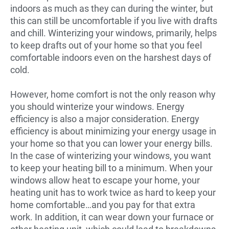
indoors as much as they can during the winter, but
this can still be uncomfortable if you live with drafts
and chill. Winterizing your windows, primarily, helps
to keep drafts out of your home so that you feel
comfortable indoors even on the harshest days of
cold.
However, home comfort is not the only reason why
you should winterize your windows. Energy
efficiency is also a major consideration. Energy
efficiency is about minimizing your energy usage in
your home so that you can lower your energy bills.
In the case of winterizing your windows, you want
to keep your heating bill to a minimum. When your
windows allow heat to escape your home, your
heating unit has to work twice as hard to keep your
home comfortable…and you pay for that extra
work. In addition, it can wear down your furnace or