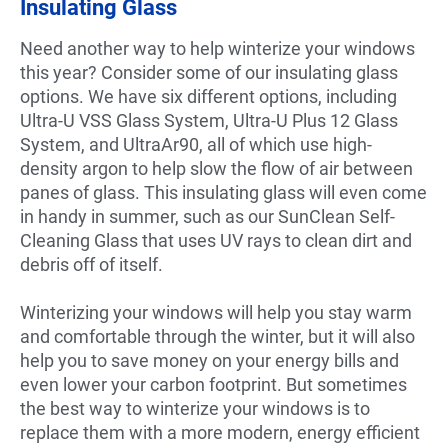
Insulating Glass
Need another way to help winterize your windows
this year? Consider some of our insulating glass
options. We have six different options, including
Ultra-U VSS Glass System, Ultra-U Plus 12 Glass
System, and UltraAr90, all of which use high-
density argon to help slow the flow of air between
panes of glass. This insulating glass will even come
in handy in summer, such as our SunClean Self-
Cleaning Glass that uses UV rays to clean dirt and
debris off of itself.
Winterizing your windows will help you stay warm
and comfortable through the winter, but it will also
help you to save money on your energy bills and
even lower your carbon footprint. But sometimes
the best way to winterize your windows is to
replace them with a more modern, energy efficient