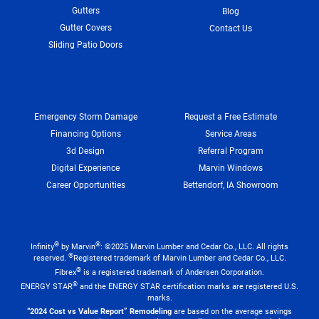
Gutters
Blog
Gutter Covers
Contact Us
Sliding Patio Doors
Emergency Storm Damage
Request a Free Estimate
Financing Options
Service Areas
3d Design
Referral Program
Digital Experience
Marvin Windows
Career Opportunities
Bettendorf, IA Showroom
®
®
Infinity
by Marvin
: ©2025 Marvin Lumber and Cedar Co., LLC. All rights
®
reserved.
Registered trademark of Marvin Lumber and Cedar Co., LLC.
®
Fibrex
is a registered trademark of Andersen Corporation.
®
ENERGY STAR
and the ENERGY STAR certification marks are registered U.S.
marks.
“2024 Cost vs Value Report” Remodeling
are based on the average savings