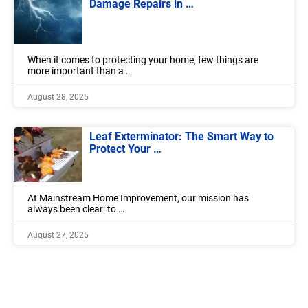
Damage Repairs in …
When it comes to protecting your home, few things are
more important than a …
August 28, 2025
Leaf Exterminator: The Smart Way to
Protect Your …
At Mainstream Home Improvement, our mission has
always been clear: to …
August 27, 2025