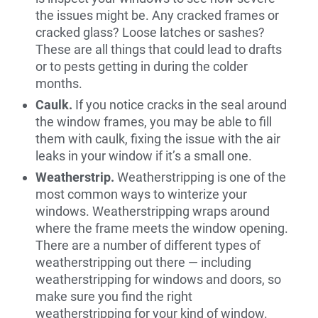
the issues might be. Any cracked frames or
cracked glass? Loose latches or sashes?
These are all things that could lead to drafts
or to pests getting in during the colder
months.
Caulk.
If you notice cracks in the seal around
the window frames, you may be able to fill
them with caulk, fixing the issue with the air
leaks in your window if it’s a small one.
Weatherstrip.
Weatherstripping is one of the
most common ways to winterize your
windows. Weatherstripping wraps around
where the frame meets the window opening.
There are a number of different types of
weatherstripping out there — including
weatherstripping for windows and doors, so
make sure you find the right
weatherstripping for your kind of window.