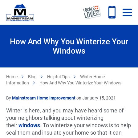
How And Why You Winterize Your
Windows
Home
Blog
Helpful Tips
Winter Home
Information
How And Why You Winterize Your Windows
By
Mainstream Home Improvement
on January 15, 2021
Winter is here, and you may have heard some of
your neighbors talking about winterizing
their
windows
. To winterize your windows is to help
seal them and insulate your home so that it can