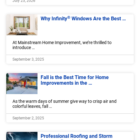
July 23, 2026
®
Why Infinity
Windows Are the Best …
At Mainstream Home Improvement, we’re thrilled to
introduce …
September 3, 2025
Fall is the Best Time for Home
Improvements in the …
As the warm days of summer give way to crisp air and
colorful leaves, fall …
September 2, 2025
Professional Roofing and Storm