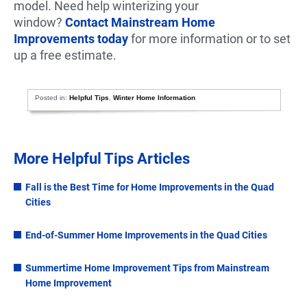
model. Need help winterizing your
window?
Contact Mainstream Home
Improvements today
for more information or to set
up a free estimate.
Posted in:
Helpful Tips
,
Winter Home Information
More Helpful Tips Articles
Fall is the Best Time for Home Improvements in the Quad
Cities
End-of-Summer Home Improvements in the Quad Cities
Summertime Home Improvement Tips from Mainstream
Home Improvement