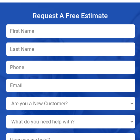
Request A Free Estimate