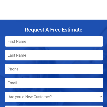
Request A Free Estimate