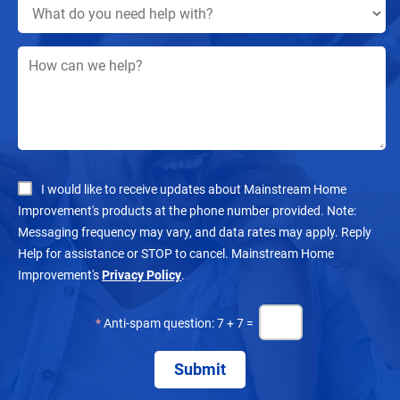
I would like to receive updates about Mainstream Home
Improvement's products at the phone number provided. Note:
Messaging frequency may vary, and data rates may apply. Reply
Help for assistance or STOP to cancel. Mainstream Home
Improvement's
Privacy Policy
.
*
Anti-spam question: 7 + 7 =