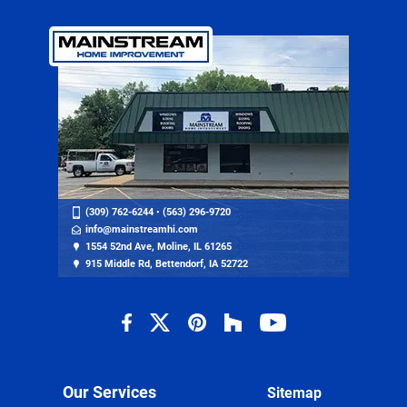
(309) 762-6244
•
(563) 296-9720
info@mainstreamhi.com
1554 52nd Ave, Moline, IL 61265
915 Middle Rd, Bettendorf, IA 52722
Our Services
Sitemap