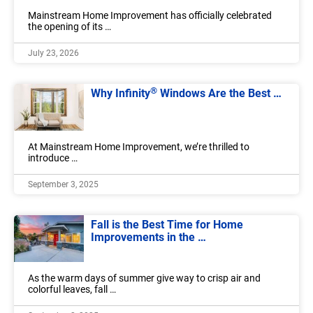
Mainstream Home Improvement has officially celebrated
the opening of its …
July 23, 2026
®
Why Infinity
Windows Are the Best …
At Mainstream Home Improvement, we’re thrilled to
introduce …
September 3, 2025
Fall is the Best Time for Home
Improvements in the …
As the warm days of summer give way to crisp air and
colorful leaves, fall …