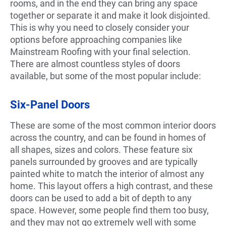
rooms, and in the end they can bring any space
together or separate it and make it look disjointed.
This is why you need to closely consider your
options before approaching companies like
Mainstream Roofing with your final selection.
There are almost countless styles of doors
available, but some of the most popular include:
Six-Panel Doors
These are some of the most common interior doors
across the country, and can be found in homes of
all shapes, sizes and colors. These feature six
panels surrounded by grooves and are typically
painted white to match the interior of almost any
home. This layout offers a high contrast, and these
doors can be used to add a bit of depth to any
space. However, some people find them too busy,
and they may not go extremely well with some