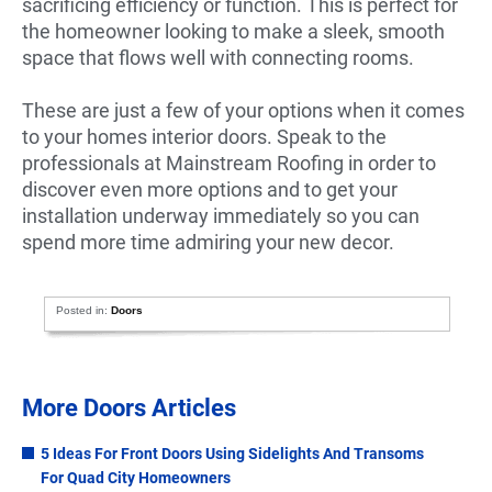
sacrificing efficiency or function. This is perfect for
the homeowner looking to make a sleek, smooth
space that flows well with connecting rooms.
These are just a few of your options when it comes
to your homes interior doors. Speak to the
professionals at Mainstream Roofing in order to
discover even more options and to get your
installation underway immediately so you can
spend more time admiring your new decor.
Posted in:
Doors
More Doors Articles
5 Ideas For Front Doors Using Sidelights And Transoms
For Quad City Homeowners