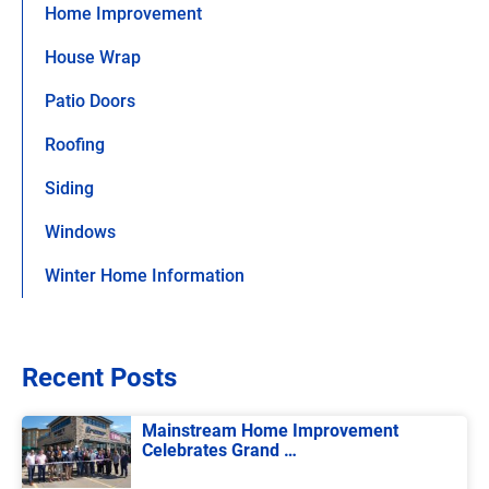
Home Improvement
House Wrap
Patio Doors
Roofing
Siding
Windows
Winter Home Information
Recent Posts
Mainstream Home Improvement
Celebrates Grand …