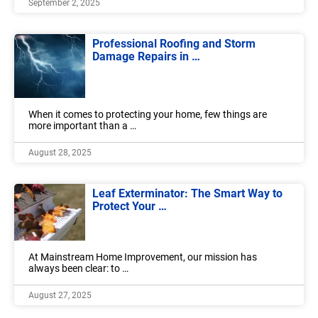
September 2, 2025
Professional Roofing and Storm
Damage Repairs in …
When it comes to protecting your home, few things are
more important than a …
August 28, 2025
Leaf Exterminator: The Smart Way to
Protect Your …
At Mainstream Home Improvement, our mission has
always been clear: to …
August 27, 2025