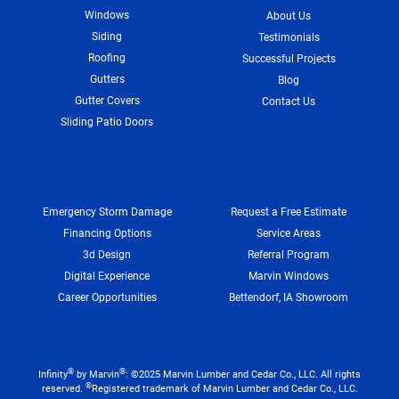
Windows
About Us
Siding
Testimonials
Roofing
Successful Projects
Gutters
Blog
Gutter Covers
Contact Us
Sliding Patio Doors
Emergency Storm Damage
Request a Free Estimate
Financing Options
Service Areas
3d Design
Referral Program
Digital Experience
Marvin Windows
Career Opportunities
Bettendorf, IA Showroom
®
®
Infinity
by Marvin
: ©2025 Marvin Lumber and Cedar Co., LLC. All rights
®
reserved.
Registered trademark of Marvin Lumber and Cedar Co., LLC.