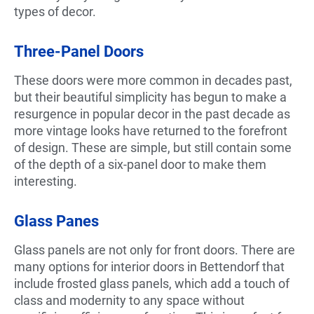
types of decor.
Three-Panel Doors
These doors were more common in decades past,
but their beautiful simplicity has begun to make a
resurgence in popular decor in the past decade as
more vintage looks have returned to the forefront
of design. These are simple, but still contain some
of the depth of a six-panel door to make them
interesting.
Glass Panes
Glass panels are not only for front doors. There are
many options for interior doors in Bettendorf that
include frosted glass panels, which add a touch of
class and modernity to any space without