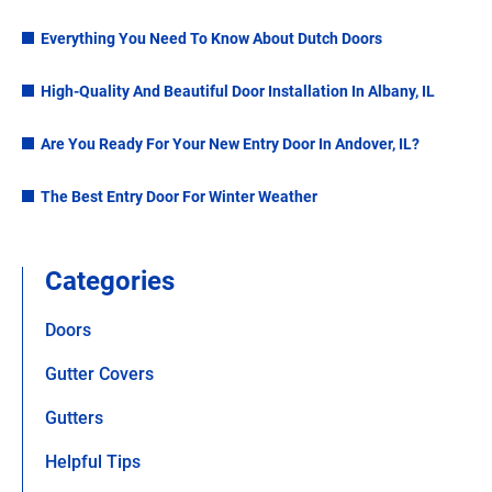
Everything You Need To Know About Dutch Doors
High-Quality And Beautiful Door Installation In Albany, IL
Are You Ready For Your New Entry Door In Andover, IL?
The Best Entry Door For Winter Weather
Categories
Doors
Gutter Covers
Gutters
Helpful Tips