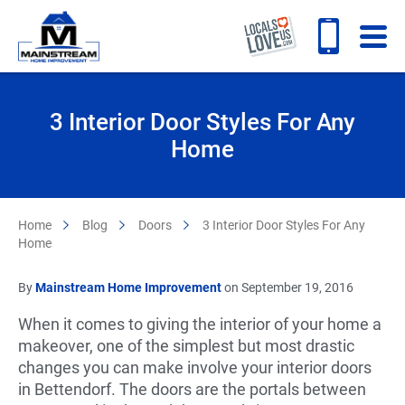
3 Interior Door Styles For Any
Home
Home
Blog
Doors
3 Interior Door Styles For Any
Home
By
Mainstream Home Improvement
on September 19, 2016
When it comes to giving the interior of your home a
makeover, one of the simplest but most drastic
changes you can make involve your interior doors
in Bettendorf. The doors are the portals between