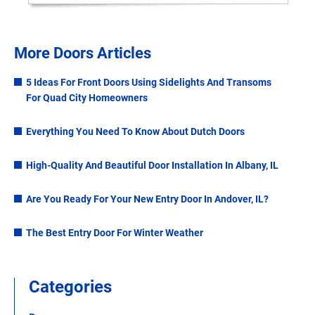
More Doors Articles
5 Ideas For Front Doors Using Sidelights And Transoms
For Quad City Homeowners
Everything You Need To Know About Dutch Doors
High-Quality And Beautiful Door Installation In Albany, IL
Are You Ready For Your New Entry Door In Andover, IL?
The Best Entry Door For Winter Weather
Categories