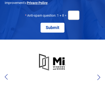
Improvement's
Privacy Policy
.
*
Anti-spam question: 1 + 8 =