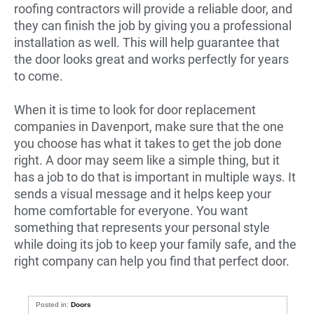
roofing contractors will provide a reliable door, and
they can finish the job by giving you a professional
installation as well. This will help guarantee that
the door looks great and works perfectly for years
to come.
When it is time to look for door replacement
companies in Davenport, make sure that the one
you choose has what it takes to get the job done
right. A door may seem like a simple thing, but it
has a job to do that is important in multiple ways. It
sends a visual message and it helps keep your
home comfortable for everyone. You want
something that represents your personal style
while doing its job to keep your family safe, and the
right company can help you find that perfect door.
Posted in:
Doors