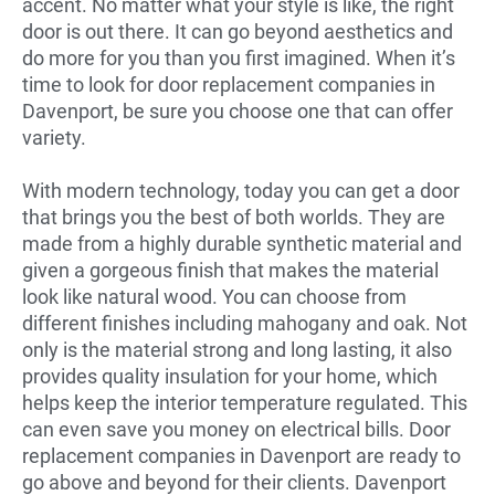
accent. No matter what your style is like, the right
door is out there. It can go beyond aesthetics and
do more for you than you first imagined. When it’s
time to look for door replacement companies in
Davenport, be sure you choose one that can offer
variety.
With modern technology, today you can get a door
that brings you the best of both worlds. They are
made from a highly durable synthetic material and
given a gorgeous finish that makes the material
look like natural wood. You can choose from
different finishes including mahogany and oak. Not
only is the material strong and long lasting, it also
provides quality insulation for your home, which
helps keep the interior temperature regulated. This
can even save you money on electrical bills. Door
replacement companies in Davenport are ready to
go above and beyond for their clients. Davenport