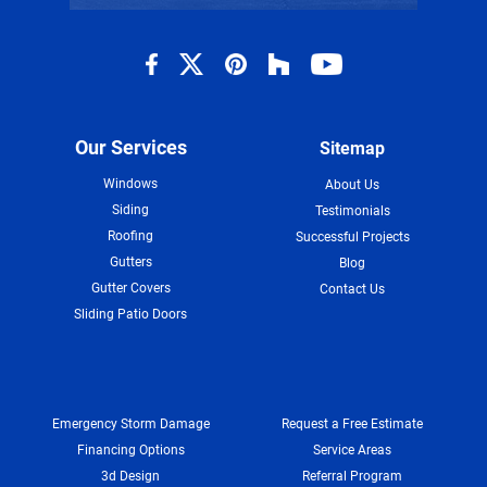
Our Services
Sitemap
Windows
About Us
Siding
Testimonials
Roofing
Successful Projects
Gutters
Blog
Gutter Covers
Contact Us
Sliding Patio Doors
Emergency Storm Damage
Request a Free Estimate
Financing Options
Service Areas
3d Design
Referral Program