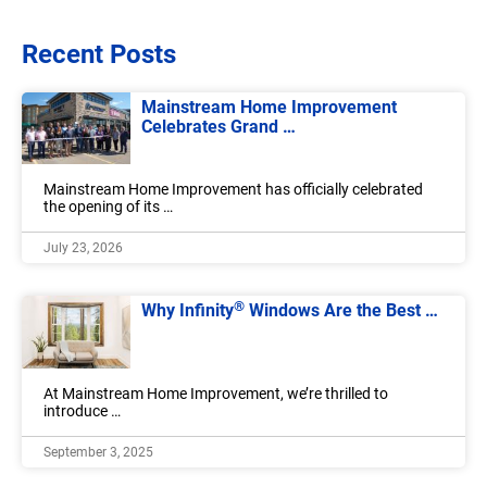
Recent Posts
Mainstream Home Improvement
Celebrates Grand …
Mainstream Home Improvement has officially celebrated
the opening of its …
July 23, 2026
®
Why Infinity
Windows Are the Best …
At Mainstream Home Improvement, we’re thrilled to
introduce …
September 3, 2025