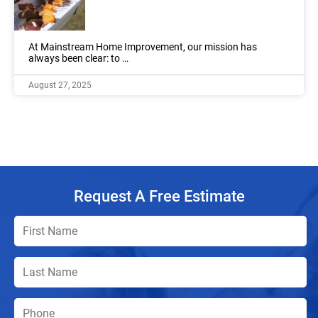
At Mainstream Home Improvement, our mission has
always been clear: to …
August 27, 2025
Request A Free Estimate