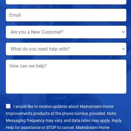
I would like to receive updates about Mainstream Home
Improvement's products at the phone number provided. Note:
Messaging frequency may vary, and data rates may apply. Reply
Help for assistance or STOP to cancel. Mainstream Home