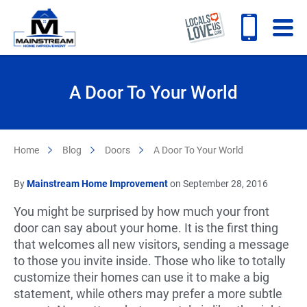
A Door To Your World
Home
Blog
Doors
A Door To Your World
By
Mainstream Home Improvement
on September 28, 2016
You might be surprised by how much your front
door can say about your home. It is the first thing
that welcomes all new visitors, sending a message
to those you invite inside. Those who like to totally
customize their homes can use it to make a big
statement, while others may prefer a more subtle