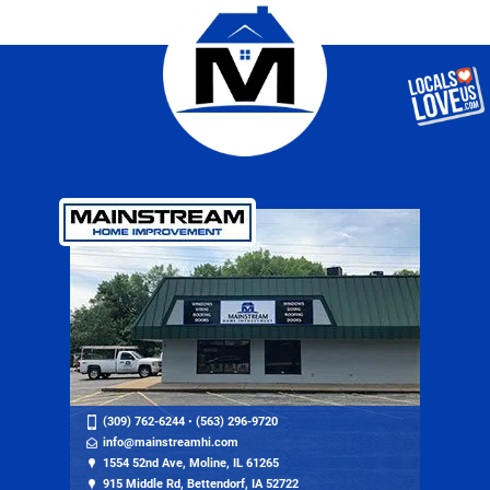
(309) 762-6244
•
(563) 296-9720
info@mainstreamhi.com
1554 52nd Ave, Moline, IL 61265
915 Middle Rd, Bettendorf, IA 52722