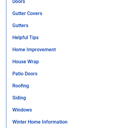
Doors
Gutter Covers
Gutters
Helpful Tips
Home Improvement
House Wrap
Patio Doors
Roofing
Siding
Windows
Winter Home Information