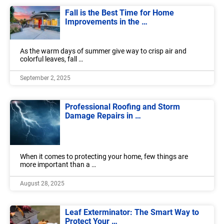
Fall is the Best Time for Home
Improvements in the …
As the warm days of summer give way to crisp air and
colorful leaves, fall …
September 2, 2025
Professional Roofing and Storm
Damage Repairs in …
When it comes to protecting your home, few things are
more important than a …
August 28, 2025
Leaf Exterminator: The Smart Way to
Protect Your …