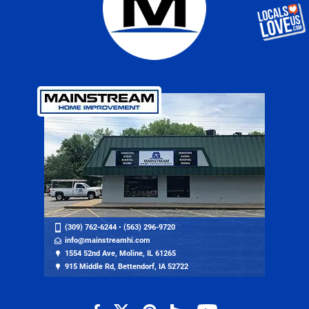
(309) 762-6244
•
(563) 296-9720
info@mainstreamhi.com
1554 52nd Ave, Moline, IL 61265
915 Middle Rd, Bettendorf, IA 52722