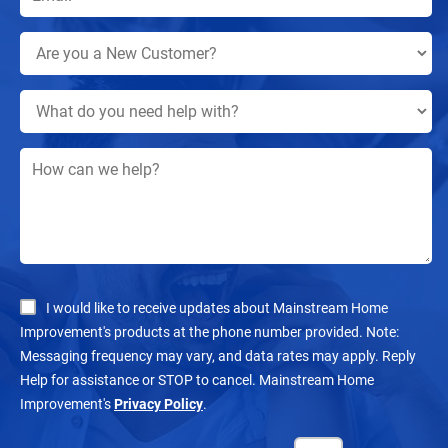
I would like to receive updates about Mainstream Home
Improvement's products at the phone number provided. Note:
Messaging frequency may vary, and data rates may apply. Reply
Help for assistance or STOP to cancel. Mainstream Home
Improvement's
Privacy Policy
.