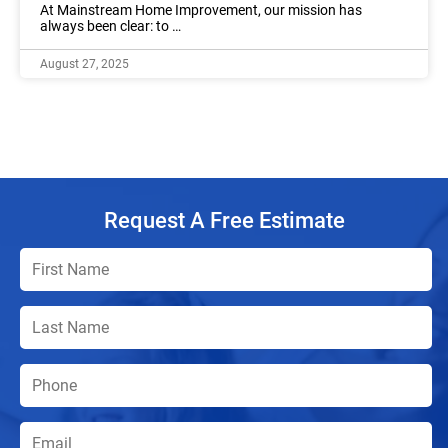
At Mainstream Home Improvement, our mission has
always been clear: to …
August 27, 2025
Request A Free Estimate