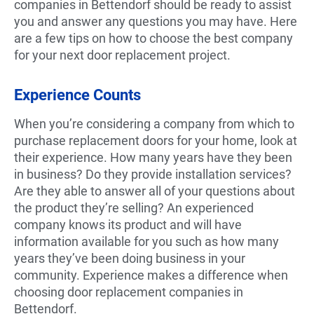
companies in Bettendorf should be ready to assist
you and answer any questions you may have. Here
are a few tips on how to choose the best company
for your next door replacement project.
Experience Counts
When you’re considering a company from which to
purchase replacement doors for your home, look at
their experience. How many years have they been
in business? Do they provide installation services?
Are they able to answer all of your questions about
the product they’re selling? An experienced
company knows its product and will have
information available for you such as how many
years they’ve been doing business in your
community. Experience makes a difference when
choosing door replacement companies in
Bettendorf.