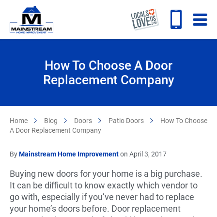
How To Choose A Door
Replacement Company
Home
Blog
Doors
Patio Doors
How To Choose
A Door Replacement Company
By
Mainstream Home Improvement
on April 3, 2017
Buying new doors for your home is a big purchase.
It can be difficult to know exactly which vendor to
go with, especially if you’ve never had to replace
your home’s doors before. Door replacement