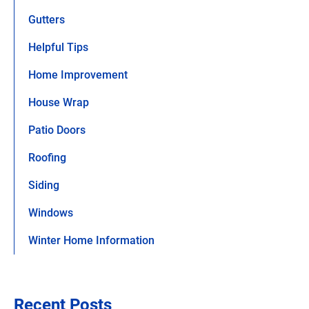
Gutters
Helpful Tips
Home Improvement
House Wrap
Patio Doors
Roofing
Siding
Windows
Winter Home Information
Recent Posts