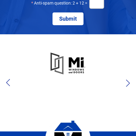
*
Anti-spam question: 2 + 12 =