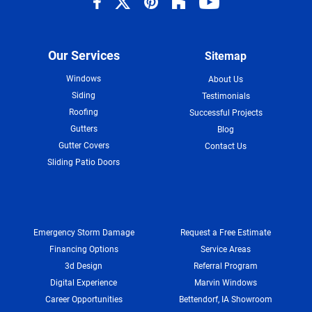
Our Services
Sitemap
Windows
About Us
Siding
Testimonials
Roofing
Successful Projects
Gutters
Blog
Gutter Covers
Contact Us
Sliding Patio Doors
Emergency Storm Damage
Request a Free Estimate
Financing Options
Service Areas
3d Design
Referral Program
Digital Experience
Marvin Windows
Career Opportunities
Bettendorf, IA Showroom