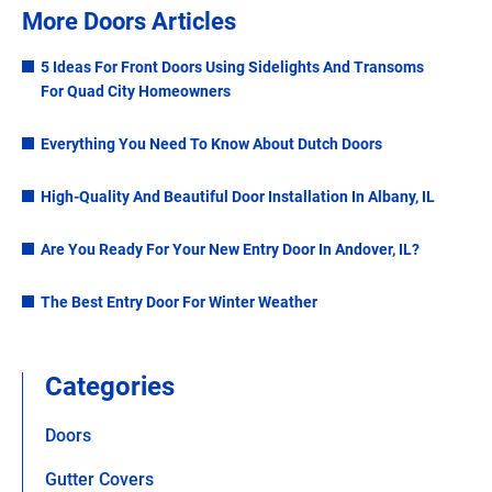
More Doors Articles
5 Ideas For Front Doors Using Sidelights And Transoms
For Quad City Homeowners
Everything You Need To Know About Dutch Doors
High-Quality And Beautiful Door Installation In Albany, IL
Are You Ready For Your New Entry Door In Andover, IL?
The Best Entry Door For Winter Weather
Categories
Doors
Gutter Covers