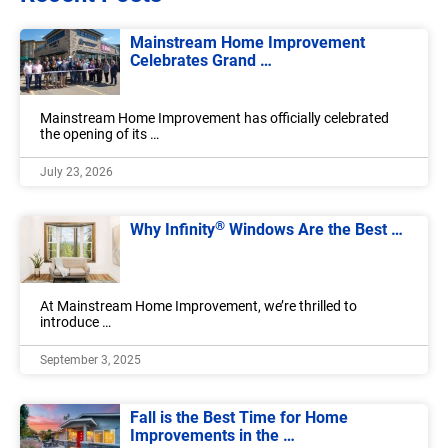
Mainstream Home Improvement
Celebrates Grand …
Mainstream Home Improvement has officially celebrated
the opening of its …
July 23, 2026
®
Why Infinity
Windows Are the Best …
At Mainstream Home Improvement, we’re thrilled to
introduce …
September 3, 2025
Fall is the Best Time for Home
Improvements in the …