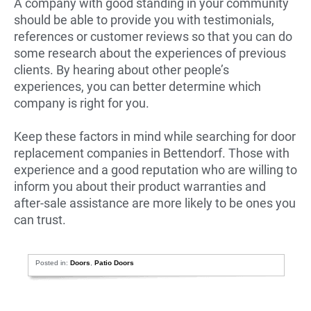
A company with good standing in your community
should be able to provide you with testimonials,
references or customer reviews so that you can do
some research about the experiences of previous
clients. By hearing about other people’s
experiences, you can better determine which
company is right for you.
Keep these factors in mind while searching for door
replacement companies in Bettendorf. Those with
experience and a good reputation who are willing to
inform you about their product warranties and
after-sale assistance are more likely to be ones you
can trust.
Posted in:
Doors
,
Patio Doors