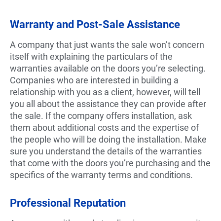
Warranty and Post-Sale Assistance
A company that just wants the sale won’t concern
itself with explaining the particulars of the
warranties available on the doors you’re selecting.
Companies who are interested in building a
relationship with you as a client, however, will tell
you all about the assistance they can provide after
the sale. If the company offers installation, ask
them about additional costs and the expertise of
the people who will be doing the installation. Make
sure you understand the details of the warranties
that come with the doors you’re purchasing and the
specifics of the warranty terms and conditions.
Professional Reputation