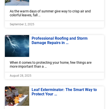
As the warm days of summer give way to crisp air and
colorful leaves, fall …
September 2, 2025
Professional Roofing and Storm
Damage Repairs in …
When it comes to protecting your home, few things are
more important than a …
August 28, 2025
Leaf Exterminator: The Smart Way to
Protect Your …