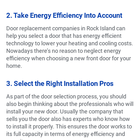
2. Take Energy Efficiency Into Account
Door replacement companies in Rock Island can
help you select a door that has energy efficient
technology to lower your heating and cooling costs.
Nowadays there’s no reason to neglect energy
efficiency when choosing a new front door for your
home.
3. Select the Right Installation Pros
As part of the door selection process, you should
also begin thinking about the professionals who will
install your new door. Usually the company that
sells you the door also has experts who know how
to install it properly. This ensures the door works to
its full capacity in terms of energy efficiency and