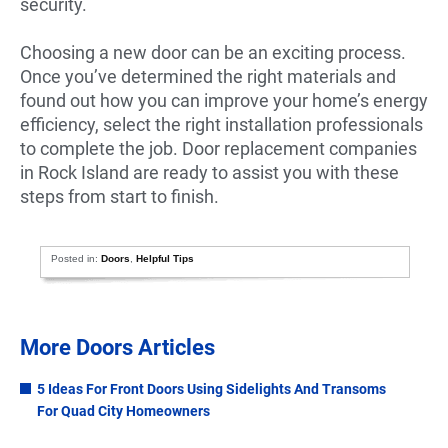
security.
Choosing a new door can be an exciting process.
Once you’ve determined the right materials and
found out how you can improve your home’s energy
efficiency, select the right installation professionals
to complete the job. Door replacement companies
in Rock Island are ready to assist you with these
steps from start to finish.
Posted in:
Doors
,
Helpful Tips
More Doors Articles
5 Ideas For Front Doors Using Sidelights And Transoms
For Quad City Homeowners