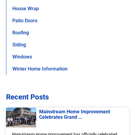
House Wrap
Patio Doors
Roofing
Siding
Windows
Winter Home Information
Recent Posts
Mainstream Home Improvement
Celebrates Grand …
Mainstream Home Improvement has officially celebrated