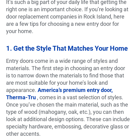
It’s such a big part of your daily life that getting the
right one is an important choice. If you’re looking at
door replacement companies in Rock Island, here
are a few tips for choosing a new entry door for
your home.
1. Get the Style That Matches Your Home
Entry doors come in a wide range of styles and
materials. The first step in choosing an entry door
is to narrow down the materials to find those that
are most suitable for your home’s look and
appearance.
America’s premium entry door,
Therma-Tru
, comes in a vast selection of styles.
Once you’ve chosen the main material, such as the
type of wood (mahogany, oak, etc.), you can then
look at additional design options. These can include
specialty hardware, embossing, decorative glass or
other accents.