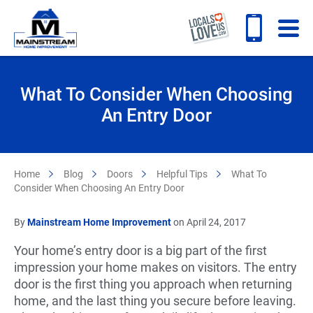
What To Consider When Choosing
An Entry Door
Home
Blog
Doors
Helpful Tips
What To
Consider When Choosing An Entry Door
By
Mainstream Home Improvement
on April 24, 2017
Your home’s entry door is a big part of the first
impression your home makes on visitors. The entry
door is the first thing you approach when returning
home, and the last thing you secure before leaving.