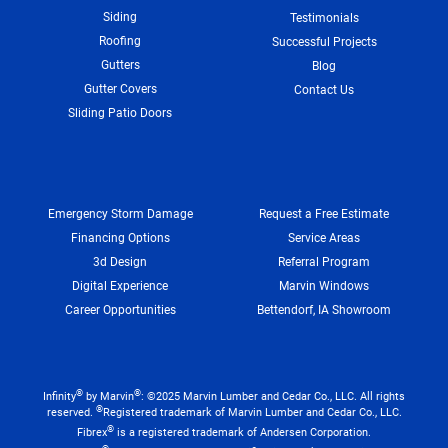
Siding
Testimonials
Roofing
Successful Projects
Gutters
Blog
Gutter Covers
Contact Us
Sliding Patio Doors
Emergency Storm Damage
Request a Free Estimate
Financing Options
Service Areas
3d Design
Referral Program
Digital Experience
Marvin Windows
Career Opportunities
Bettendorf, IA Showroom
®
®
Infinity
by Marvin
: ©2025 Marvin Lumber and Cedar Co., LLC. All rights
®
reserved.
Registered trademark of Marvin Lumber and Cedar Co., LLC.
®
Fibrex
is a registered trademark of Andersen Corporation.