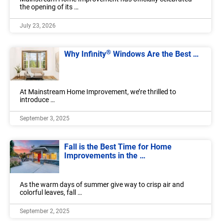
the opening of its …
July 23, 2026
®
Why Infinity
Windows Are the Best …
At Mainstream Home Improvement, we’re thrilled to
introduce …
September 3, 2025
Fall is the Best Time for Home
Improvements in the …
As the warm days of summer give way to crisp air and
colorful leaves, fall …
September 2, 2025