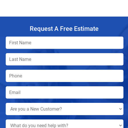
Request A Free Estimate