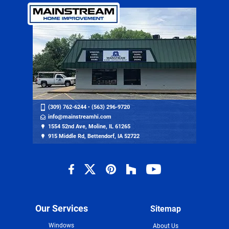
(309) 762-6244
•
(563) 296-9720
info@mainstreamhi.com
1554 52nd Ave, Moline, IL 61265
915 Middle Rd, Bettendorf, IA 52722
Our Services
Sitemap
Windows
About Us