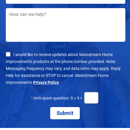
I would like to receive updates about Mainstream Home
Improvement's products at the phone number provided. Note:
Messaging frequency may vary, and data rates may apply. Reply
Help for assistance or STOP to cancel. Mainstream Home
Improvement's
Privacy Policy
.
*
Anti-spam question: 5 + 9 =