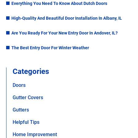
Everything You Need To Know About Dutch Doors
High-Quality And Beautiful Door Installation In Albany, IL
Are You Ready For Your New Entry Door In Andover, IL?
The Best Entry Door For Winter Weather
Categories
Doors
Gutter Covers
Gutters
Helpful Tips
Home Improvement