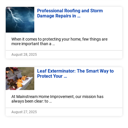
Professional Roofing and Storm
Damage Repairs in …
When it comes to protecting your home, few things are
more important than a …
August 28, 2025
Leaf Exterminator: The Smart Way to
Protect Your …
At Mainstream Home Improvement, our mission has
always been clear: to …
August 27, 2025